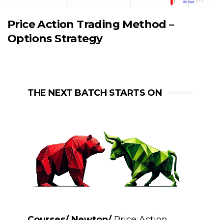
Price Action Trading Method –
Options Strategy
THE NEXT BATCH STARTS ON
Courses/ Newton/
Price Action