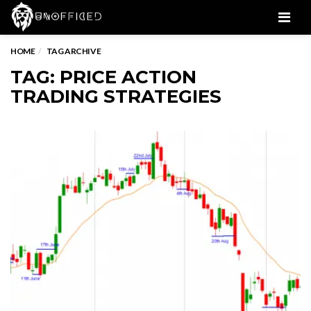
Men
HOME
TAG ARCHIVE
TAG: PRICE ACTION
TRADING STRATEGIES