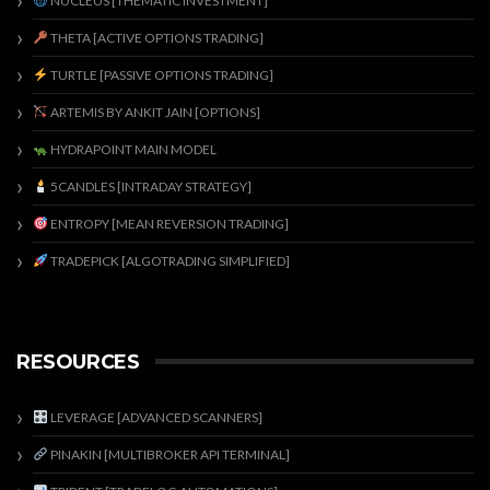
NUCLEUS [THEMATIC INVESTMENT]
THETA [ACTIVE OPTIONS TRADING]
TURTLE [PASSIVE OPTIONS TRADING]
ARTEMIS BY ANKIT JAIN [OPTIONS]
HYDRAPOINT MAIN MODEL
5CANDLES [INTRADAY STRATEGY]
ENTROPY [MEAN REVERSION TRADING]
TRADEPICK [ALGOTRADING SIMPLIFIED]
RESOURCES
LEVERAGE [ADVANCED SCANNERS]
PINAKIN [MULTIBROKER API TERMINAL]