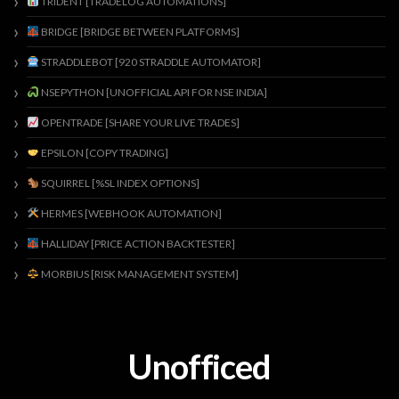
TRIDENT [TRADELOG AUTOMATIONS]
BRIDGE [BRIDGE BETWEEN PLATFORMS]
STRADDLEBOT [920 STRADDLE AUTOMATOR]
NSEPYTHON [UNOFFICIAL API FOR NSE INDIA]
OPENTRADE [SHARE YOUR LIVE TRADES]
EPSILON [COPY TRADING]
SQUIRREL [%SL INDEX OPTIONS]
HERMES [WEBHOOK AUTOMATION]
HALLIDAY [PRICE ACTION BACKTESTER]
MORBIUS [RISK MANAGEMENT SYSTEM]
Unofficed