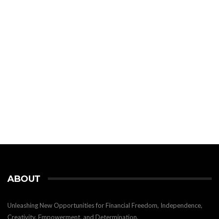
ABOUT
Unleashing New Opportunities for Financial Freedom, Independence,
Creativity, Empowerment, and Determination.