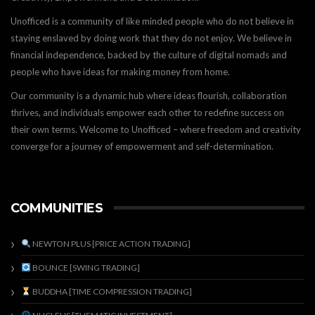
Unofficed is a community of like minded people who do not believe in
staying enslaved by doing work that they do not enjoy. We believe in
financial independence, backed by the culture of digital nomads and
people who have ideas for making money from home.
Our community is a dynamic hub where ideas flourish, collaboration
thrives, and individuals empower each other to redefine success on
their own terms. Welcome to Unofficed – where freedom and creativity
converge for a journey of empowerment and self-determination.
COMMUNITIES
NEWTON PLUS [PRICE ACTION TRADING]
BOUNCE [SWING TRADING]
BUDDHA [TIME COMPRESSION TRADING]