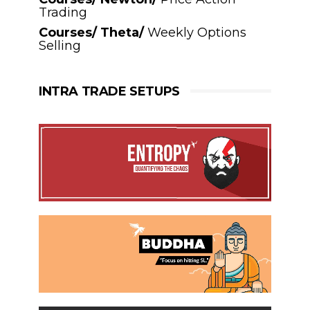
Trading
Courses/ Theta/
Weekly Options
Selling
INTRA TRADE SETUPS