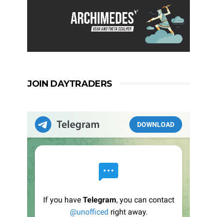
JOIN DAYTRADERS