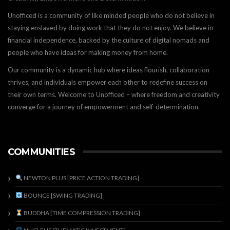
Unofficed is a community of like minded people who do not believe in
staying enslaved by doing work that they do not enjoy. We believe in
financial independence, backed by the culture of digital nomads and
people who have ideas for making money from home.
Our community is a dynamic hub where ideas flourish, collaboration
thrives, and individuals empower each other to redefine success on
their own terms. Welcome to Unofficed – where freedom and creativity
converge for a journey of empowerment and self-determination.
COMMUNITIES
NEWTON PLUS [PRICE ACTION TRADING]
BOUNCE [SWING TRADING]
BUDDHA [TIME COMPRESSION TRADING]