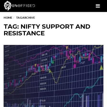
Men
HOME
TAG ARCHIVE
TAG: NIFTY SUPPORT AND
RESISTANCE