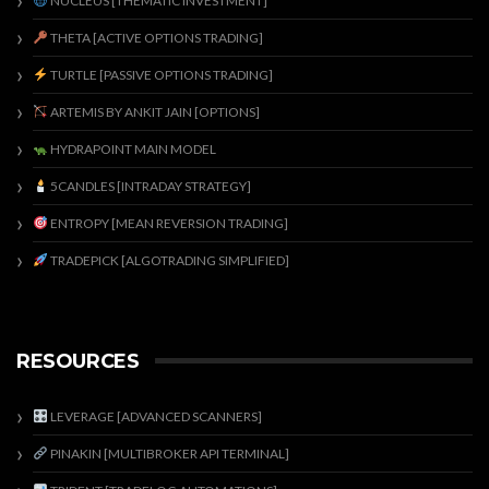
NUCLEUS [THEMATIC INVESTMENT]
THETA [ACTIVE OPTIONS TRADING]
TURTLE [PASSIVE OPTIONS TRADING]
ARTEMIS BY ANKIT JAIN [OPTIONS]
HYDRAPOINT MAIN MODEL
5CANDLES [INTRADAY STRATEGY]
ENTROPY [MEAN REVERSION TRADING]
TRADEPICK [ALGOTRADING SIMPLIFIED]
RESOURCES
LEVERAGE [ADVANCED SCANNERS]
PINAKIN [MULTIBROKER API TERMINAL]