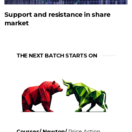
Support and resistance in share
market
THE NEXT BATCH STARTS ON
Courses/ Newton/
Price Action