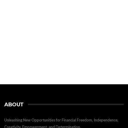
ABOUT
Unleashing New Opportunities for Financial Freedom, Independence,
Creativity, Empowerment, and Determination.