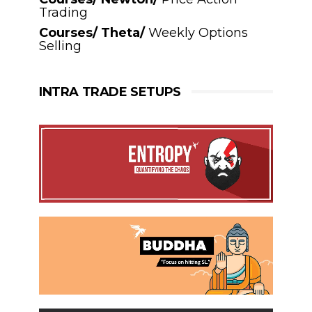
Trading
Courses/ Theta/
Weekly Options
Selling
INTRA TRADE SETUPS