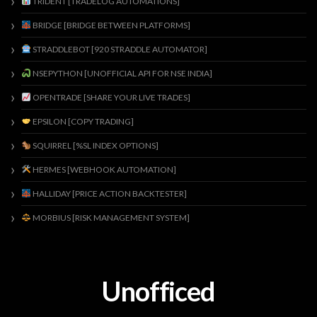
TRIDENT [TRADELOG AUTOMATIONS]
BRIDGE [BRIDGE BETWEEN PLATFORMS]
STRADDLEBOT [920 STRADDLE AUTOMATOR]
NSEPYTHON [UNOFFICIAL API FOR NSE INDIA]
OPENTRADE [SHARE YOUR LIVE TRADES]
EPSILON [COPY TRADING]
SQUIRREL [%SL INDEX OPTIONS]
HERMES [WEBHOOK AUTOMATION]
HALLIDAY [PRICE ACTION BACKTESTER]
MORBIUS [RISK MANAGEMENT SYSTEM]
Unofficed