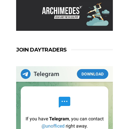
JOIN DAYTRADERS