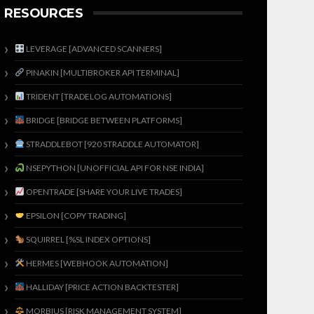
RESOURCES
LEVERAGE [ADVANCED SCANNERS]
PINAKIN [MULTIBROKER API TERMINAL]
TRIDENT [TRADELOG AUTOMATIONS]
BRIDGE [BRIDGE BETWEEN PLATFORMS]
STRADDLEBOT [920 STRADDLE AUTOMATOR]
NSEPYTHON [UNOFFICIAL API FOR NSE INDIA]
OPENTRADE [SHARE YOUR LIVE TRADES]
EPSILON [COPY TRADING]
SQUIRREL [%SL INDEX OPTIONS]
HERMES [WEBHOOK AUTOMATION]
HALLIDAY [PRICE ACTION BACKTESTER]
MORBIUS [RISK MANAGEMENT SYSTEM]