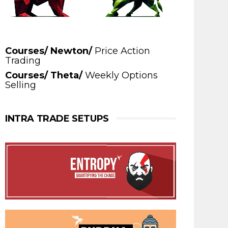
Courses/ Newton/
Price Action
Trading
Courses/ Theta/
Weekly Options
Selling
INTRA TRADE SETUPS