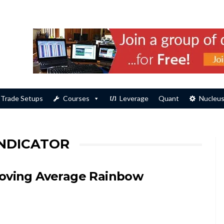
Trade Setups
Courses
Leverage
Quant
Nucleu
INDICATOR
oving Average Rainbow