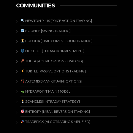
COMMUNITIES
NEWTON PLUS [PRICE ACTION TRADING]
BOUNCE [SWING TRADING]
BUDDHA [TIME COMPRESSION TRADING]
NUCLEUS [THEMATIC INVESTMENT]
THETA [ACTIVE OPTIONS TRADING]
TURTLE [PASSIVE OPTIONS TRADING]
ARTEMIS BY ANKIT JAIN [OPTIONS]
HYDRAPOINT MAIN MODEL
5CANDLES [INTRADAY STRATEGY]
ENTROPY [MEAN REVERSION TRADING]
TRADEPICK [ALGOTRADING SIMPLIFIED]