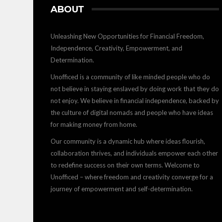
ABOUT
Unleashing New Opportunities for Financial Freedom,
Independence, Creativity, Empowerment, and
Determination.
Unofficed is a community of like minded people who do
not believe in staying enslaved by doing work that they do
not enjoy. We believe in financial independence, backed by
the culture of digital nomads and people who have ideas
for making money from home.
Our community is a dynamic hub where ideas flourish,
collaboration thrives, and individuals empower each other
to redefine success on their own terms. Welcome to
Unofficed – where freedom and creativity converge for a
journey of empowerment and self-determination.