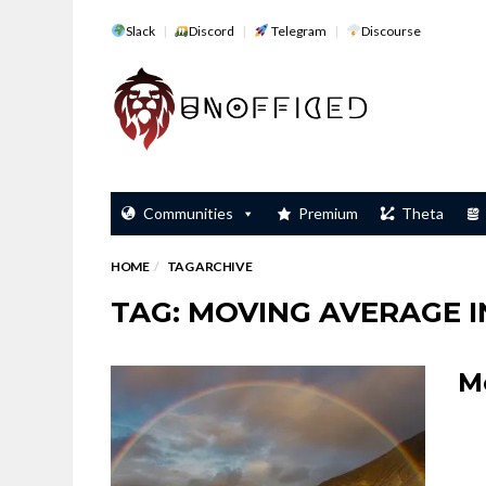
Slack
Discord
Telegram
Discourse
Communities
Premium
Theta
HOME
TAG ARCHIVE
TAG: MOVING AVERAGE 
M