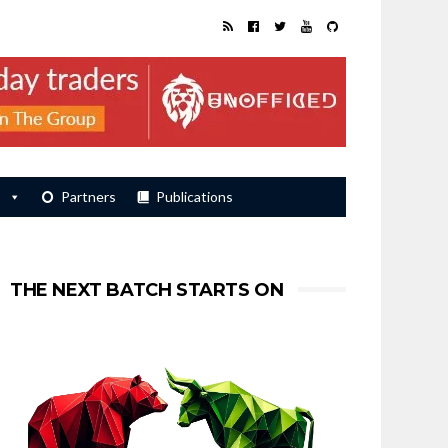
s
Partners
Publications
THE NEXT BATCH STARTS ON