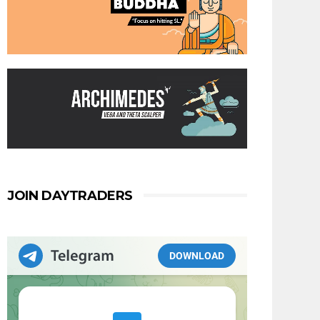
JOIN DAYTRADERS