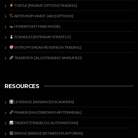
TURTLE [PASSIVE OPTIONS TRADING]
ARTEMIS BY ANKIT JAIN [OPTIONS]
HYDRAPOINT MAIN MODEL
5CANDLES [INTRADAY STRATEGY]
ENTROPY [MEAN REVERSION TRADING]
TRADEPICK [ALGOTRADING SIMPLIFIED]
RESOURCES
LEVERAGE [ADVANCED SCANNERS]
PINAKIN [MULTIBROKER API TERMINAL]
TRIDENT [TRADELOG AUTOMATIONS]
BRIDGE [BRIDGE BETWEEN PLATFORMS]