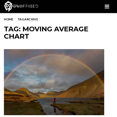
Men
HOME
TAG ARCHIVE
TAG: MOVING AVERAGE
CHART