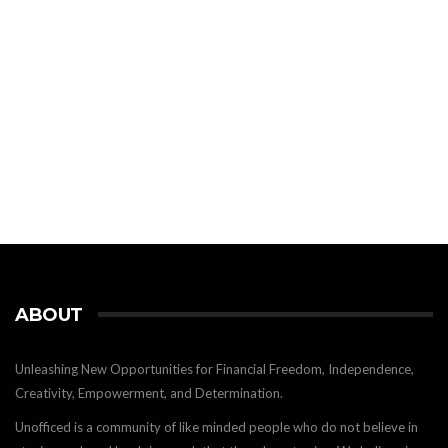
ABOUT
Unleashing New Opportunities for Financial Freedom, Independence,
Creativity, Empowerment, and Determination.
Unofficed is a community of like minded people who do not believe in