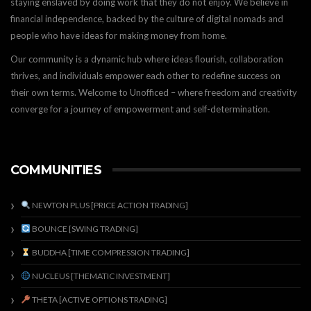
staying enslaved by doing work that they do not enjoy. We believe in
financial independence, backed by the culture of digital nomads and
people who have ideas for making money from home.
Our community is a dynamic hub where ideas flourish, collaboration
thrives, and individuals empower each other to redefine success on
their own terms. Welcome to Unofficed – where freedom and creativity
converge for a journey of empowerment and self-determination.
COMMUNITIES
NEWTON PLUS [PRICE ACTION TRADING]
BOUNCE [SWING TRADING]
BUDDHA [TIME COMPRESSION TRADING]
NUCLEUS [THEMATIC INVESTMENT]
THETA [ACTIVE OPTIONS TRADING]