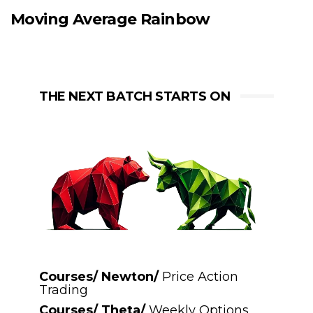
Moving Average Rainbow
THE NEXT BATCH STARTS ON
Courses/ Newton/
Price Action
Trading
Courses/ Theta/
Weekly Options