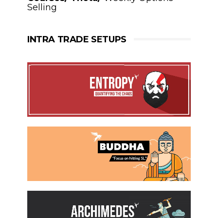
Selling
INTRA TRADE SETUPS