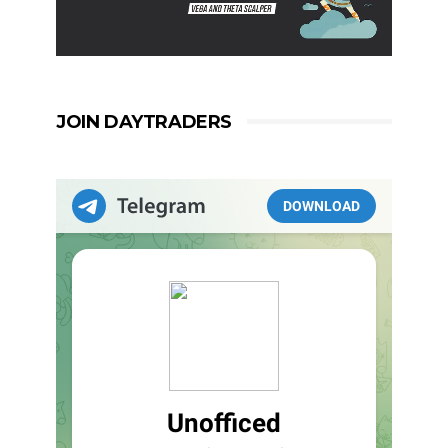
JOIN DAYTRADERS