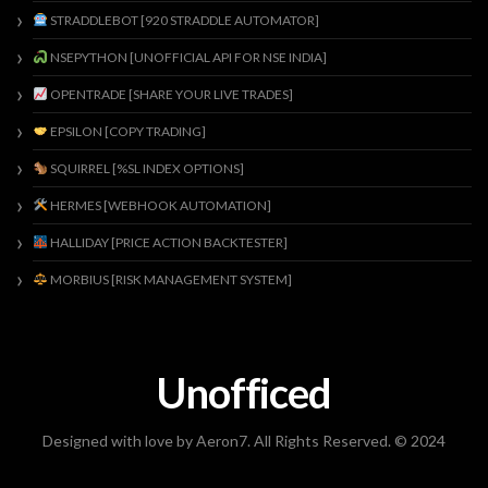
STRADDLEBOT [920 STRADDLE AUTOMATOR]
NSEPYTHON [UNOFFICIAL API FOR NSE INDIA]
OPENTRADE [SHARE YOUR LIVE TRADES]
EPSILON [COPY TRADING]
SQUIRREL [%SL INDEX OPTIONS]
HERMES [WEBHOOK AUTOMATION]
HALLIDAY [PRICE ACTION BACKTESTER]
MORBIUS [RISK MANAGEMENT SYSTEM]
Unofficed
Designed with love by Aeron7. All Rights Reserved. © 2024