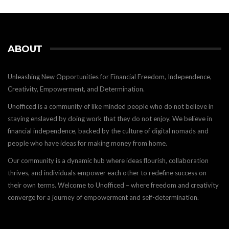
ABOUT
Unleashing New Opportunities for Financial Freedom, Independence,
Creativity, Empowerment, and Determination.
Unofficed is a community of like minded people who do not believe in
staying enslaved by doing work that they do not enjoy. We believe in
financial independence, backed by the culture of digital nomads and
people who have ideas for making money from home.
Our community is a dynamic hub where ideas flourish, collaboration
thrives, and individuals empower each other to redefine success on
their own terms. Welcome to Unofficed – where freedom and creativity
converge for a journey of empowerment and self-determination.