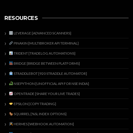
RESOURCES
LEVERAGE [ADVANCED SCANNERS]
PINAKIN [MULTIBROKER API TERMINAL]
TRIDENT [TRADELOG AUTOMATIONS]
BRIDGE [BRIDGE BETWEEN PLATFORMS]
STRADDLEBOT [920 STRADDLE AUTOMATOR]
NSEPYTHON [UNOFFICIAL API FOR NSE INDIA]
OPENTRADE [SHARE YOUR LIVE TRADES]
EPSILON [COPY TRADING]
SQUIRREL [%SL INDEX OPTIONS]
HERMES [WEBHOOK AUTOMATION]