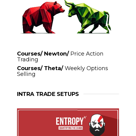
Courses/ Newton/
Price Action
Trading
Courses/ Theta/
Weekly Options
Selling
INTRA TRADE SETUPS