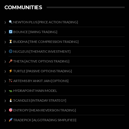
COMMUNITIES
NEWTON PLUS [PRICE ACTION TRADING]
BOUNCE [SWING TRADING]
BUDDHA [TIME COMPRESSION TRADING]
NUCLEUS [THEMATIC INVESTMENT]
THETA [ACTIVE OPTIONS TRADING]
TURTLE [PASSIVE OPTIONS TRADING]
ARTEMIS BY ANKIT JAIN [OPTIONS]
HYDRAPOINT MAIN MODEL
5CANDLES [INTRADAY STRATEGY]
ENTROPY [MEAN REVERSION TRADING]
TRADEPICK [ALGOTRADING SIMPLIFIED]