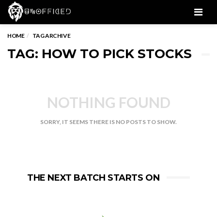
Men
HOME
TAG ARCHIVE
TAG: HOW TO PICK STOCKS
NOTHING FOUND
SORRY, IT SEEMS THERE IS NO POSTS TO SHOW.
THE NEXT BATCH STARTS ON