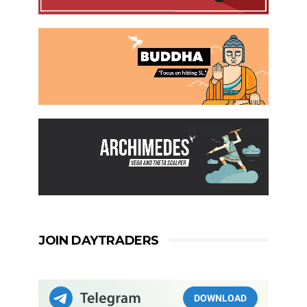
JOIN DAYTRADERS