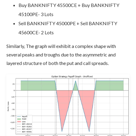
Buy BANKNIFTY 45500CE + Buy BANKNIFTY
45100PE- 3 Lots
Sell BANKNIFTY 45000PE + Sell BANKNIFTY
45600CE- 2 Lots
Similarly, The graph will exhibit a complex shape with
several peaks and troughs due to the asymmetric and
layered structure of both the put and call spreads.