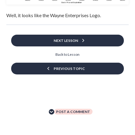
Well, it looks like the Wayne Enterprises Logo.
NEXT LESSON
Back to Lesson
PREVIOUS TOPIC
POST A COMMENT