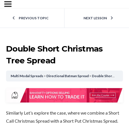
PREVIOUS TOPIC
NEXT LESSON
Double Short Christmas
Tree Spread
Multi Modal Spreads
Directional Batman Spread
Double Short Christmas Tree Spread
Similarly Let’s explore the case, where we combine a Short
Call Christmas Spread with a Short Put Christmas Spread.