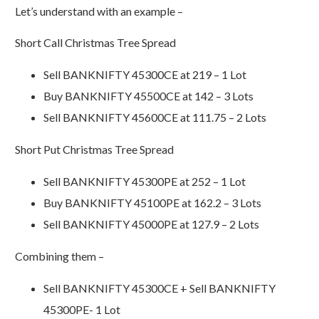
Let’s understand with an example –
Short Call Christmas Tree Spread
Sell BANKNIFTY 45300CE at 219 – 1 Lot
Buy BANKNIFTY 45500CE at 142 – 3 Lots
Sell BANKNIFTY 45600CE at 111.75 – 2 Lots
Short Put Christmas Tree Spread
Sell BANKNIFTY 45300PE at 252 – 1 Lot
Buy BANKNIFTY 45100PE at 162.2 – 3 Lots
Sell BANKNIFTY 45000PE at 127.9 – 2 Lots
Combining them –
Sell BANKNIFTY 45300CE + Sell BANKNIFTY
45300PE- 1 Lot