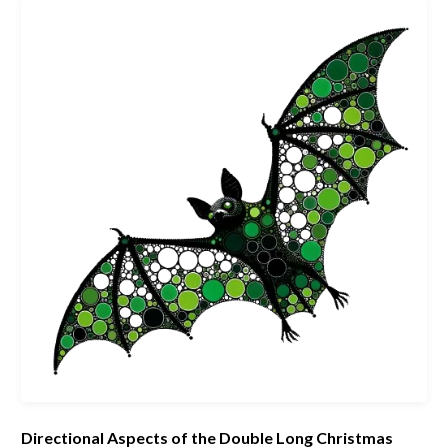
Directional Aspects of the Double Long Christmas