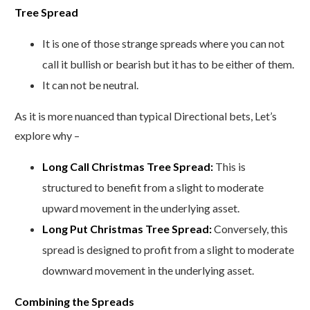
Tree Spread
It is one of those strange spreads where you can not
call it bullish or bearish but it has to be either of them.
It can not be neutral.
As it is more nuanced than typical Directional bets, Let’s
explore why –
Long Call Christmas Tree Spread:
This is
structured to benefit from a slight to moderate
upward movement in the underlying asset.
Long Put Christmas Tree Spread:
Conversely, this
spread is designed to profit from a slight to moderate
downward movement in the underlying asset.
Combining the Spreads