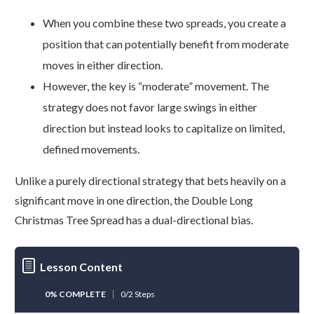
When you combine these two spreads, you create a
position that can potentially benefit from moderate
moves in either direction.
However, the key is “moderate” movement. The
strategy does not favor large swings in either
direction but instead looks to capitalize on limited,
defined movements.
Unlike a purely directional strategy that bets heavily on a
significant move in one direction, the Double Long
Christmas Tree Spread has a dual-directional bias.
Lesson Content
0% COMPLETE
0/2 Steps