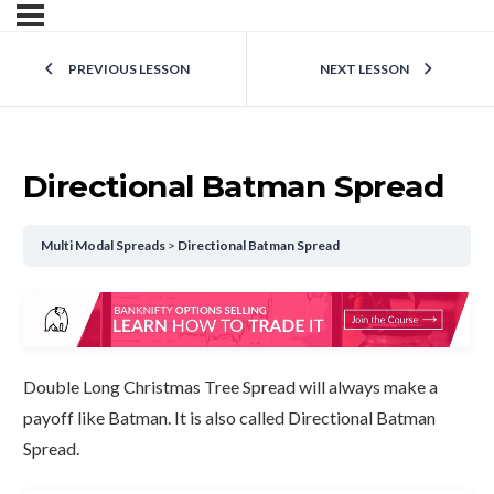
PREVIOUS LESSON
NEXT LESSON
Directional Batman Spread
Multi Modal Spreads
Directional Batman Spread
Double Long Christmas Tree Spread will always make a
payoff like Batman. It is also called Directional Batman
Spread.