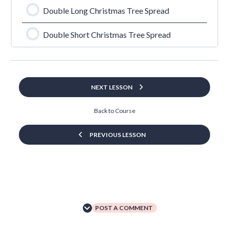
Double Long Christmas Tree Spread
Double Short Christmas Tree Spread
NEXT LESSON
Back to Course
PREVIOUS LESSON
POST A COMMENT