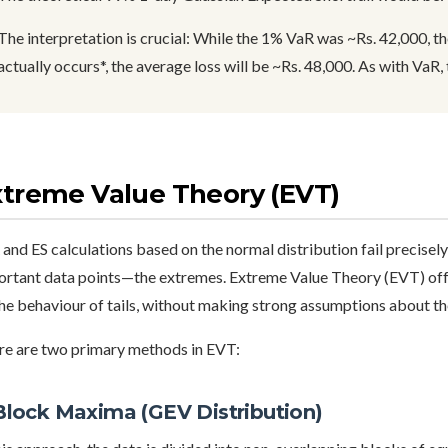
The interpretation is crucial: While the 1% VaR was ~Rs. 42,000, the
actually occurs*, the average loss will be ~Rs. 48,000. As with VaR, t
xtreme Value Theory (EVT)
and ES calculations based on the normal distribution fail precisely
ortant data points—the extremes. Extreme Value Theory (EVT) off
he behaviour of tails, without making strong assumptions about the
re are two primary methods in EVT:
 Block Maxima (GEV Distribution)