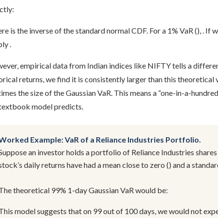
ctly:
e is the inverse of the standard normal CDF. For a 1% VaR (), . If 
ly .
ver, empirical data from Indian indices like NIFTY tells a diffe
orical returns, we find it is consistently larger than this theoretica
times the size of the Gaussian VaR. This means a “one-in-a-hundre
 textbook model predicts.
Worked Example: VaR of a Reliance Industries Portfolio.
Suppose an investor holds a portfolio of Reliance Industries shares
stock’s daily returns have had a mean close to zero () and a standa
The theoretical 99% 1-day Gaussian VaR would be:
This model suggests that on 99 out of 100 days, we would not expe