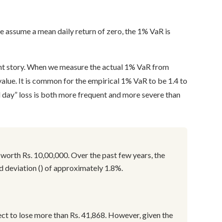
we assume a mean daily return of zero, the 1% VaR is
rent story. When we measure the actual 1% VaR from
l value. It is common for the empirical 1% VaR to be 1.4 to
d day” loss is both more frequent and more severe than
 worth Rs. 10,00,000. Over the past few years, the
rd deviation () of approximately 1.8%.
ct to lose more than Rs. 41,868. However, given the