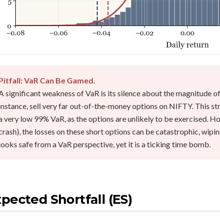
Pitfall: VaR Can Be Gamed.
A significant weakness of VaR is its silence about the magnitude of
instance, sell very far out-of-the-money options on NIFTY. This s
a very low 99% VaR, as the options are unlikely to be exercised. H
crash), the losses on these short options can be catastrophic, wipi
looks safe from a VaR perspective, yet it is a ticking time bomb.
pected Shortfall (ES)