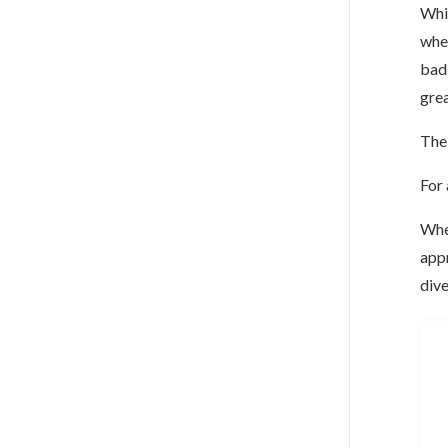
Whil
wher
badl
grea
The 
For 
Wher
appr
dive