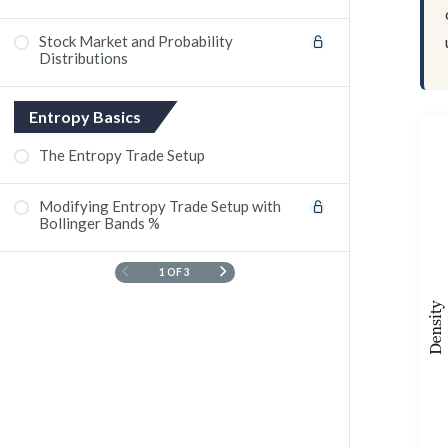
Stock Market and Probability
Distributions
Entropy Basics
The Entropy Trade Setup
Modifying Entropy Trade Setup with
Bollinger Bands %
1 OF 3