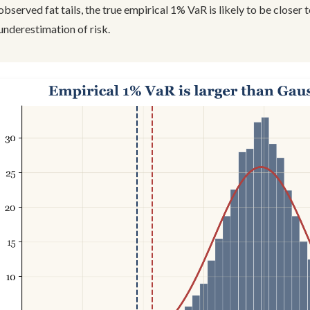
observed fat tails, the true empirical 1% VaR is likely to be closer 
underestimation of risk.