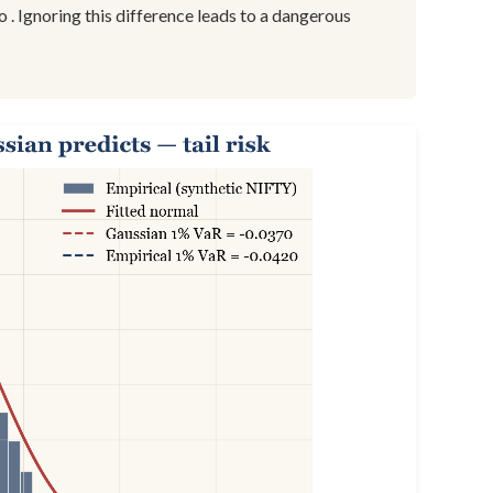
to . Ignoring this difference leads to a dangerous