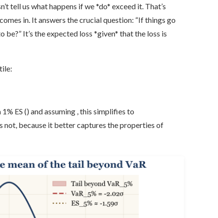
’t tell us what happens if we *do* exceed it. That’s
mes in. It answers the crucial question: “If things go
be?” It’s the expected loss *given* that the loss is
ile:
1% ES () and assuming , this simplifies to
s not, because it better captures the properties of