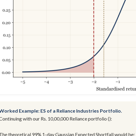
Worked Example: ES of a Reliance Industries Portfolio.
Continuing with our Rs. 10,00,000 Reliance portfolio ():
The theoretical 99% 1-day Gaussian Expected Shortfall would be: