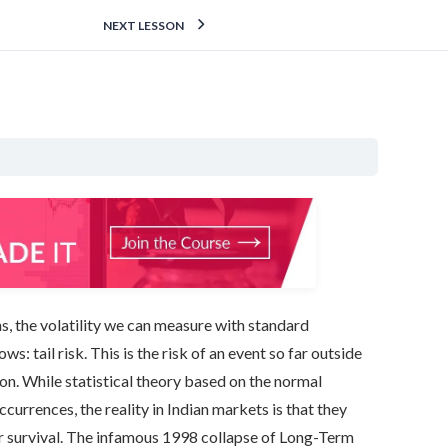
NEXT LESSON
ns, the volatility we can measure with standard
s: tail risk. This is the risk of an event so far outside
ion. While statistical theory based on the normal
ccurrences, the reality in Indian markets is that they
or survival. The infamous 1998 collapse of Long-Term