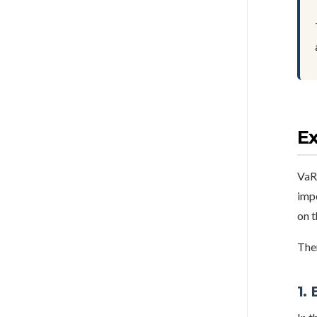
E
VaR 
imp
on t
The
1.