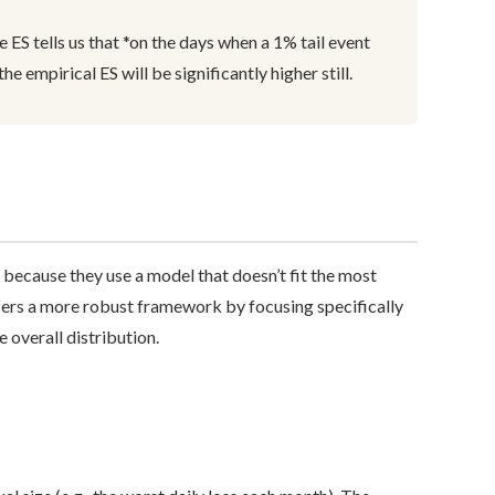
 ES tells us that *on the days when a 1% tail event
he empirical ES will be significantly higher still.
 because they use a model that doesn’t fit the most
ers a more robust framework by focusing specifically
 overall distribution.