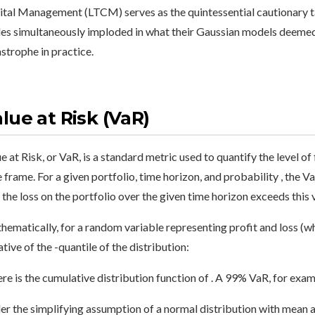
tal Management (LTCM) serves as the quintessential cautionary ta
es simultaneously imploded in what their Gaussian models deemed 
strophe in practice.
lue at Risk (VaR)
e at Risk, or VaR, is a standard metric used to quantify the level of 
 frame. For a given portfolio, time horizon, and probability , the Va
 the loss on the portfolio over the given time horizon exceeds this va
ematically, for a random variable representing profit and loss (whe
tive of the -quantile of the distribution:
e is the cumulative distribution function of . A 99% VaR, for examp
r the simplifying assumption of a normal distribution with mean a