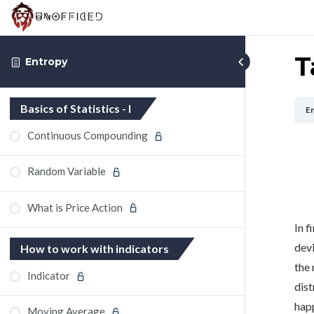
T
Entropy
Basics of Statistics - I
E
Continuous Compounding
Random Variable
What is Price Action
In f
devi
How to work with indicators
the 
Indicator
dist
happ
Moving Average