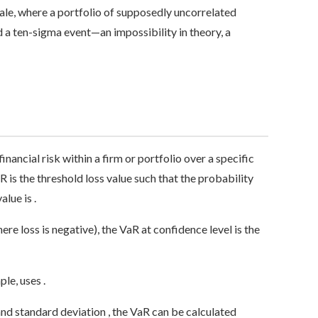
le, where a portfolio of supposedly uncorrelated
a ten-sigma event—an impossibility in theory, a
financial risk within a firm or portfolio over a specific
R is the threshold loss value such that the probability
lue is .
re loss is negative), the VaR at confidence level is the
le, uses .
nd standard deviation , the VaR can be calculated