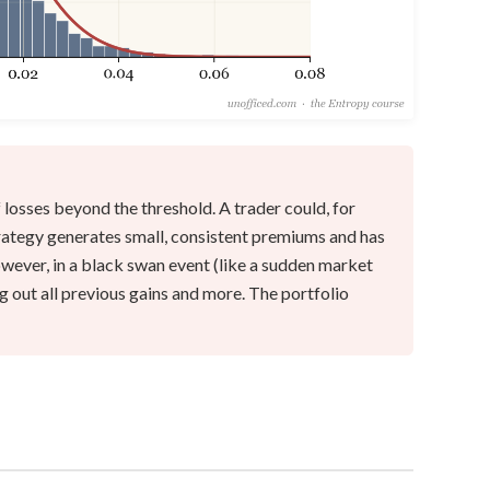
 losses beyond the threshold. A trader could, for
trategy generates small, consistent premiums and has
owever, in a black swan event (like a sudden market
ng out all previous gains and more. The portfolio