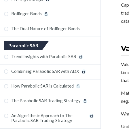
Capi
trad
Bollinger Bands
cata
The Dual Nature of Bollinger Bands
Parabolic SAR
Va
Trend Insights with Parabolic SAR
Valu
Combining Parabolic SAR with ADX
time
that
How Parabolic SAR is Calculated
Math
The Parabolic SAR Trading Strategy
nega
Wher
An Algorithmic Approach to The
Parabolic SAR Trading Strategy
Unde