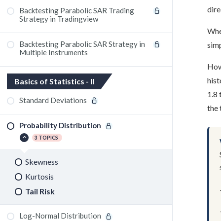
dire
Backtesting Parabolic SAR Trading
Strategy in Tradingview
Wher
Backtesting Parabolic SAR Strategy in
simp
Multiple Instruments
Howe
hist
Basics of Statistics - II
1.8 
Standard Deviations
the
Probability Distribution
3 TOPICS
Skewness
Kurtosis
Tail Risk
Log-Normal Distribution