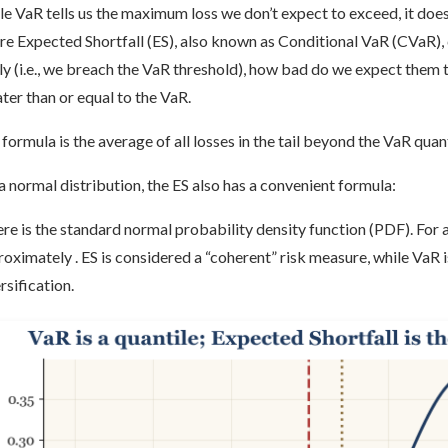
e VaR tells us the maximum loss we don’t expect to exceed, it doesn
e Expected Shortfall (ES), also known as Conditional VaR (CVaR), co
y (i.e., we breach the VaR threshold), how bad do we expect them to 
ter than or equal to the VaR.
formula is the average of all losses in the tail beyond the VaR quant
a normal distribution, the ES also has a convenient formula:
e is the standard normal probability density function (PDF). For a 
oximately . ES is considered a “coherent” risk measure, while VaR i
rsification.