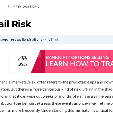
PREVIOUS TOPIC
ail Risk
ntropy
Probability Distribution
Tail Risk
inancial markets, ‘risk’ often refers to the predictable ups and dow
ation. But there’s a more dangerous kind of risk lurking in the shadow
norm that it can wipe out weeks or months of gains in a single sess
ribution (the bell curve) treats these events as once-in-a-lifetime o
en far more frequently. Understanding this mismatch is critical f