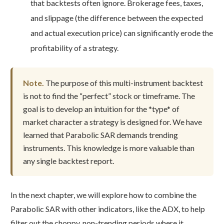
that backtests often ignore. Brokerage fees, taxes,
and slippage (the difference between the expected
and actual execution price) can significantly erode the
profitability of a strategy.
Note.
The purpose of this multi-instrument backtest
is not to find the “perfect” stock or timeframe. The
goal is to develop an intuition for the *type* of
market character a strategy is designed for. We have
learned that Parabolic SAR demands trending
instruments. This knowledge is more valuable than
any single backtest report.
In the next chapter, we will explore how to combine the
Parabolic SAR with other indicators, like the ADX, to help
filter out the choppy, non-trending periods where it