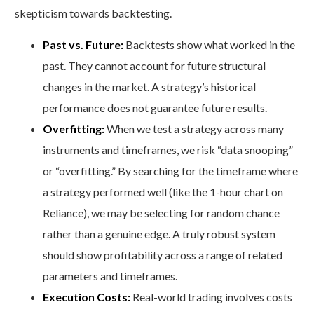
skepticism towards backtesting.
Past vs. Future:
Backtests show what worked in the
past. They cannot account for future structural
changes in the market. A strategy’s historical
performance does not guarantee future results.
Overfitting:
When we test a strategy across many
instruments and timeframes, we risk “data snooping”
or “overfitting.” By searching for the timeframe where
a strategy performed well (like the 1-hour chart on
Reliance), we may be selecting for random chance
rather than a genuine edge. A truly robust system
should show profitability across a range of related
parameters and timeframes.
Execution Costs:
Real-world trading involves costs