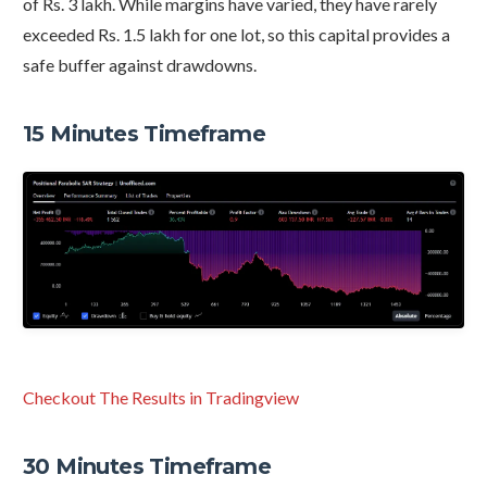
of Rs. 3 lakh. While margins have varied, they have rarely
exceeded Rs. 1.5 lakh for one lot, so this capital provides a
safe buffer against drawdowns.
15 Minutes Timeframe
Checkout The Results in Tradingview
30 Minutes Timeframe