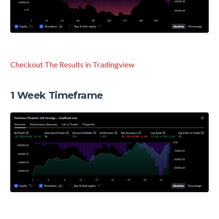
Checkout The Results in Tradingview
1 Week Timeframe