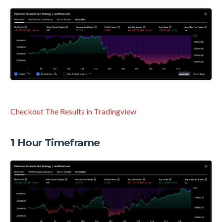
Checkout The Results in Tradingview
1 Hour Timeframe