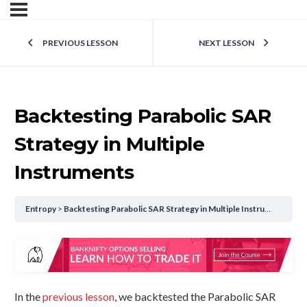
PREVIOUS LESSON
NEXT LESSON
Backtesting Parabolic SAR
Strategy in Multiple
Instruments
Entropy
Backtesting Parabolic SAR Strategy in Multiple Instruments
In the
previous lesson
, we backtested the Parabolic SAR