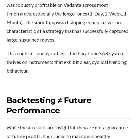
was robustly profitable on Vedanta across most
timeframes, especially the longer ones (1-Day, 1-Week, 1-
Month). The smooth, upward-sloping equity curves are
characteristic of a strategy that has successfully captured
large, sustained moves.
This confirms our hypothesis: the Parabolic SAR system
thrives on instruments that exhibit clear, cyclical trending
behaviour.
Backtesting ≠ Future
Performance
While these results are insightful, they are not a guarantee
of future profits. It is crucial to maintain a healthy