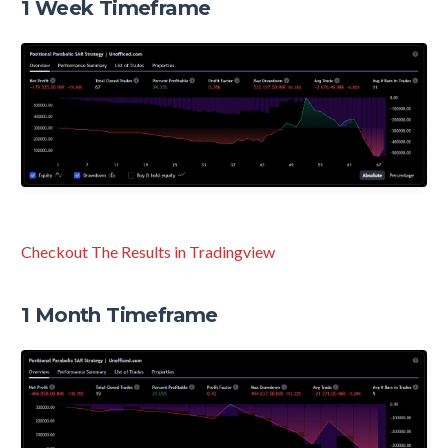
1 Week Timeframe
Checkout The Results in Tradingview
1 Month Timeframe