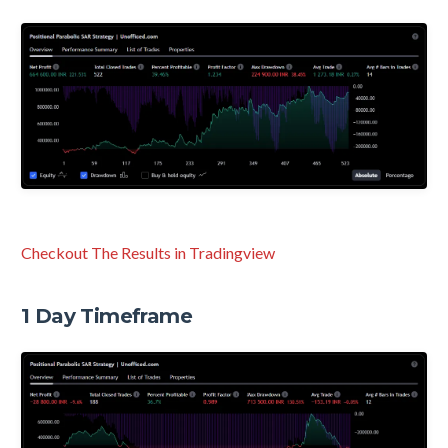
Checkout The Results in Tradingview
1 Day Timeframe