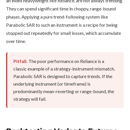
an index heavyweight like Reliance, are not always trending.
They can spend significant time in choppy, range-bound
phases. Applying a pure trend-following system like
Parabolic SAR to such an instrument is a recipe for being
stopped out repeatedly for small losses, which accumulate
over time.
Pitfall.
The poor performance on Reliance is a
classic example of a strategy-instrument mismatch.
Parabolic SAR is designed to capture trends. If the
underlying instrument (or timeframe) is
predominantly mean-reverting or range-bound, the
strategy will fail.