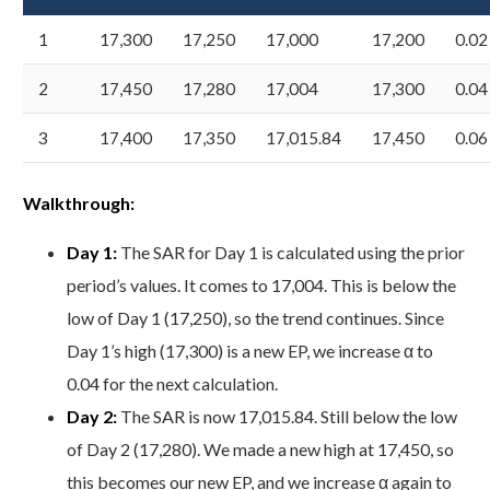
1
17,300
17,250
17,000
17,200
0.02
2
17,450
17,280
17,004
17,300
0.04
3
17,400
17,350
17,015.84
17,450
0.06
Walkthrough:
Day 1:
The SAR for Day 1 is calculated using the prior
period’s values. It comes to 17,004. This is below the
low of Day 1 (17,250), so the trend continues. Since
Day 1’s high (17,300) is a new EP, we increase α to
0.04 for the next calculation.
Day 2:
The SAR is now 17,015.84. Still below the low
of Day 2 (17,280). We made a new high at 17,450, so
this becomes our new EP, and we increase α again to