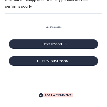
performs poorly.
Back to Course
NEXT LESSON
PREVIOUS LESSON
POST A COMMENT