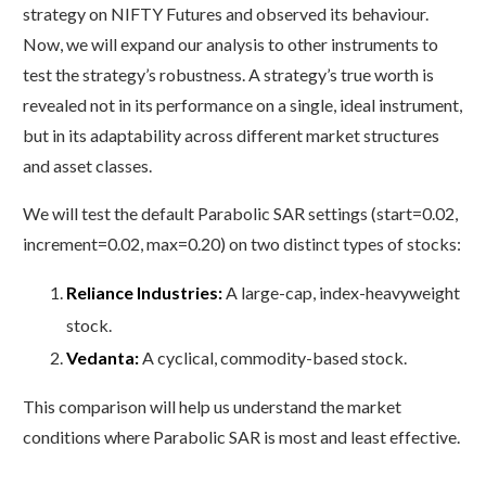
strategy on NIFTY Futures and observed its behaviour.
Now, we will expand our analysis to other instruments to
test the strategy’s robustness. A strategy’s true worth is
revealed not in its performance on a single, ideal instrument,
but in its adaptability across different market structures
and asset classes.
We will test the default Parabolic SAR settings (start=0.02,
increment=0.02, max=0.20) on two distinct types of stocks:
Reliance Industries:
A large-cap, index-heavyweight
stock.
Vedanta:
A cyclical, commodity-based stock.
This comparison will help us understand the market
conditions where Parabolic SAR is most and least effective.