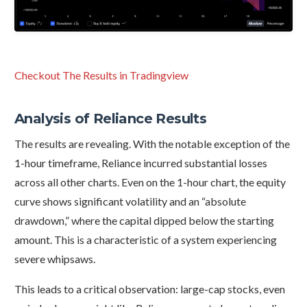
Checkout The Results in Tradingview
Analysis of Reliance Results
The results are revealing. With the notable exception of the
1-hour timeframe, Reliance incurred substantial losses
across all other charts. Even on the 1-hour chart, the equity
curve shows significant volatility and an “absolute
drawdown,” where the capital dipped below the starting
amount. This is a characteristic of a system experiencing
severe whipsaws.
This leads to a critical observation: large-cap stocks, even