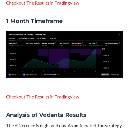
Checkout The Results in Tradingview
1 Month Timeframe
Checkout The Results in Tradingview
Analysis of Vedanta Results
The difference is night and day. As anticipated, the strategy