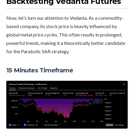
Backtesting Vedanta Futures
Now, let’s turn our attention to Vedanta. As a commodity-
based company, its stock price is heavily influenced by
global metal price cycles. This often results in prolonged,
powerful trends, making it a theoretically better candidate
for the Parabolic SAR strategy.
15 Minutes Timeframe