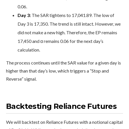
0.06.
Day 3:
The SAR tightens to 17,041.89. The low of
Day 3 is 17,350. The trend is still intact. However, we
did not make a new high. Therefore, the EP remains
17,450 and α remains 0.06 for the next day’s
calculation.
The process continues until the SAR value for a given day is
higher than that day’s low, which triggers a “Stop and
Reverse” signal.
Backtesting Reliance Futures
We will backtest on Reliance Futures with a notional capital