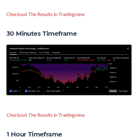
Checkout The Results in Tradingview
30 Minutes Timeframe
Checkout The Results in Tradingview
1 Hour Timeframe