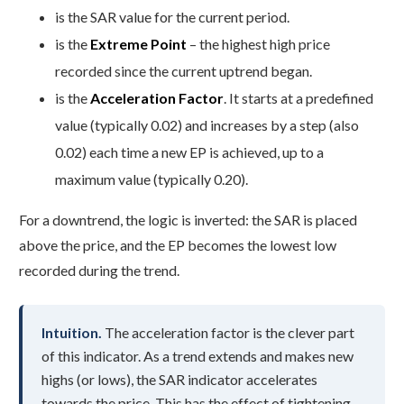
is the SAR value for the current period.
is the
Extreme Point
– the highest high price
recorded since the current uptrend began.
is the
Acceleration Factor
. It starts at a predefined
value (typically 0.02) and increases by a step (also
0.02) each time a new EP is achieved, up to a
maximum value (typically 0.20).
For a downtrend, the logic is inverted: the SAR is placed
above the price, and the EP becomes the lowest low
recorded during the trend.
Intuition.
The acceleration factor is the clever part
of this indicator. As a trend extends and makes new
highs (or lows), the SAR indicator accelerates
towards the price. This has the effect of tightening