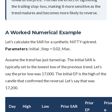
the trailing stop-loss, making it more sensitive as the
trend matures and becomes more likely to reverse.
A Worked Numerical Example
Let’s calculate the SAR for a synthetic NIFTY uptrend.
Parameters:
Initial , Step = 0.02, Max .
Assume the trend has just turned up. The initial SAR is
typically set to the lowest low of the previous trend. Let’s
say the prior low was 17,000. The initial EP is the high of the
candle that confirmed the reversal. Let’s say that was
17,200.
Prior
Prio
Day
High
Low
Prior SAR
EP
α