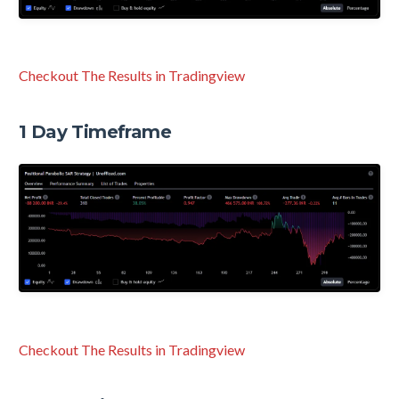
Checkout The Results in Tradingview
1 Day Timeframe
Checkout The Results in Tradingview