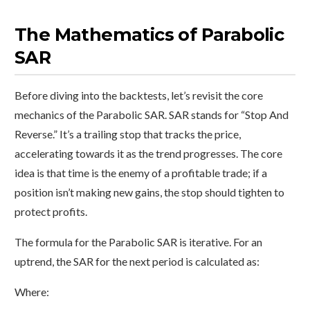
The Mathematics of Parabolic
SAR
Before diving into the backtests, let’s revisit the core
mechanics of the Parabolic SAR. SAR stands for “Stop And
Reverse.” It’s a trailing stop that tracks the price,
accelerating towards it as the trend progresses. The core
idea is that time is the enemy of a profitable trade; if a
position isn’t making new gains, the stop should tighten to
protect profits.
The formula for the Parabolic SAR is iterative. For an
uptrend, the SAR for the next period is calculated as:
Where: