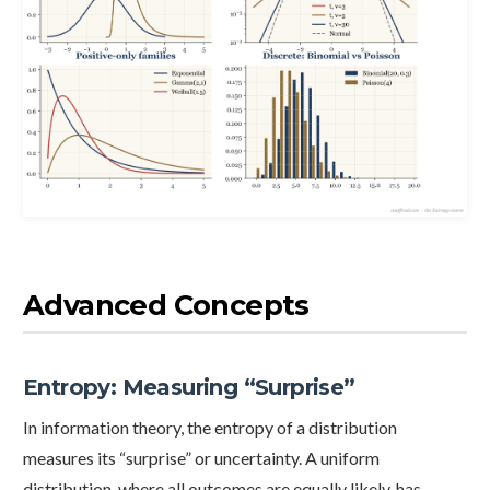
Advanced Concepts
Entropy: Measuring “Surprise”
In information theory, the entropy of a distribution
measures its “surprise” or uncertainty. A uniform
distribution, where all outcomes are equally likely, has