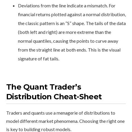
Deviations from the line indicate a mismatch. For
financial returns plotted against a normal distribution,
the classic pattern is an “S” shape. The tails of the data
(both left and right) are more extreme than the
normal quantiles, causing the points to curve away
from the straight line at both ends. This is the visual
signature of fat tails.
The Quant Trader’s
Distribution Cheat-Sheet
Traders and quants use a menagerie of distributions to
model different market phenomena. Choosing the right one
is key to building robust models.