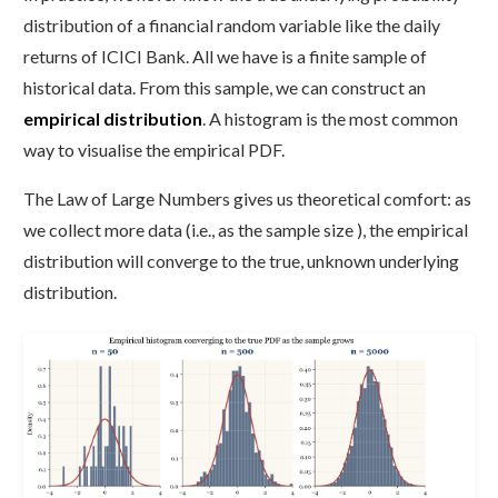
distribution of a financial random variable like the daily
returns of ICICI Bank. All we have is a finite sample of
historical data. From this sample, we can construct an
empirical distribution
. A histogram is the most common
way to visualise the empirical PDF.
The Law of Large Numbers gives us theoretical comfort: as
we collect more data (i.e., as the sample size ), the empirical
distribution will converge to the true, unknown underlying
distribution.