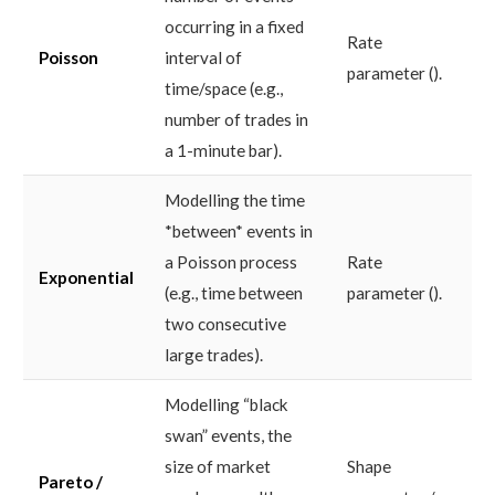
occurring in a fixed
Rate
Poisson
interval of
parameter ().
time/space (e.g.,
number of trades in
a 1-minute bar).
Modelling the time
*between* events in
a Poisson process
Rate
Exponential
(e.g., time between
parameter ().
two consecutive
large trades).
Modelling “black
swan” events, the
size of market
Shape
Pareto /