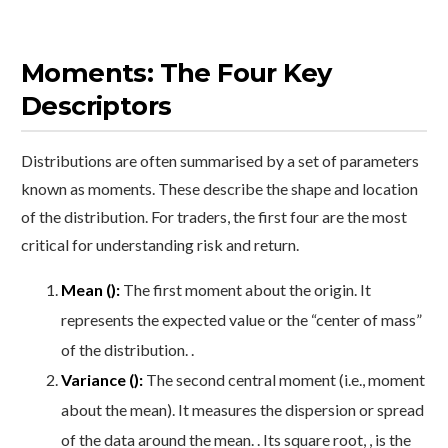
Moments: The Four Key
Descriptors
Distributions are often summarised by a set of parameters
known as moments. These describe the shape and location
of the distribution. For traders, the first four are the most
critical for understanding risk and return.
Mean ():
The first moment about the origin. It
represents the expected value or the “center of mass”
of the distribution. .
Variance ():
The second central moment (i.e., moment
about the mean). It measures the dispersion or spread
of the data around the mean. . Its square root, , is the