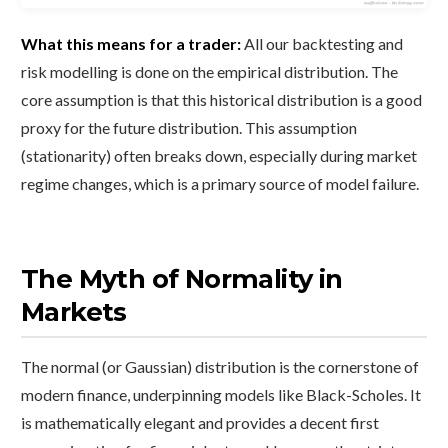
What this means for a trader:
All our backtesting and
risk modelling is done on the empirical distribution. The
core assumption is that this historical distribution is a good
proxy for the future distribution. This assumption
(stationarity) often breaks down, especially during market
regime changes, which is a primary source of model failure.
The Myth of Normality in
Markets
The normal (or Gaussian) distribution is the cornerstone of
modern finance, underpinning models like Black-Scholes. It
is mathematically elegant and provides a decent first