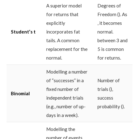
A superior model
Degrees of
for returns that
Freedom (). As
explicitly
, it becomes
Student’s t
incorporates fat
normal.
tails. A common
between 3 and
replacement for the
5 is common
normal.
for returns.
Modelling a number
of “successes” in a
Number of
fixed number of
trials (),
Binomial
independent trials
success
(e.g., number of up-
probability ().
days in a week).
Modelling the
number of events