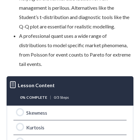
management is perilous. Alternatives like the
Student’s t-distribution and diagnostic tools like the
Q-Q plot are essential for realistic modelling.
A professional quant uses a wide range of
distributions to model specific market phenomena,
from Poisson for event counts to Pareto for extreme
tail events.
Lesson Content
0% COMPLETE
0/3 Steps
Skewness
Kurtosis