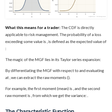
What this means for a trader:
The CDF is directly
applicable to risk management. The probability of a loss
exceeding some value is , is defined as the expected value of
:
The magic of the MGF lies in its Taylor series expansion:
By differentiating the MGF with respect to and evaluating
at , we can extract the raw moments ().
For example, the first moment (mean) is , and the second
raw moment is , from which we get the variance: .
The Characteristic Function