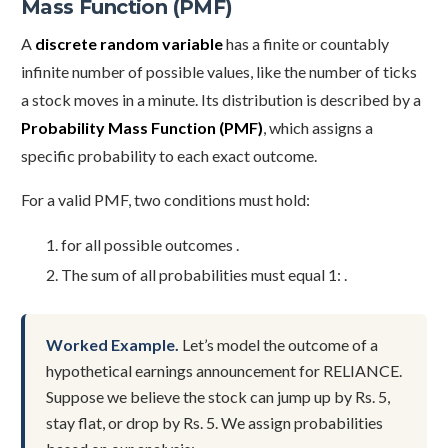
Mass Function (PMF)
A
discrete random variable
has a finite or countably
infinite number of possible values, like the number of ticks
a stock moves in a minute. Its distribution is described by a
Probability Mass Function (PMF)
, which assigns a
specific probability to each exact outcome.
For a valid PMF, two conditions must hold:
for all possible outcomes .
The sum of all probabilities must equal 1: .
Worked Example.
Let’s model the outcome of a
hypothetical earnings announcement for RELIANCE.
Suppose we believe the stock can jump up by Rs. 5,
stay flat, or drop by Rs. 5. We assign probabilities