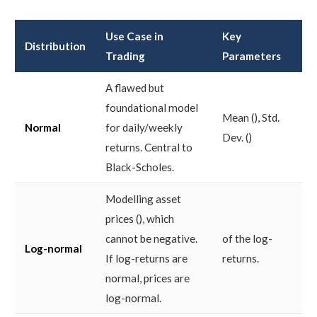
Use Case in
Key
Distribution
Trading
Parameters
A flawed but
foundational model
Mean (), Std.
Normal
for daily/weekly
Dev. ()
returns. Central to
Black-Scholes.
Modelling asset
prices (), which
cannot be negative.
of the log-
Log-normal
If log-returns are
returns.
normal, prices are
log-normal.