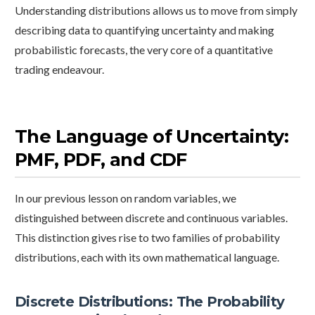
Understanding distributions allows us to move from simply
describing data to quantifying uncertainty and making
probabilistic forecasts, the very core of a quantitative
trading endeavour.
The Language of Uncertainty:
PMF, PDF, and CDF
In our previous lesson on random variables, we
distinguished between discrete and continuous variables.
This distinction gives rise to two families of probability
distributions, each with its own mathematical language.
Discrete Distributions: The Probability