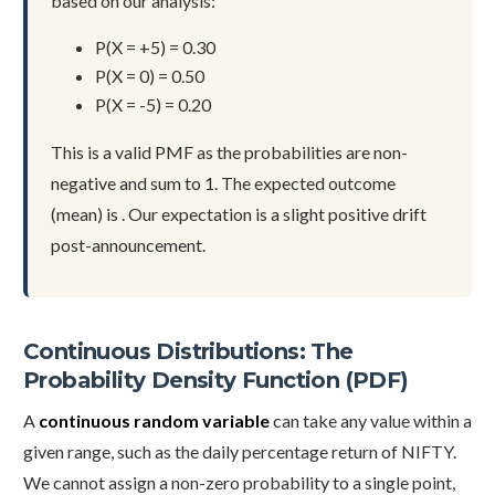
based on our analysis:
P(X = +5) = 0.30
P(X = 0) = 0.50
P(X = -5) = 0.20
This is a valid PMF as the probabilities are non-
negative and sum to 1. The expected outcome
(mean) is . Our expectation is a slight positive drift
post-announcement.
Continuous Distributions: The
Probability Density Function (PDF)
A
continuous random variable
can take any value within a
given range, such as the daily percentage return of NIFTY.
We cannot assign a non-zero probability to a single point,