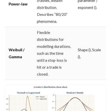
crashes, wealth
parameter /
Power-law
distribution.
exponent ().
Describes “80/20”
phenomena.
Flexible
distributions for
modelling durations,
Weibull /
Shape (), Scale
such as the time
Gamma
().
until a stop-loss is
hit or a trade is
closed.