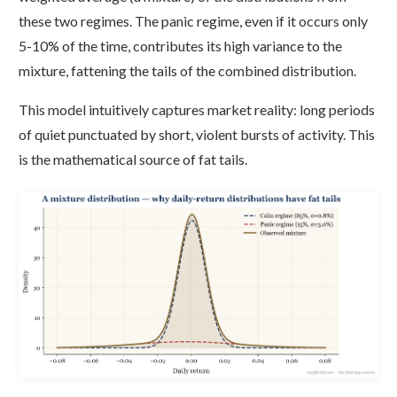
these two regimes. The panic regime, even if it occurs only
5-10% of the time, contributes its high variance to the
mixture, fattening the tails of the combined distribution.
This model intuitively captures market reality: long periods
of quiet punctuated by short, violent bursts of activity. This
is the mathematical source of fat tails.