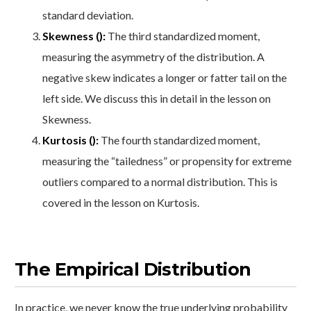
standard deviation.
Skewness ():
The third standardized moment,
measuring the asymmetry of the distribution. A
negative skew indicates a longer or fatter tail on the
left side. We discuss this in detail in the lesson on
Skewness.
Kurtosis ():
The fourth standardized moment,
measuring the “tailedness” or propensity for extreme
outliers compared to a normal distribution. This is
covered in the lesson on Kurtosis.
The Empirical Distribution
In practice, we never know the true underlying probability