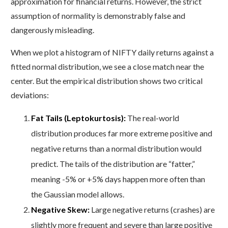
approximation for financial returns. However, the strict
assumption of normality is demonstrably false and
dangerously misleading.
When we plot a histogram of NIFTY daily returns against a
fitted normal distribution, we see a close match near the
center. But the empirical distribution shows two critical
deviations:
Fat Tails (Leptokurtosis):
The real-world
distribution produces far more extreme positive and
negative returns than a normal distribution would
predict. The tails of the distribution are “fatter,”
meaning -5% or +5% days happen more often than
the Gaussian model allows.
Negative Skew:
Large negative returns (crashes) are
slightly more frequent and severe than large positive