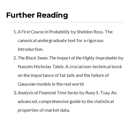
Further Reading
A First Course in Probability
by Sheldon Ross. The
canonical undergraduate text for a rigorous
introduction.
The Black Swan: The Impact of the Highly Improbable
by
Nassim Nicholas Taleb. A crucial non-technical book
on the importance of fat tails and the failure of
Gaussian models in the real world.
Analysis of Financial Time Series
by Ruey S. Tsay. An
advanced, comprehensive guide to the statistical
properties of market data.