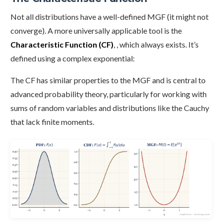
Not all distributions have a well-defined MGF (it might not
converge). A more universally applicable tool is the
Characteristic Function (CF)
, , which always exists. It’s
defined using a complex exponential:
The CF has similar properties to the MGF and is central to
advanced probability theory, particularly for working with
sums of random variables and distributions like the Cauchy
that lack finite moments.