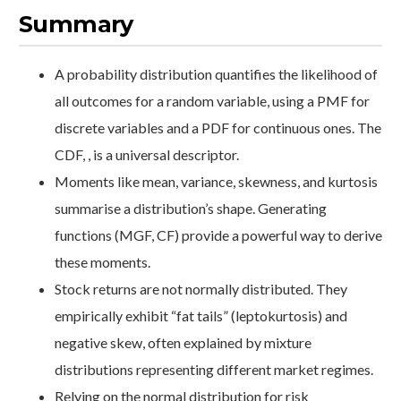
Summary
A probability distribution quantifies the likelihood of
all outcomes for a random variable, using a PMF for
discrete variables and a PDF for continuous ones. The
CDF, , is a universal descriptor.
Moments like mean, variance, skewness, and kurtosis
summarise a distribution’s shape. Generating
functions (MGF, CF) provide a powerful way to derive
these moments.
Stock returns are not normally distributed. They
empirically exhibit “fat tails” (leptokurtosis) and
negative skew, often explained by mixture
distributions representing different market regimes.
Relying on the normal distribution for risk