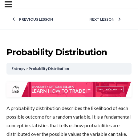
PREVIOUS LESSON
NEXT LESSON
Probability Distribution
Entropy
Probability Distribution
A probability distribution describes the likelihood of each
possible outcome for a random variable. It is a fundamental
concept in statistics that tells us how probabilities are
distributed over the possible values the variable can take.