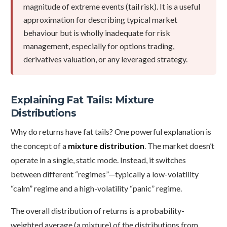
magnitude of extreme events (tail risk). It is a useful
approximation for describing typical market
behaviour but is wholly inadequate for risk
management, especially for options trading,
derivatives valuation, or any leveraged strategy.
Explaining Fat Tails: Mixture
Distributions
Why do returns have fat tails? One powerful explanation is
the concept of a
mixture distribution
. The market doesn’t
operate in a single, static mode. Instead, it switches
between different “regimes”—typically a low-volatility
“calm” regime and a high-volatility “panic” regime.
The overall distribution of returns is a probability-
weighted average (a mixture) of the distributions from