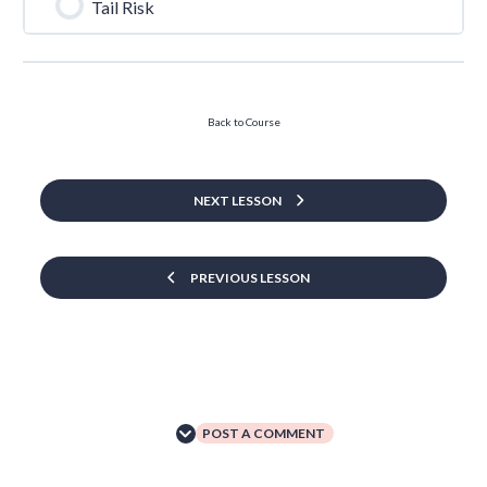
Tail Risk
Back to Course
NEXT LESSON
PREVIOUS LESSON
POST A COMMENT