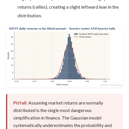
returns (rallies), creating a slight leftward lean in the
distribution.
Pitfall:
Assuming market returns are normally
distributed is the single most dangerous
simplification in finance. The Gaussian model
systematically underestimates the probability and