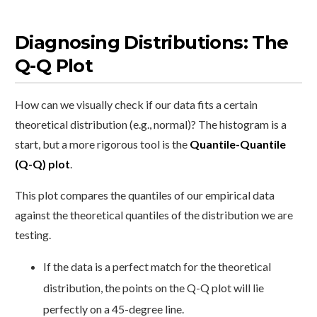
Diagnosing Distributions: The
Q-Q Plot
How can we visually check if our data fits a certain
theoretical distribution (e.g., normal)? The histogram is a
start, but a more rigorous tool is the
Quantile-Quantile
(Q-Q) plot
.
This plot compares the quantiles of our empirical data
against the theoretical quantiles of the distribution we are
testing.
If the data is a perfect match for the theoretical
distribution, the points on the Q-Q plot will lie
perfectly on a 45-degree line.