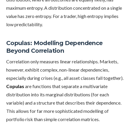
maximum entropy. A distribution concentrated on a single
value has zero entropy. For a trader, high entropy implies
low predictability.
Copulas: Modelling Dependence
Beyond Correlation
Correlation only measures linear relationships. Markets,
however, exhibit complex, non-linear dependencies,
especially during crises (e.g., all asset classes fall together).
Copulas
are functions that separate a multivariate
distribution into its marginal distributions (for each
variable) and a structure that describes their dependence.
This allows for far more sophisticated modelling of
portfolio risk than simple correlation matrices.