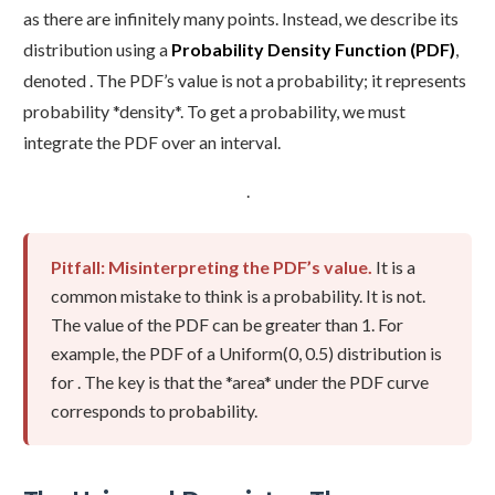
as there are infinitely many points. Instead, we describe its
distribution using a
Probability Density Function (PDF)
,
denoted . The PDF’s value is not a probability; it represents
probability *density*. To get a probability, we must
integrate the PDF over an interval.
.
Pitfall: Misinterpreting the PDF’s value.
It is a
common mistake to think is a probability. It is not.
The value of the PDF can be greater than 1. For
example, the PDF of a Uniform(0, 0.5) distribution is
for . The key is that the *area* under the PDF curve
corresponds to probability.