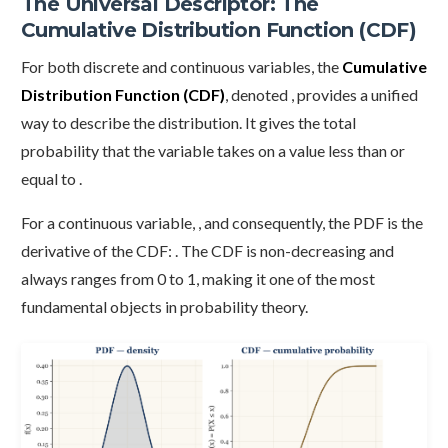
The Universal Descriptor: The
Cumulative Distribution Function (CDF)
For both discrete and continuous variables, the
Cumulative
Distribution Function (CDF)
, denoted , provides a unified
way to describe the distribution. It gives the total
probability that the variable takes on a value less than or
equal to .
For a continuous variable, , and consequently, the PDF is the
derivative of the CDF: . The CDF is non-decreasing and
always ranges from 0 to 1, making it one of the most
fundamental objects in probability theory.