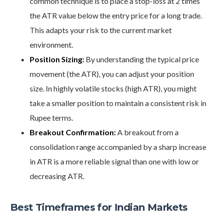
common technique is to place a stop-loss at 2 times
the ATR value below the entry price for a long trade.
This adapts your risk to the current market
environment.
Position Sizing:
By understanding the typical price
movement (the ATR), you can adjust your position
size. In highly volatile stocks (high ATR), you might
take a smaller position to maintain a consistent risk in
Rupee terms.
Breakout Confirmation:
A breakout from a
consolidation range accompanied by a sharp increase
in ATR is a more reliable signal than one with low or
decreasing ATR.
Best Timeframes for Indian Markets