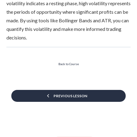
volatility indicates a resting phase, high volatility represents
the periods of opportunity where significant profits can be
made. By using tools like Bollinger Bands and ATR, you can
quantify this volatility and make more informed trading
decisions.
Back to Course
PREVIOUS LESSON