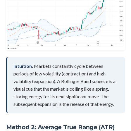
Intuition.
Markets constantly cycle between
periods of low volatility (contraction) and high
volatility (expansion). A Bollinger Band squeeze is a
visual cue that the market is coiling like a spring,
storing energy for its next significant move. The
subsequent expansion is the release of that energy.
Method 2: Average True Range (ATR)