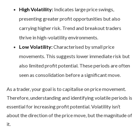
High Volatility:
Indicates large price swings,
presenting greater profit opportunities but also
carrying higher risk. Trend and breakout traders
thrive in high-volatility environments.
Low Volatility:
Characterised by small price
movements. This suggests lower immediate risk but
also limited profit potential. These periods are often
seen as consolidation before a significant move.
As a trader, your goal is to capitalise on price movement.
Therefore, understanding and identifying volatile periods is
essential for increasing profit potential. Volatility isn’t
about the direction of the price move, but the magnitude of
it.