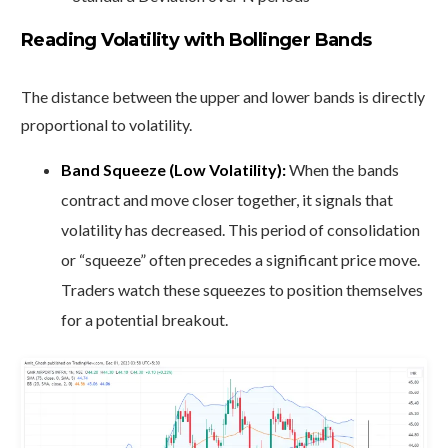
Reading Volatility with Bollinger Bands
The distance between the upper and lower bands is directly
proportional to volatility.
Band Squeeze (Low Volatility):
When the bands
contract and move closer together, it signals that
volatility has decreased. This period of consolidation
or “squeeze” often precedes a significant price move.
Traders watch these squeezes to position themselves
for a potential breakout.