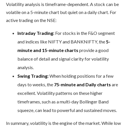
Volatility analysis is timeframe-dependent. A stock can be
volatile on a 5-minute chart but quiet on a daily chart. For
active trading on the NSE:
Intraday Trading:
For stocks in the F&O segment
and indices like NIFTY and BANKNIFTY, the
5-
minute and 15-minute charts
provide a good
balance of detail and signal clarity for volatility
analysis.
Swing Trading:
When holding positions for a few
days to weeks, the
75-minute and Daily charts
are
excellent. Volatility patterns on these higher
timeframes, such as a multi-day Bollinger Band
squeeze, can lead to powerful and sustained moves.
In summary, volatility is the engine of the market. While low