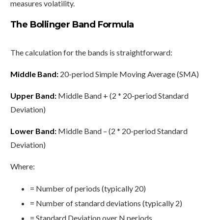
measures volatility.
The Bollinger Band Formula
The calculation for the bands is straightforward:
Middle Band:
20-period Simple Moving Average (SMA)
Upper Band:
Middle Band + (2 * 20-period Standard
Deviation)
Lower Band:
Middle Band – (2 * 20-period Standard
Deviation)
Where:
= Number of periods (typically 20)
= Number of standard deviations (typically 2)
= Standard Deviation over N periods