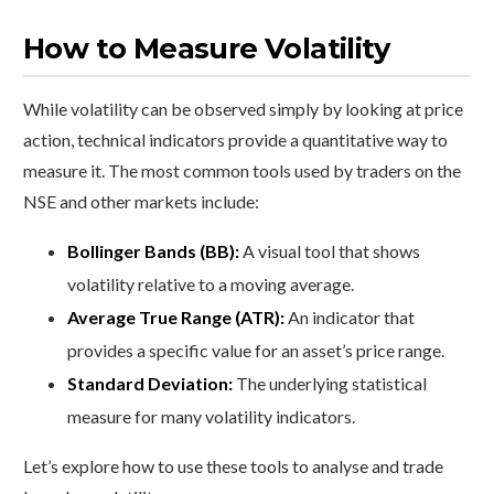
How to Measure Volatility
While volatility can be observed simply by looking at price
action, technical indicators provide a quantitative way to
measure it. The most common tools used by traders on the
NSE and other markets include:
Bollinger Bands (BB):
A visual tool that shows
volatility relative to a moving average.
Average True Range (ATR):
An indicator that
provides a specific value for an asset’s price range.
Standard Deviation:
The underlying statistical
measure for many volatility indicators.
Let’s explore how to use these tools to analyse and trade