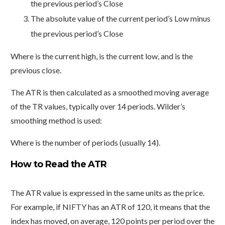
the previous period’s Close
The absolute value of the current period’s Low minus
the previous period’s Close
Where is the current high, is the current low, and is the
previous close.
The ATR is then calculated as a smoothed moving average
of the TR values, typically over 14 periods. Wilder’s
smoothing method is used:
Where is the number of periods (usually 14).
How to Read the ATR
The ATR value is expressed in the same units as the price.
For example, if NIFTY has an ATR of 120, it means that the
index has moved, on average, 120 points per period over the