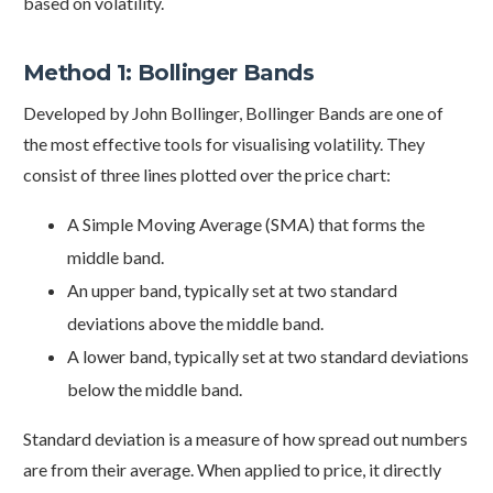
based on volatility.
Method 1: Bollinger Bands
Developed by John Bollinger, Bollinger Bands are one of
the most effective tools for visualising volatility. They
consist of three lines plotted over the price chart:
A Simple Moving Average (SMA) that forms the
middle band.
An upper band, typically set at two standard
deviations above the middle band.
A lower band, typically set at two standard deviations
below the middle band.
Standard deviation is a measure of how spread out numbers
are from their average. When applied to price, it directly