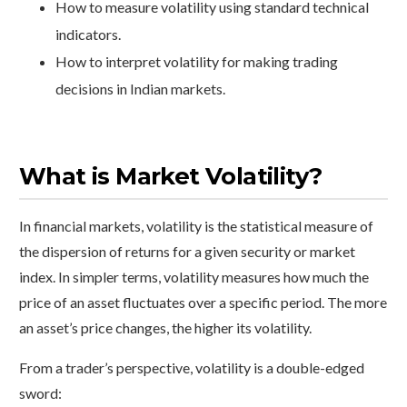
How to measure volatility using standard technical
indicators.
How to interpret volatility for making trading
decisions in Indian markets.
What is Market Volatility?
In financial markets, volatility is the statistical measure of
the dispersion of returns for a given security or market
index. In simpler terms, volatility measures how much the
price of an asset fluctuates over a specific period. The more
an asset’s price changes, the higher its volatility.
From a trader’s perspective, volatility is a double-edged
sword: