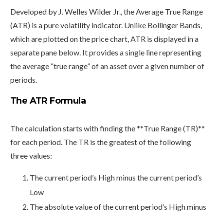
Developed by J. Welles Wilder Jr., the Average True Range
(ATR) is a pure volatility indicator. Unlike Bollinger Bands,
which are plotted on the price chart, ATR is displayed in a
separate pane below. It provides a single line representing
the average “true range” of an asset over a given number of
periods.
The ATR Formula
The calculation starts with finding the **True Range (TR)**
for each period. The TR is the greatest of the following
three values:
The current period’s High minus the current period’s
Low
The absolute value of the current period’s High minus