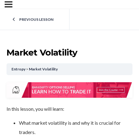
PREVIOUS LESSON
Market Volatility
Entropy
Market Volatility
In this lesson, you will learn:
What market volatility is and why it is crucial for
traders.