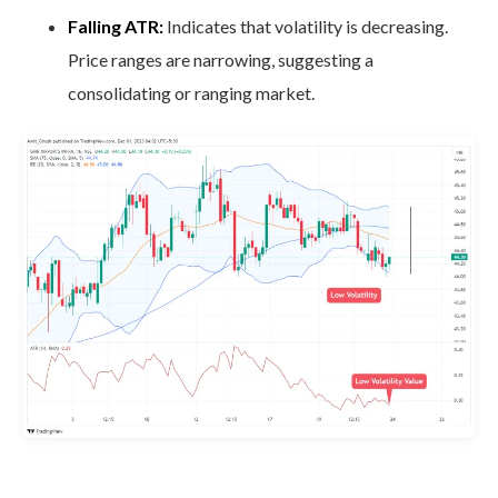
Falling ATR:
Indicates that volatility is decreasing.
Price ranges are narrowing, suggesting a
consolidating or ranging market.