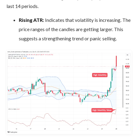
last 14 periods.
Rising ATR:
Indicates that volatility is increasing. The
price ranges of the candles are getting larger. This
suggests a strengthening trend or panic selling.