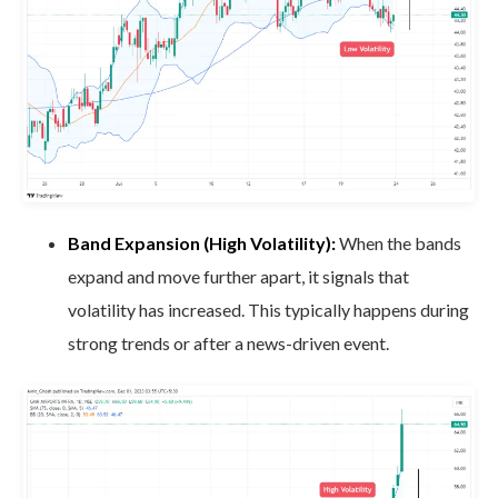
Band Expansion (High Volatility):
When the bands
expand and move further apart, it signals that
volatility has increased. This typically happens during
strong trends or after a news-driven event.