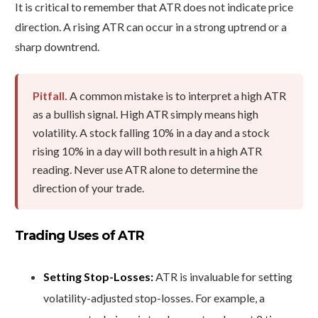
It is critical to remember that ATR does not indicate price
direction. A rising ATR can occur in a strong uptrend or a
sharp downtrend.
Pitfall.
A common mistake is to interpret a high ATR
as a bullish signal. High ATR simply means high
volatility. A stock falling 10% in a day and a stock
rising 10% in a day will both result in a high ATR
reading. Never use ATR alone to determine the
direction of your trade.
Trading Uses of ATR
Setting Stop-Losses:
ATR is invaluable for setting
volatility-adjusted stop-losses. For example, a