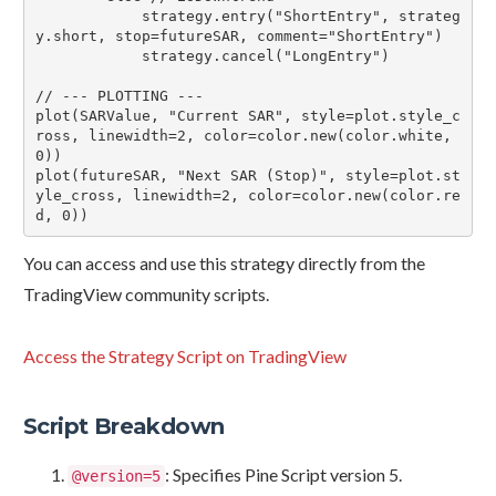
            strategy.entry("ShortEntry", strateg
y.short, stop=futureSAR, comment="ShortEntry")

            strategy.cancel("LongEntry")

// --- PLOTTING ---

plot(SARValue, "Current SAR", style=plot.style_c
ross, linewidth=2, color=color.new(color.white, 
0))

plot(futureSAR, "Next SAR (Stop)", style=plot.st
yle_cross, linewidth=2, color=color.new(color.re
You can access and use this strategy directly from the
TradingView community scripts.
Access the Strategy Script on TradingView
Script Breakdown
: Specifies Pine Script version 5.
@version=5