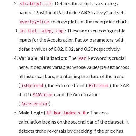
: Defines the script as a strategy
strategy(...)
named “Positional Parabolic SAR Strategy” and sets
to draw plots on the main price chart.
overlay=true
: These are user-configurable
initial, step, cap
inputs for the Acceleration Factor parameters, with
default values of 0.02, 0.02, and 0.20 respectively.
Variable Initialization:
The
keyword is crucial
var
here. It declares variables whose values persist across
all historical bars, maintaining the state of the trend
(
), the Extreme Point (
), the SAR
isUptrend
Extremum
itself (
), and the Accelerator
SARValue
(
).
Accelerator
Main Logic (
):
The core
if bar_index > 0
calculation begins on the second bar of the dataset. It
detects trend reversals by checking if the price has