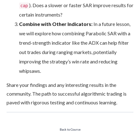
). Does a slower or faster SAR improve results for
cap
certain instruments?
Combine with Other Indicators:
In a future lesson,
we will explore how combining Parabolic SAR with a
trend-strength indicator like the ADX can help filter
out trades during ranging markets, potentially
improving the strategy’s win rate and reducing
whipsaws.
Share your findings and any interesting results in the
community. The path to successful algorithmic trading is
paved with rigorous testing and continuous learning.
Back to Course