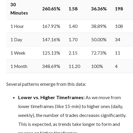
30
260.65%
1.58
36.36%
198
Minutes
1 Hour
167.92%
1.40
38.89%
108
1 Day
147.16%
1.70
50.00%
34
1 Week
125.13%
2.15
72.73%
11
1 Month
348.69%
11.20
100%
4
Several patterns emerge from this data:
Lower vs. Higher Timeframes:
As we move from
lower timeframes (like 15-min) to higher ones (daily,
weekly), the number of trades decreases significantly.
This is expected, as trends take longer to form and
reverse on higher timeframes.