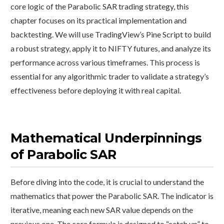
core logic of the Parabolic SAR trading strategy, this
chapter focuses on its practical implementation and
backtesting. We will use TradingView’s Pine Script to build
a robust strategy, apply it to NIFTY futures, and analyze its
performance across various timeframes. This process is
essential for any algorithmic trader to validate a strategy’s
effectiveness before deploying it with real capital.
Mathematical Underpinnings
of Parabolic SAR
Before diving into the code, it is crucial to understand the
mathematics that power the Parabolic SAR. The indicator is
iterative, meaning each new SAR value depends on the
previous one. The core formula is designed to “catch up” to