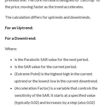
the price, moving faster as the trend accelerates.
The calculation differs for uptrends and downtrends.
For an Uptrend:
For a Downtrend:
Where:
is the Parabolic SAR value for the next period.
is the SAR value for the current period.
(Extreme Point) is the highest high in the current
uptrend or the lowest low in the current downtrend.
(Acceleration Factor) is a variable that controls the
sensitivity of the SAR. It starts at a specified value
(typically 0.02) and increases by a step (also 0.02)