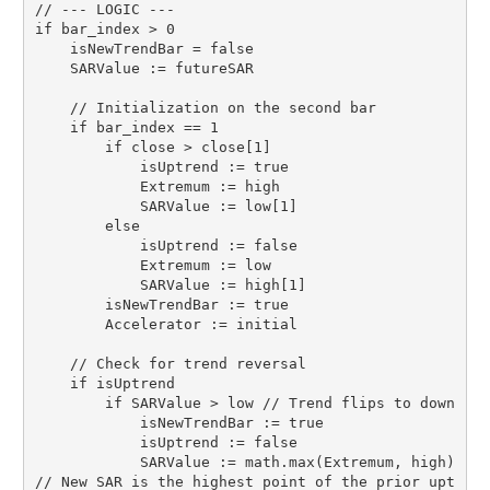
// --- LOGIC ---

if bar_index > 0

    isNewTrendBar = false

    SARValue := futureSAR

    // Initialization on the second bar

    if bar_index == 1

        if close > close[1]

            isUptrend := true

            Extremum := high

            SARValue := low[1]

        else

            isUptrend := false

            Extremum := low

            SARValue := high[1]

        isNewTrendBar := true

        Accelerator := initial

    // Check for trend reversal

    if isUptrend

        if SARValue > low // Trend flips to down

            isNewTrendBar := true

            isUptrend := false

            SARValue := math.max(Extremum, high) 
// New SAR is the highest point of the prior upt