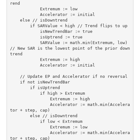
rend

            Extremum := low

            Accelerator := initial

    else // isDowntrend

        if SARValue < high // Trend flips to up

            isNewTrendBar := true

            isUptrend := true

            SARValue := math.min(Extremum, low) 
// New SAR is the lowest point of the prior down
trend

            Extremum := high

            Accelerator := initial

    // Update EP and Accelerator if no reversal

    if not isNewTrendBar

        if isUptrend

            if high > Extremum

                Extremum := high

                Accelerator := math.min(Accelera
tor + step, cap)

        else // isDowntrend

            if low < Extremum

                Extremum := low

                Accelerator := math.min(Accelera
tor + step, cap)
