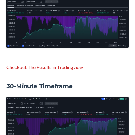
Checkout The Results in Tradingview
30-Minute Timeframe