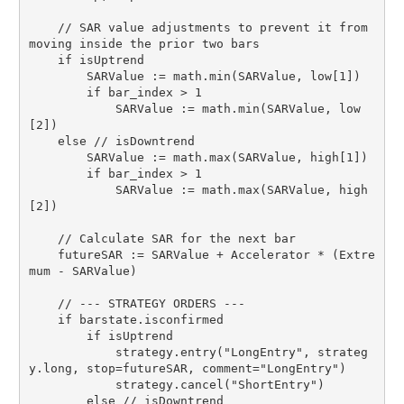
    // SAR value adjustments to prevent it from 
moving inside the prior two bars

    if isUptrend

        SARValue := math.min(SARValue, low[1])

        if bar_index > 1

            SARValue := math.min(SARValue, low
[2])

    else // isDowntrend

        SARValue := math.max(SARValue, high[1])

        if bar_index > 1

            SARValue := math.max(SARValue, high
[2])

    // Calculate SAR for the next bar

    futureSAR := SARValue + Accelerator * (Extre
mum - SARValue)

    // --- STRATEGY ORDERS ---

    if barstate.isconfirmed

        if isUptrend

            strategy.entry("LongEntry", strateg
y.long, stop=futureSAR, comment="LongEntry")

            strategy.cancel("ShortEntry")

        else // isDowntrend
