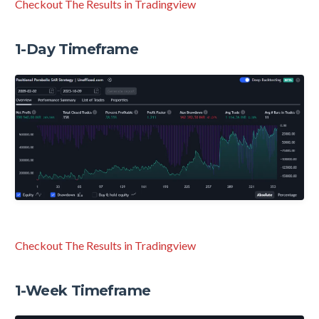
Checkout The Results in Tradingview
1-Day Timeframe
Checkout The Results in Tradingview
1-Week Timeframe