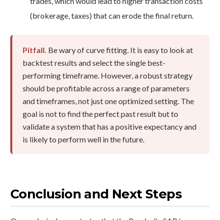
trades, which would lead to higher transaction costs
(brokerage, taxes) that can erode the final return.
Pitfall.
Be wary of curve fitting. It is easy to look at
backtest results and select the single best-
performing timeframe. However, a robust strategy
should be profitable across a range of parameters
and timeframes, not just one optimized setting. The
goal is not to find the perfect past result but to
validate a system that has a positive expectancy and
is likely to perform well in the future.
Conclusion and Next Steps