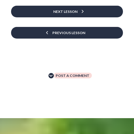
NEXT LESSON
PREVIOUS LESSON
POST A COMMENT