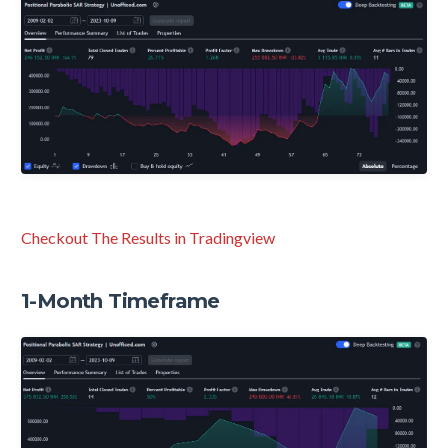
Checkout The Results in Tradingview
1-Month Timeframe