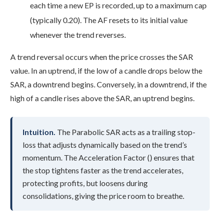
each time a new EP is recorded, up to a maximum cap
(typically 0.20). The AF resets to its initial value
whenever the trend reverses.
A trend reversal occurs when the price crosses the SAR
value. In an uptrend, if the low of a candle drops below the
SAR, a downtrend begins. Conversely, in a downtrend, if the
high of a candle rises above the SAR, an uptrend begins.
Intuition.
The Parabolic SAR acts as a trailing stop-
loss that adjusts dynamically based on the trend’s
momentum. The Acceleration Factor () ensures that
the stop tightens faster as the trend accelerates,
protecting profits, but loosens during
consolidations, giving the price room to breathe.