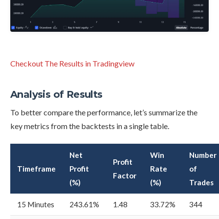
Checkout The Results in Tradingview
Analysis of Results
To better compare the performance, let’s summarize the
key metrics from the backtests in a single table.
Net
Win
Number
Profit
Timeframe
Profit
Rate
of
Factor
(%)
(%)
Trades
15 Minutes
243.61%
1.48
33.72%
344