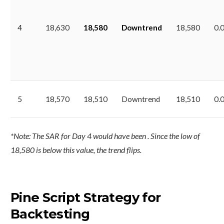
4
18,630
18,580
Downtrend
18,580
0.
5
18,570
18,510
Downtrend
18,510
0.
*Note: The SAR for Day 4 would have been . Since the low of
18,580 is below this value, the trend flips.
Pine Script Strategy for
Backtesting