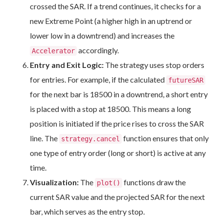
crossed the SAR. If a trend continues, it checks for a
new Extreme Point (a higher high in an uptrend or
lower low in a downtrend) and increases the
accordingly.
Accelerator
Entry and Exit Logic:
The strategy uses stop orders
for entries. For example, if the calculated
futureSAR
for the next bar is 18500 in a downtrend, a short entry
is placed with a stop at 18500. This means a long
position is initiated if the price rises to cross the SAR
line. The
function ensures that only
strategy.cancel
one type of entry order (long or short) is active at any
time.
Visualization:
The
functions draw the
plot()
current SAR value and the projected SAR for the next
bar, which serves as the entry stop.