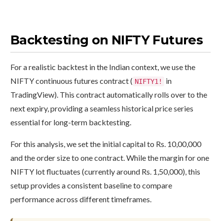
Backtesting on NIFTY Futures
For a realistic backtest in the Indian context, we use the
NIFTY continuous futures contract (
in
NIFTY1!
TradingView). This contract automatically rolls over to the
next expiry, providing a seamless historical price series
essential for long-term backtesting.
For this analysis, we set the initial capital to Rs. 10,00,000
and the order size to one contract. While the margin for one
NIFTY lot fluctuates (currently around Rs. 1,50,000), this
setup provides a consistent baseline to compare
performance across different timeframes.