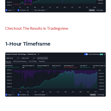
Checkout The Results in Tradingview
1-Hour Timeframe