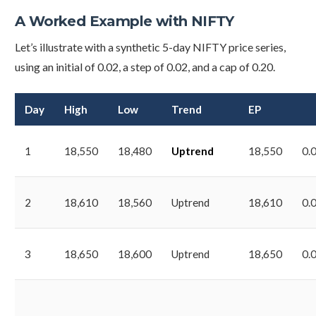
A Worked Example with NIFTY
Let’s illustrate with a synthetic 5-day NIFTY price series,
using an initial of 0.02, a step of 0.02, and a cap of 0.20.
Day
High
Low
Trend
EP
1
18,550
18,480
Uptrend
18,550
0.
2
18,610
18,560
Uptrend
18,610
0.
3
18,650
18,600
Uptrend
18,650
0.