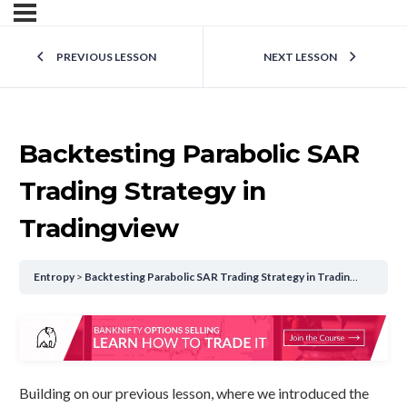
PREVIOUS LESSON
NEXT LESSON
Backtesting Parabolic SAR
Trading Strategy in
Tradingview
Entropy
Backtesting Parabolic SAR Trading Strategy in Tradingview
Building on our previous lesson, where we introduced the