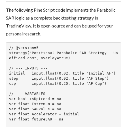
The following Pine Script code implements the Parabolic
SAR logic as a complete backtesting strategy in
TradingView. It is open-source and can be used for your
personal research.
// @version=5

strategy("Positional Parabolic SAR Strategy | Un
officed.com", overlay=true)

// --- INPUTS ---

initial = input.float(0.02, title="Initial AF")

step    = input.float(0.02, title="AF Step")

cap     = input.float(0.20, title="AF Cap")

// --- VARIABLES ---

var bool isUptrend = na

var float Extremum = na

var float SARValue = na

var float Accelerator = initial

var float futureSAR = na
