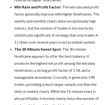
Win Rate and Profit Factor:
The win rate and profit
factor generally improve with higher timeframes. The
weekly and monthly charts show exceptionally high
metrics, but the number of trades is too low to be
statistically significant. A strategy that only trades 4-
11 times over several years is not a reliable system.
The 30-Minute Sweet Spot:
The 30-minute
timeframe appears to offer the best balance. It
produces the highest net profit among the intraday
timeframes, a strong profit factor of 1.58, and a
manageable drawdown. Crucially, it generates 198
trades, providing a much larger sample size than the
daily or weekly charts. While the 15-minute chart is
also profitable, it involves nearly twice the number of