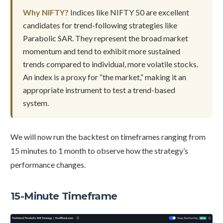
Why NIFTY?
Indices like NIFTY 50 are excellent
candidates for trend-following strategies like
Parabolic SAR. They represent the broad market
momentum and tend to exhibit more sustained
trends compared to individual, more volatile stocks.
An index is a proxy for “the market,” making it an
appropriate instrument to test a trend-based
system.
We will now run the backtest on timeframes ranging from
15 minutes to 1 month to observe how the strategy’s
performance changes.
15-Minute Timeframe