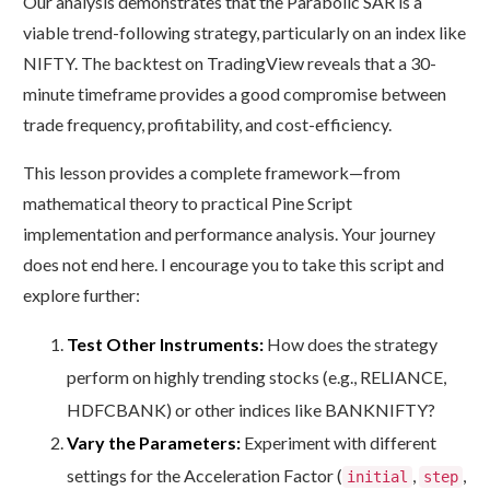
Our analysis demonstrates that the Parabolic SAR is a
viable trend-following strategy, particularly on an index like
NIFTY. The backtest on TradingView reveals that a 30-
minute timeframe provides a good compromise between
trade frequency, profitability, and cost-efficiency.
This lesson provides a complete framework—from
mathematical theory to practical Pine Script
implementation and performance analysis. Your journey
does not end here. I encourage you to take this script and
explore further:
Test Other Instruments:
How does the strategy
perform on highly trending stocks (e.g., RELIANCE,
HDFCBANK) or other indices like BANKNIFTY?
Vary the Parameters:
Experiment with different
settings for the Acceleration Factor (
,
,
initial
step