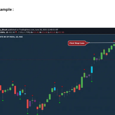
ample :