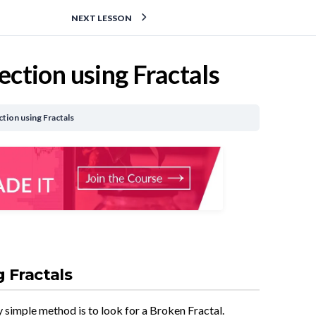
NEXT LESSON
ction using Fractals
tion using Fractals
 Fractals
y simple method is to look for a Broken Fractal.