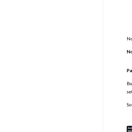
No
No
Pa
Bu
se
So