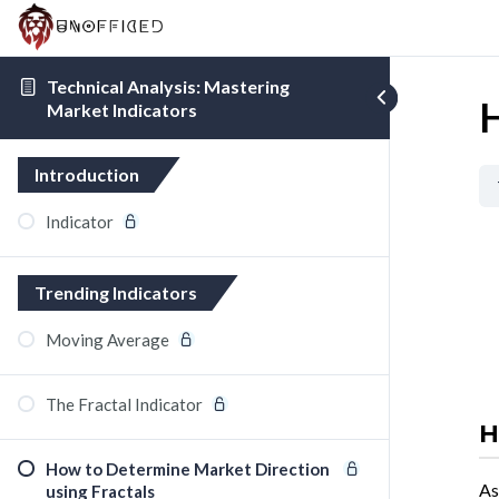
Technical Analysis: Mastering
H
Market Indicators
Introduction
Indicator
Trending Indicators
Moving Average
The Fractal Indicator
H
How to Determine Market Direction
As
using Fractals