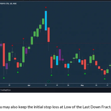
u may also keep the initial stop loss at Low of the Last Down Fracta