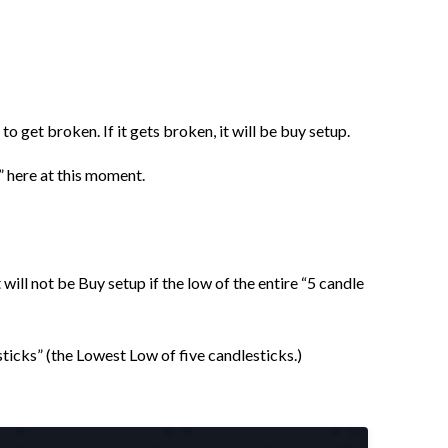
to get broken. If it gets broken, it will be buy setup.
” here at this moment.
 will not be Buy setup if the low of the entire “5 candle
esticks” (the Lowest Low of five candlesticks.)