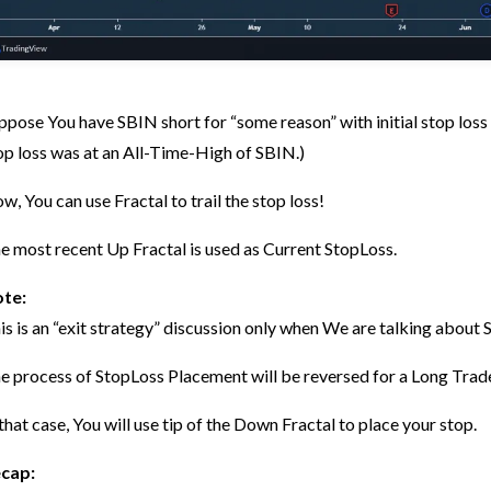
ppose You have SBIN short for “some reason” with initial stop loss a
op loss was at an All-Time-High of SBIN.)
w, You can use Fractal to trail the stop loss!
e most recent Up Fractal is used as Current StopLoss.
te:
is is an “exit strategy” discussion only when We are talking abou
e process of StopLoss Placement will be reversed for a Long Trad
 that case, You will use tip of the Down Fractal to place your stop.
cap: