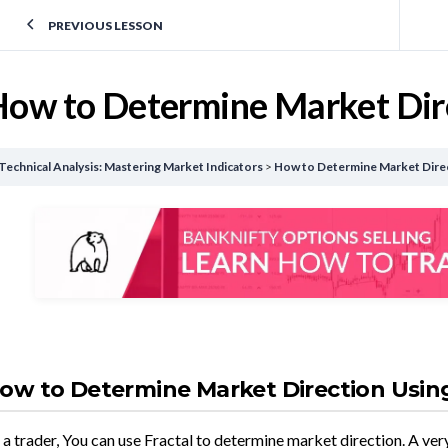
PREVIOUS LESSON
ow to Determine Market Dire
Technical Analysis: Mastering Market Indicators
How to Determine Market Direc
ow to Determine Market Direction Using
 a trader, You can use Fractal to determine market direction. A ver