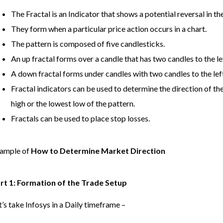
The Fractal is an Indicator that shows a potential reversal in t
They form when a particular price action occurs in a chart.
The pattern is composed of five candlesticks.
An up fractal forms over a candle that has two candles to the le
A down fractal forms under candles with two candles to the left
Fractal indicators can be used to determine the direction of t
high or the lowest low of the pattern.
Fractals can be used to place stop losses.
ample of
How to Determine Market Direction
rt 1: Formation of the Trade Setup
t’s take Infosys in a Daily timeframe –