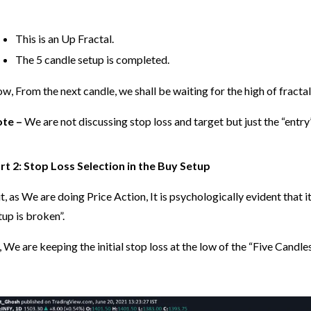
This is an Up Fractal.
The 5 candle setup is completed.
w, From the next candle, we shall be waiting for the high of fractal 
te –
We are not discussing stop loss and target but just the “entry
rt 2: Stop Loss Selection in the Buy Setup
t, as We are doing Price Action, It is psychologically evident that it
tup is broken”.
, We are keeping the initial stop loss at the low of the “Five Candl