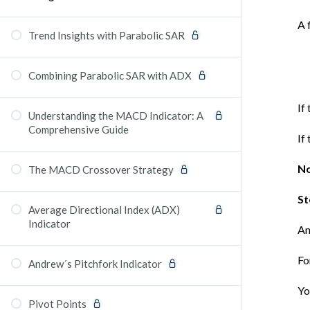
A 
Trend Insights with Parabolic SAR
Combining Parabolic SAR with ADX
If
Understanding the MACD Indicator: A
Comprehensive Guide
If
No
The MACD Crossover Strategy
St
Average Directional Index (ADX)
Indicator
An
Fo
Andrew´s Pitchfork Indicator
Yo
Pivot Points