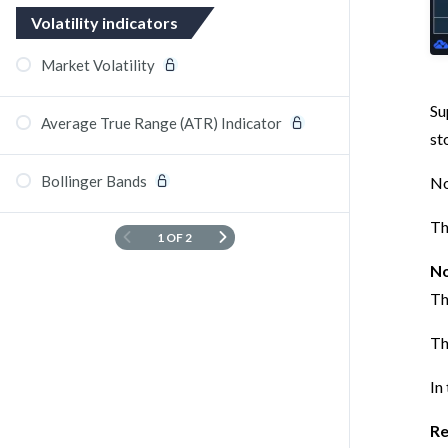
Volatility indicators
Market Volatility
Su
Average True Range (ATR) Indicator
st
Bollinger Bands
No
Th
1 OF 2
No
Th
Th
In
Re