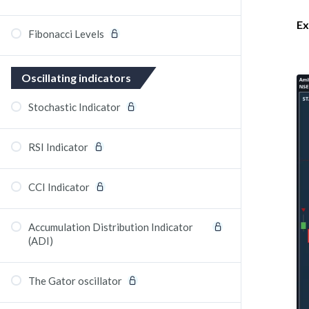
Ex
Fibonacci Levels
Oscillating indicators
Stochastic Indicator
RSI Indicator
CCI Indicator
Accumulation Distribution Indicator
(ADI)
The Gator oscillator