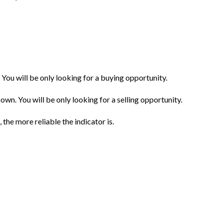
. You will be only looking for a buying opportunity.
own. You will be only looking for a selling opportunity.
 the more reliable the indicator is.