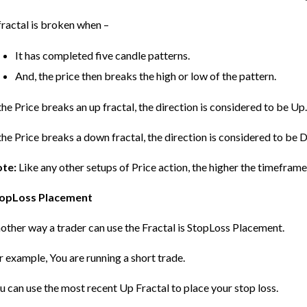
fractal is broken when –
It has completed five candle patterns.
And, the price then breaks the high or low of the pattern.
 the Price breaks an up fractal, the direction is considered to be Up
 the Price breaks a down fractal, the direction is considered to be D
te:
Like any other setups of Price action, the higher the timeframe,
opLoss Placement
other way a trader can use the Fractal is StopLoss Placement.
r example, You are running a short trade.
u can use the most recent Up Fractal to place your stop loss.