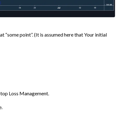
t “some point”. (It is assumed here that Your initial
t Stop Loss Management.
e.