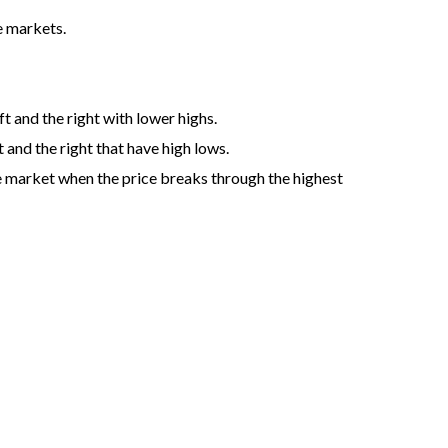
he markets.
ft and the right with lower highs.
 and the right that have high lows.
he market when the price breaks through the highest