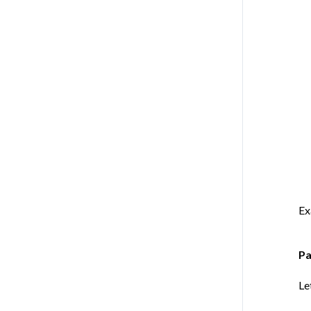
Ex
Pa
Le