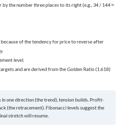
by the number three places to its right (e.g., 34 / 144 ≈
 because of the tendency for price to reverse after
y.
ement level.
targets and are derived from the Golden Ratio (1.618)
in one direction (the trend), tension builds. Profit-
ck (the retracement). Fibonacci levels suggest the
nal stretch will resume.