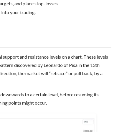
targets, and place stop-losses.
into your trading.
al support and resistance levels on a chart. These levels
attern discovered by Leonardo of Pisa in the 13th
irection, the market will “retrace,” or pull back, by a
k downwards to a certain level, before resuming its
ning points might occur.