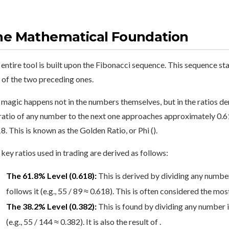
he Mathematical Foundation
entire tool is built upon the Fibonacci sequence. This sequence st
 of the two preceding ones.
magic happens not in the numbers themselves, but in the ratios de
ratio of any number to the next one approaches approximately 0.6
8. This is known as the Golden Ratio, or Phi ().
key ratios used in trading are derived as follows:
The 61.8% Level (0.618):
This is derived by dividing any numbe
follows it (e.g., 55 / 89 ≈ 0.618). This is often considered the m
The 38.2% Level (0.382):
This is found by dividing any number i
(e.g., 55 / 144 ≈ 0.382). It is also the result of .