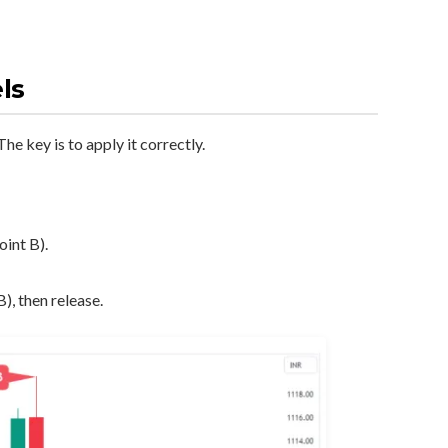
ls
he key is to apply it correctly.
oint B).
), then release.