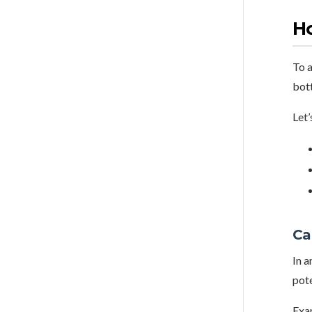
Ho
To a
bot
Let’
Ca
In a
pote
Exa