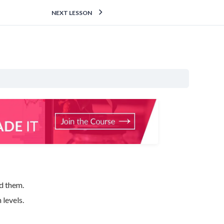
NEXT LESSON
d them.
levels.