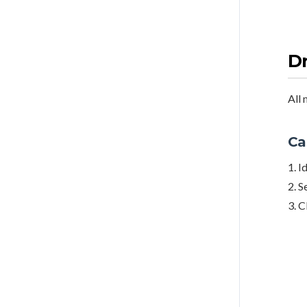
Dr
All 
Ca
1. I
2. S
3. C