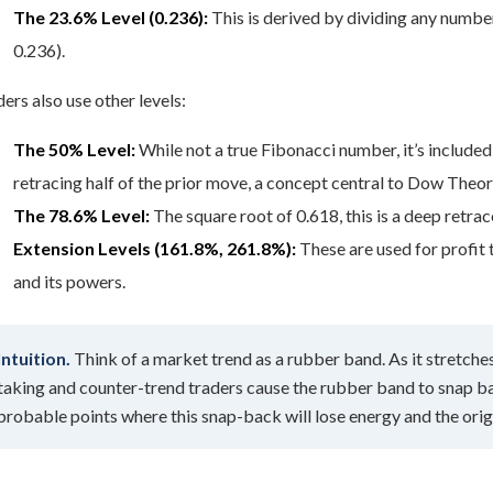
The 23.6% Level (0.236):
This is derived by dividing any number 
0.236).
ers also use other levels:
The 50% Level:
While not a true Fibonacci number, it’s included
retracing half of the prior move, a concept central to Dow Theor
The 78.6% Level:
The square root of 0.618, this is a deep retrac
Extension Levels (161.8%, 261.8%):
These are used for profit 
and its powers.
Intuition.
Think of a market trend as a rubber band. As it stretches 
taking and counter-trend traders cause the rubber band to snap ba
probable points where this snap-back will lose energy and the origi