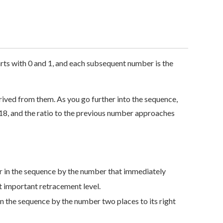
arts with 0 and 1, and each subsequent number is the
rived from them. As you go further into the sequence,
18, and the ratio to the previous number approaches
r in the sequence by the number that immediately
ost important retracement level.
n the sequence by the number two places to its right