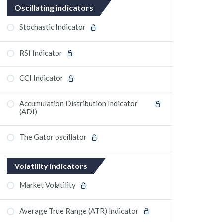
Oscillating indicators
Stochastic Indicator
RSI Indicator
CCI Indicator
Accumulation Distribution Indicator
(ADI)
The Gator oscillator
Volatility indicators
Market Volatility
Average True Range (ATR) Indicator