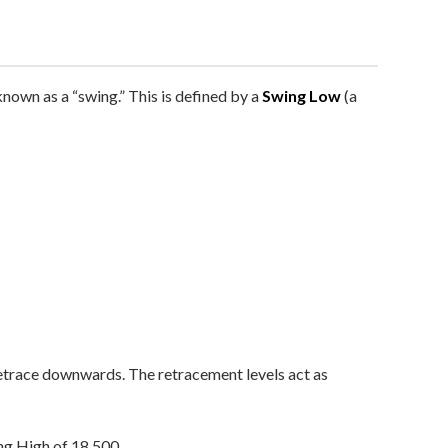
 known as a “swing.” This is defined by a
Swing Low
(a
 retrace downwards. The retracement levels act as
g High of 18,500.