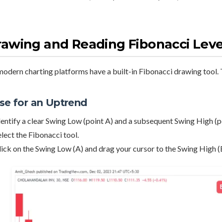
awing and Reading Fibonacci Leve
modern charting platforms have a built-in Fibonacci drawing tool. T
se for an Uptrend
dentify a clear Swing Low (point A) and a subsequent Swing High (p
elect the Fibonacci tool.
lick on the Swing Low (A) and drag your cursor to the Swing High (B