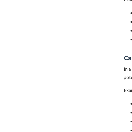
Ca
In a
pote
Exa