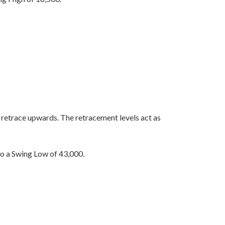
o retrace upwards. The retracement levels act as
 a Swing Low of 43,000.