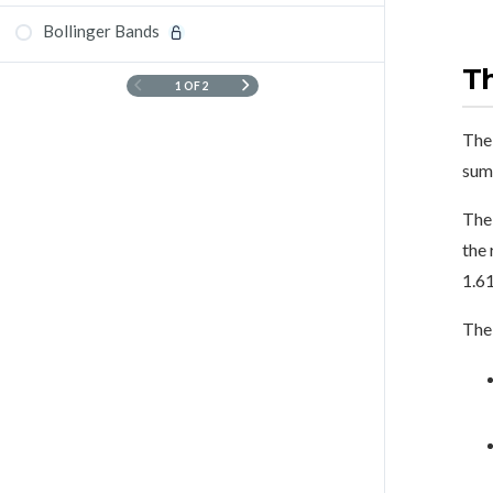
Bollinger Bands
T
1 OF 2
The 
sum
The 
the 
1.61
The 