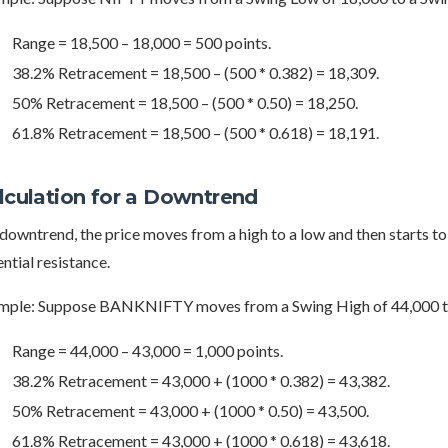
Range = 18,500 – 18,000 = 500 points.
38.2% Retracement = 18,500 – (500 * 0.382) = 18,309.
50% Retracement = 18,500 – (500 * 0.50) = 18,250.
61.8% Retracement = 18,500 – (500 * 0.618) = 18,191.
lculation for a Downtrend
 downtrend, the price moves from a high to a low and then starts t
ntial resistance.
mple: Suppose BANKNIFTY moves from a Swing High of 44,000 to
Range = 44,000 – 43,000 = 1,000 points.
38.2% Retracement = 43,000 + (1000 * 0.382) = 43,382.
50% Retracement = 43,000 + (1000 * 0.50) = 43,500.
61.8% Retracement = 43,000 + (1000 * 0.618) = 43,618.