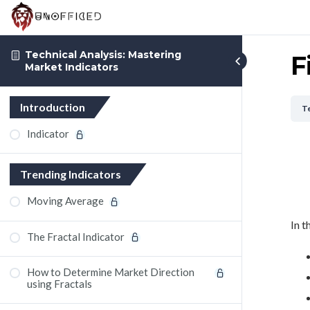
Technical Analysis: Mastering
F
Market Indicators
Introduction
Te
Indicator
Trending Indicators
Moving Average
In t
The Fractal Indicator
How to Determine Market Direction
using Fractals