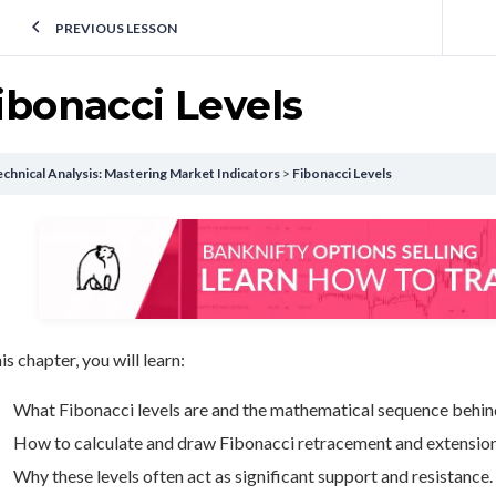
PREVIOUS LESSON
ibonacci Levels
chnical Analysis: Mastering Market Indicators
Fibonacci Levels
his chapter, you will learn:
What Fibonacci levels are and the mathematical sequence behin
How to calculate and draw Fibonacci retracement and extension 
Why these levels often act as significant support and resistance.