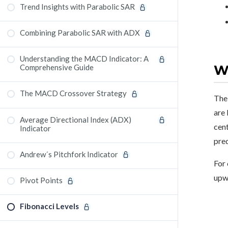
Trend Insights with Parabolic SAR
Combining Parabolic SAR with ADX
Understanding the MACD Indicator: A
Wh
Comprehensive Guide
The MACD Crossover Strategy
The 
are 
Average Directional Index (ADX)
cent
Indicator
pred
Andrew´s Pitchfork Indicator
For 
upwa
Pivot Points
Fibonacci Levels