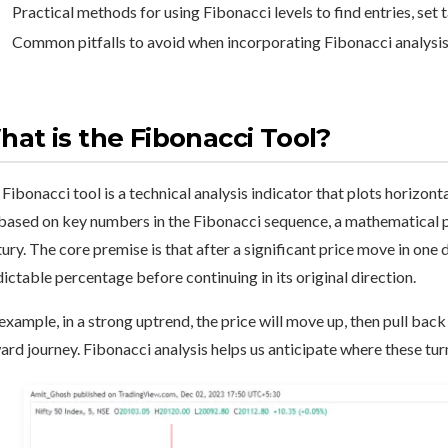
Practical methods for using Fibonacci levels to find entries, set 
Common pitfalls to avoid when incorporating Fibonacci analysis 
at is the Fibonacci Tool?
Fibonacci tool is a technical analysis indicator that plots horizont
based on key numbers in the Fibonacci sequence, a mathematical p
ury. The core premise is that after a significant price move in one d
ictable percentage before continuing in its original direction.
example, in a strong uptrend, the price will move up, then pull bac
rd journey. Fibonacci analysis helps us anticipate where these tur