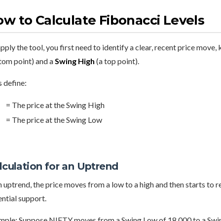
w to Calculate Fibonacci Levels
pply the tool, you first need to identify a clear, recent price move,
tom point) and a
Swing High
(a top point).
s define:
= The price at the Swing High
= The price at the Swing Low
lculation for an Uptrend
n uptrend, the price moves from a low to a high and then starts to
ntial support.
mple: Suppose NIFTY moves from a Swing Low of 18,000 to a Swin