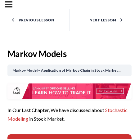
PREVIOUS LESSON
NEXT LESSON
Markov Models
Markov Model – Application of Markov Chain in Stock Market
Markov M
In Our Last Chapter, We have discussed about
Stochastic
Modeling
in Stock Market.