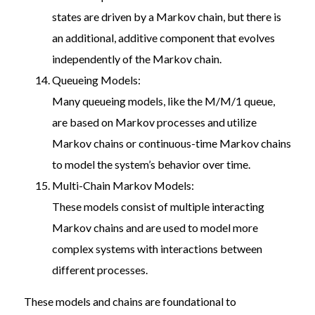
states are driven by a Markov chain, but there is
an additional, additive component that evolves
independently of the Markov chain.
Queueing Models:
Many queueing models, like the M/M/1 queue,
are based on Markov processes and utilize
Markov chains or continuous-time Markov chains
to model the system’s behavior over time.
Multi-Chain Markov Models:
These models consist of multiple interacting
Markov chains and are used to model more
complex systems with interactions between
different processes.
These models and chains are foundational to