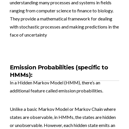
understanding many processes and systems in fields
ranging from computer science to finance to biology.
They provide a mathematical framework for dealing
with stochastic processes and making predictions in the
face of uncertainty
Emission Probabilities (specific to
HMMs):
In a Hidden Markov Model (HMM), there’s an
additional feature called emission probabilities.
Unlike a basic Markov Model or Markov Chain where
states are observable, in HMMs, the states are hidden
or unobservable. However, each hidden state emits an