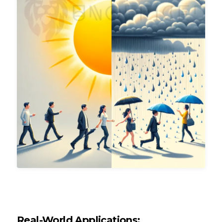
Real-World Applications: