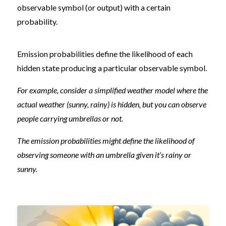
observable symbol (or output) with a certain
probability.
Emission probabilities define the likelihood of each
hidden state producing a particular observable symbol.
For example, consider a simplified weather model where the
actual weather (sunny, rainy) is hidden, but you can observe
people carrying umbrellas or not.
The emission probabilities might define the likelihood of
observing someone with an umbrella given it’s rainy or
sunny.