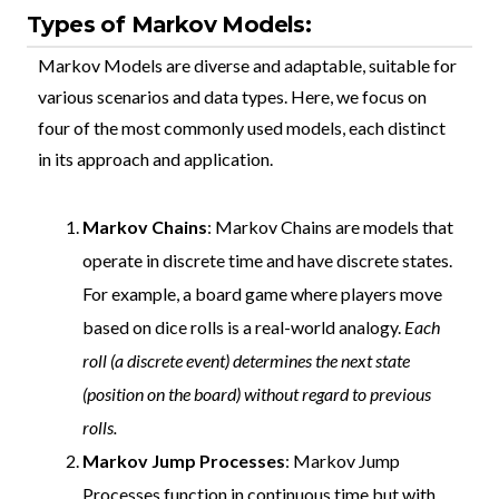
Types of Markov Models:
Markov Models are diverse and adaptable, suitable for
various scenarios and data types. Here, we focus on
four of the most commonly used models, each distinct
in its approach and application.
Markov Chains
: Markov Chains are models that
operate in discrete time and have discrete states.
For example, a board game where players move
based on dice rolls is a real-world analogy.
Each
roll (a discrete event) determines the next state
(position on the board) without regard to previous
rolls.
Markov Jump Processes
: Markov Jump
Processes function in continuous time but with