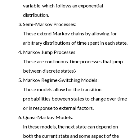
variable, which follows an exponential
distribution.
Semi-Markov Processes:
These extend Markov chains by allowing for
arbitrary distributions of time spent in each state.
Markov Jump Processes:
These are continuous-time processes that jump
between discrete states.\
Markov Regime-Switching Models:
These models allow for the transition
probabilities between states to change over time
or in response to external factors.
Quasi-Markov Models:
In these models, the next state can depend on
both the current state and some aspect of the