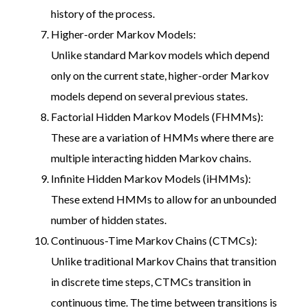
history of the process.
Higher-order Markov Models:
Unlike standard Markov models which depend
only on the current state, higher-order Markov
models depend on several previous states.
Factorial Hidden Markov Models (FHMMs):
These are a variation of HMMs where there are
multiple interacting hidden Markov chains.
Infinite Hidden Markov Models (iHMMs):
These extend HMMs to allow for an unbounded
number of hidden states.
Continuous-Time Markov Chains (CTMCs):
Unlike traditional Markov Chains that transition
in discrete time steps, CTMCs transition in
continuous time. The time between transitions is