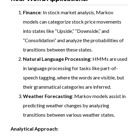
Finance
: In stock market analysis, Markov
models can categorize stock price movements
into states like “Upside,” “Downside,” and
“Consolidation” and analyze the probabilities of
transitions between these states.
Natural Language Processing
: HMMs are used
in language processing for tasks like part-of-
speech tagging, where the words are visible, but
their grammatical categories are inferred.
Weather Forecasting
: Markov models assist in
predicting weather changes by analyzing
transitions between various weather states.
Analytical Approach
: