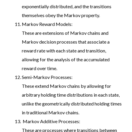
exponentially distributed, and the transitions
themselves obey the Markov property.
Markov Reward Models:
These are extensions of Markov chains and
Markov decision processes that associate a
reward rate with each state and transition,
allowing for the analysis of the accumulated
reward over time.
Semi-Markov Processes:
These extend Markov chains by allowing for
arbitrary holding time distributions in each state,
unlike the geometrically distributed holding times
in traditional Markov chains.
Markov Additive Processes:
These are processes where transitions between