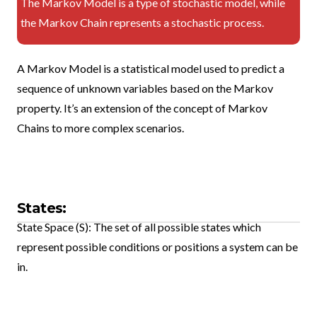
The Markov Model is a type of stochastic model, while
the Markov Chain represents a stochastic process.
A Markov Model is a statistical model used to predict a
sequence of unknown variables based on the Markov
property. It’s an extension of the concept of Markov
Chains to more complex scenarios.
States:
State Space (S): The set of all possible states which
represent possible conditions or positions a system can be
in.