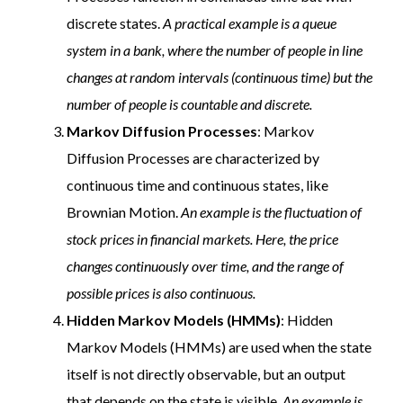
discrete states.
A practical example is a queue
system in a bank, where the number of people in line
changes at random intervals (continuous time) but the
number of people is countable and discrete.
Markov Diffusion Processes
: Markov
Diffusion Processes are characterized by
continuous time and continuous states, like
Brownian Motion.
An example is the fluctuation of
stock prices in financial markets. Here, the price
changes continuously over time, and the range of
possible prices is also continuous.
Hidden Markov Models (HMMs)
: Hidden
Markov Models (HMMs) are used when the state
itself is not directly observable, but an output
that depends on the state is visible.
An example is