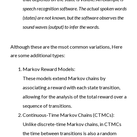
speech recognition software. The actual spoken words
(states) are not known, but the software observes the
sound waves (output) to infer the words.
Although these are the msot common variations, Here
are some additional types:
Markov Reward Models:
These models extend Markov chains by
associating a reward with each state transition,
allowing for the analysis of the total reward over a
sequence of transitions.
Continuous-Time Markov Chains (CTMCs):
Unlike discrete-time Markov chains, in CTMCs
the time between transitions is also a random