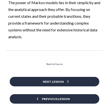
The power of Markov models lies in their simplicity and
the analytical approach they offer. By focusing on
current states and their probable transitions, they
provide a framework for understanding complex
systems without the need for extensive historical data
analysis.
Back to Course
NEXT LESSON
PREVIOUS LESSON