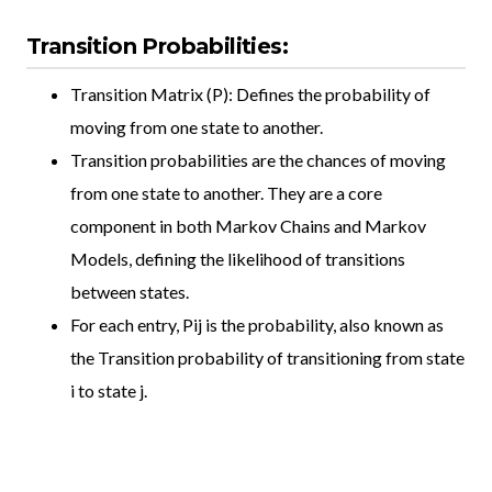
Transition Probabilities:
Transition Matrix (P): Defines the probability of
moving from one state to another.
Transition probabilities are the chances of moving
from one state to another. They are a core
component in both Markov Chains and Markov
Models, defining the likelihood of transitions
between states.
For each entry, Pij is the probability, also known as
the Transition probability of transitioning from state
i to state j.