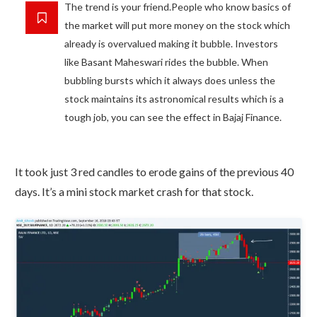
The trend is your friend.People who know basics of
the market will put more money on the stock which
already is overvalued making it bubble. Investors
like Basant Maheswari rides the bubble. When
bubbling bursts which it always does unless the
stock maintains its astronomical results which is a
tough job, you can see the effect in Bajaj Finance.
It took just 3 red candles to erode gains of the previous 40
days. It’s a mini stock market crash for that stock.