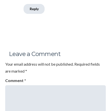
Reply
Leave a Comment
Your email address will not be published.
Required fields
are marked
*
Comment
*