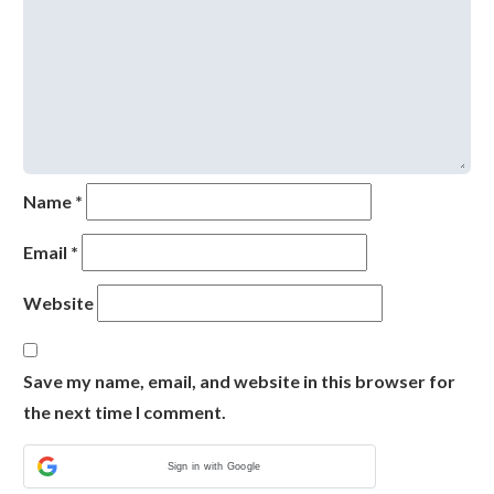
Name
*
Email
*
Website
Save my name, email, and website in this browser for
the next time I comment.
Sign in with Google