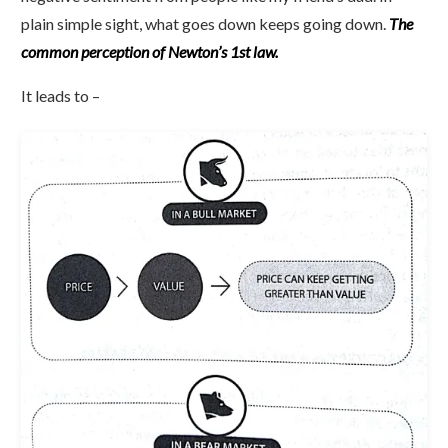
plain simple sight, what goes down keeps going down.
The
common perception of Newton’s 1st law.
It leads to –