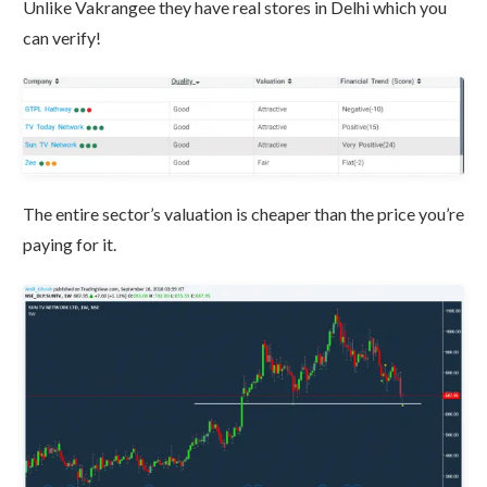
Unlike Vakrangee they have real stores in Delhi which you
can verify!
The entire sector’s valuation is cheaper than the price you’re
paying for it.