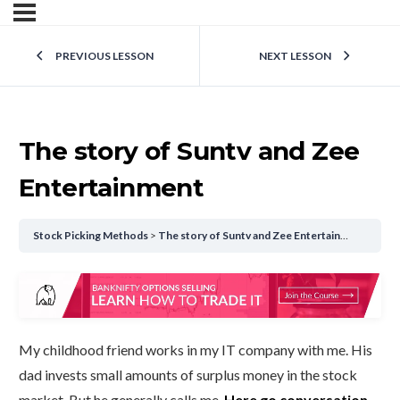
PREVIOUS LESSON
NEXT LESSON
The story of Suntv and Zee
Entertainment
Stock Picking Methods
The story of Suntv and Zee Entertainment
My childhood friend works in my IT company with me. His
dad invests small amounts of surplus money in the stock
market. But he generally calls me.
Here go conversation