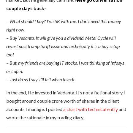
couple days back-
– What should I buy? I’ve 5K with me. I don’t need this money
right now.
– Buy Vedanta. It will give you a dividend. Metal Cycle will
revert post trump tariff issue and technically it is a buy setup
too!
– But, my friends are buying IT stocks. I was thinking of Infosys
or Lupin.
– Just do as I say. I’ll tell when to exit.
In the end, He invested in Vedanta. It’s not a fictional story. I
bought around couple crore worth of shares in the client
accounts I manage. I posted
a chart with technical entry
and
wrote the rationale in my trading diary.