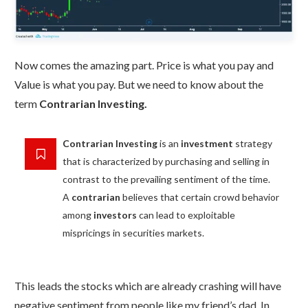
Now comes the amazing part. Price is what you pay and
Value is what you pay. But we need to know about the
term
Contrarian Investing.
Contrarian Investing
is an
investment
strategy
that is characterized by purchasing and selling in
contrast to the prevailing sentiment of the time.
A
contrarian
believes that certain crowd behavior
among
investors
can lead to exploitable
mispricings in securities markets.
This leads the stocks which are already crashing will have
negative sentiment from people like my friend’s dad. In