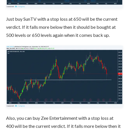
Just buy SunTV with a stop loss at 650 will be the current
verdict. If it falls more below then it should be bought at
500 levels or 650 levels again when it comes back up.
Also, you can buy Zee Entertainment with a stop loss at
400 will be the current verdict. If it falls more below then it