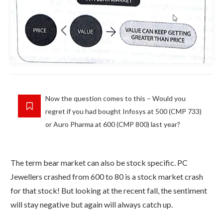
Now the question comes to this – Would you
regret if you had bought Infosys at 500 (CMP 733)
or Auro Pharma at 600 (CMP 800) last year?
The term bear market can also be stock specific. PC
Jewellers crashed from 600 to 80 is a stock market crash
for that stock! But looking at the recent fall, the sentiment
will stay negative but again will always catch up.