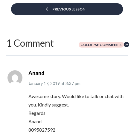
PREVIOUS LESSON
1 Comment
COLLAPSE COMMENTS
Anand
January 17, 2019
at
3:37 pm
Awesome story. Would like to talk or chat with
you. Kindly suggest.
Regards
Anand
8095827592