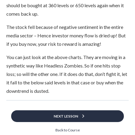
should be bought at 360 levels or 650 levels again when it
comes back up.
The stock fell because of negative sentiment in the entire
media sector – Hence investor money flow is dried up! But
if you buy now, your risk to reward is amazing!
You can just look at the above charts. They are moving in a
synthetic way like Headless Zombies. So if one hits stop
loss; so will the other one. If it does do that, don’t fight it, let
it fall to the below said levels in that case or buy when the
downtrend is dusted.
NEXT LESSON
Back to Course