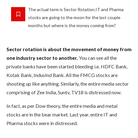
The actual term is Sector Rotation.IT and Pharma
stocks are going to the moon for the last couple
months but where is the money coming from?
Sector rotation is about the movement of money from
one industry sector to another.
You can see all the
private banks have been started bleeding i.e. HDFC Bank,
Kotak Bank, IndusInd Bank. All the FMCG stocks are
shooting up like anything. Similarly, the entire media sector
comprising of Zee India, Suntv, TV18 is distressed now.
In fact, as per Dow theory, the entire media and metal
stocks are in the bear market. Last year, entire IT and
Pharma stocks were in distressed.