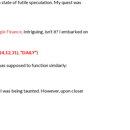
 a state of futile speculation. My quest was
le Finance
.
Intriguing, isn’t it? I embarked on
,12,31), “DAILY”)
 was supposed to function similarly:
if I was being taunted. However, upon closer