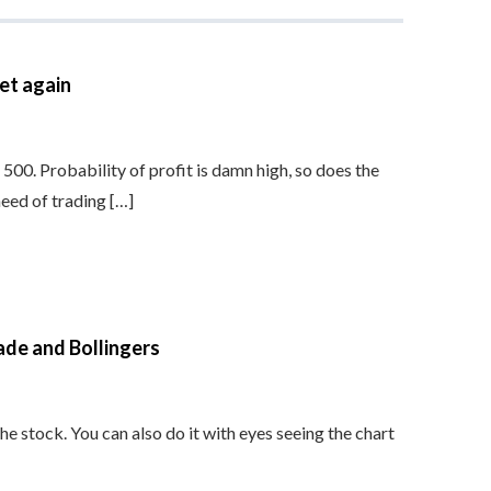
et again
s 500. Probability of profit is damn high, so does the
need of trading […]
ade and Bollingers
he stock. You can also do it with eyes seeing the chart