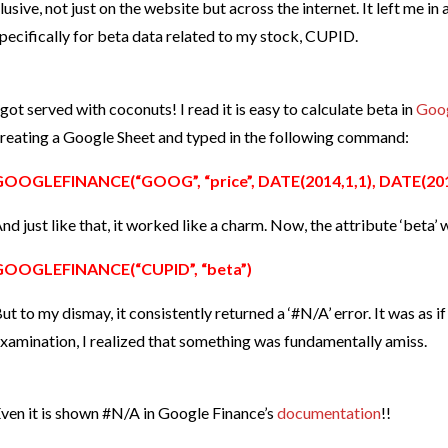
lusive, not just on the website but across the internet. It left me in
pecifically for beta data related to my stock, CUPID.
 got served with coconuts! I read it is easy to calculate beta in
Goog
reating a Google Sheet and typed in the following command:
GOOGLEFINANCE(“GOOG”, “price”, DATE(2014,1,1), DATE(2014
nd just like that, it worked like a charm. Now, the attribute ‘beta’
GOOGLEFINANCE(“CUPID”, “beta”)
ut to my dismay, it consistently returned a ‘#N/A’ error. It was as 
xamination, I realized that something was fundamentally amiss.
ven it is shown #N/A in Google Finance’s
documentation
!!