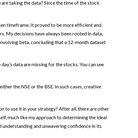
 are taking the data? Since the time of the stock
osen timeframe. It proved to be more efficient and
rs. My decisions have always been rooted in data,
 involving beta, concluding that a 12-month dataset
day’s data are missing for the stocks. You can see
either the NSE or the BSE. In such cases, creative
to use it in your strategy? After all, there are other
elf, much like my approach to determining the ideal
d understanding and unwavering confidence in its