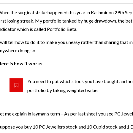
hen the surgical strike happened this year in Kashmir on 29th Sep
irst losing streak. My portfolio tanked by huge drawdown, the be
ndicator which is called Portfolio Beta.
 will tell how to do it to make you uneasy rather than sharing that in
nywhere doing so.
ere is how it works
You need to put which stock you have bought and ho
portfolio by taking weighted value.
et me explain in layman’s term – As per last sheet you see PC Jewel
uppose you buy 10 PC Jewellers stock and 10 Cupid stock and 1 D