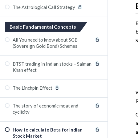
The Astrological Call Strategy
B
Basic Fundamental Concepts
b
All You need to know about SGB
S
(Sovereign Gold Bond) Schemes
BTST trading in Indian stocks – Salman
Khan effect
The Linchpin Effect
W
R
The story of economic moat and
cyclicity
O
I
How to calculate Beta for Indian
a
Stock Market