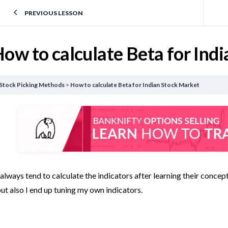
PREVIOUS LESSON
ow to calculate Beta for Ind
Stock Picking Methods
How to calculate Beta for Indian Stock Market
 always tend to calculate the indicators after learning their conce
ut also I end up tuning my own indicators.