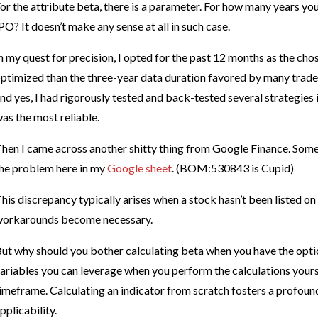
or the attribute beta, there is a parameter. For how many years you
PO? It doesn’t make any sense at all in such case.
n my quest for precision, I opted for the past 12 months as the ch
ptimized than the three-year data duration favored by many trade
nd yes, I had rigorously tested and back-tested several strategies
as the most reliable.
hen I came across another shitty thing from Google Finance. Some 
he problem here in my
Google sheet
. (BOM:530843 is Cupid)
his discrepancy typically arises when a stock hasn’t been listed on 
orkarounds become necessary.
ut why should you bother calculating beta when you have the option 
ariables you can leverage when you perform the calculations yours
imeframe. Calculating an indicator from scratch fosters a profoun
pplicability.