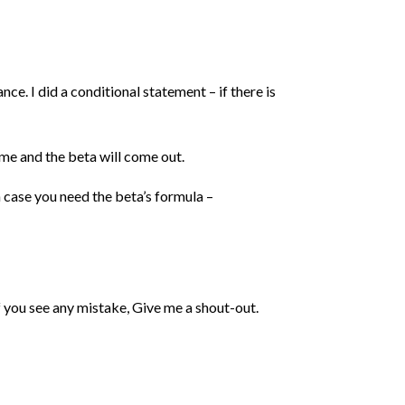
e. I did a conditional statement – if there is
ame and the beta will come out.
 case you need the beta’s formula –
f you see any mistake, Give me a shout-out.