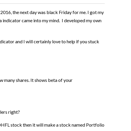
 2016, the next day was black Friday for me. I got my
ta indicator came into my mind. I developed my own
dicator and I will certainly love to help if you stuck
w many shares. It shows beta of your
lers right?
HFL stock then it will make a stock named Portfolio