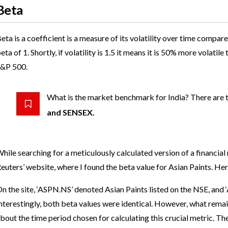
Beta
eta is a coefficient is a measure of its volatility over time com
eta of 1. Shortly, if volatility is 1.5 it means it is 50% more vola
&P 500.
What is the market benchmark for India? There are
and SENSEX.
hile searching for a meticulously calculated version of a financial
euters’ website, where I found the beta value for Asian Paints. Her
n the site, ‘ASPN.NS’ denoted Asian Paints listed on the NSE, and 
nterestingly, both beta values were identical. However, what rem
bout the time period chosen for calculating this crucial metric. T