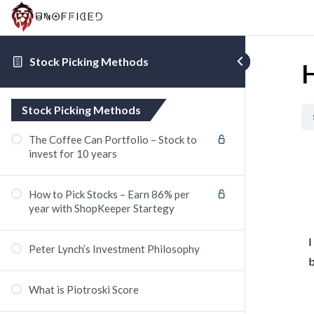
Stock Picking Methods
H
Stock Picking Methods
The Coffee Can Portfolio – Stock to
invest for 10 years
How to Pick Stocks – Earn 86% per
year with ShopKeeper Startegy
I
Peter Lynch’s Investment Philosophy
b
What is Piotroski Score