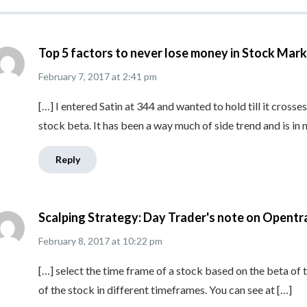
Top 5 factors to never lose money in Stock Mark
February 7, 2017
at
2:41 pm
[…] I entered Satin at 344 and wanted to hold till it crosse
stock beta. It has been a way much of side trend and is in 
Reply
Scalping Strategy: Day Trader's note on Opentr
February 8, 2017
at
10:22 pm
[…] select the time frame of a stock based on the beta of t
of the stock in different timeframes. You can see at […]