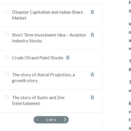
F
I
Disaster Capitalism and Indian Share
Market
I
o
Short Term Investment Idea – Aviation
a
Industry Stocks
w
Crude Oil and Paint Stocks
T
t
The story of Astral Projection, a
growth story
T
w
The story of Suntv and Zee
B
Entertainment
v
t
1 OF 2
a