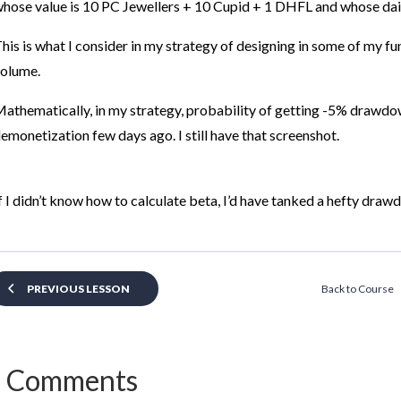
hose value is 10 PC Jewellers + 10 Cupid + 1 DHFL and whose dail
his is what I consider in my strategy of designing in some of my fu
olume.
athematically, in my strategy,
probability of getting -5% drawdo
emonetization few days ago. I still have that screenshot.
f I didn’t know how to calculate beta, I’d have tanked a hefty draw
Back to Course
PREVIOUS LESSON
 Comments