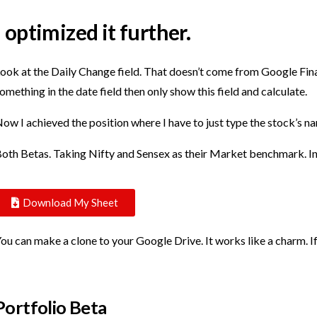
I optimized it further.
ook at the Daily Change field. That doesn’t come from Google Financ
omething in the date field then only show this field and calculate.
ow I achieved the position where I have to just type the stock’s n
oth Betas. Taking Nifty and Sensex as their Market benchmark. In
Download My Sheet
ou can make a clone to your Google Drive. It works like a charm. I
Portfolio Beta