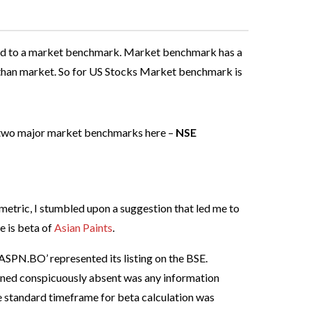
pared to a market benchmark. Market benchmark has a
tile than market. So for US Stocks Market benchmark is
 two major market benchmarks here –
NSE
 metric, I stumbled upon a suggestion that led me to
e is beta of
Asian Paints
.
‘ASPN.BO’ represented its listing on the BSE.
ained conspicuously absent was any information
he standard timeframe for beta calculation was