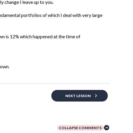
y change I leave up to you.
ndamental portfolios of which I deal with very large
wn is 12%
which happened at the time of
down.
NEXT LESSON
COLLAPSE COMMENTS