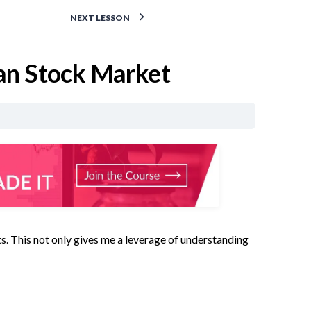
NEXT LESSON
ian Stock Market
pts. This not only gives me a leverage of understanding