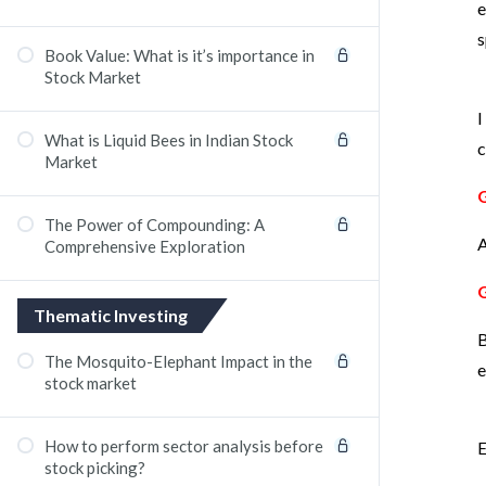
e
s
Book Value: What is it’s importance in
Stock Market
I
What is Liquid Bees in Indian Stock
c
Market
The Power of Compounding: A
A
Comprehensive Exploration
Thematic Investing
B
The Mosquito-Elephant Impact in the
e
stock market
How to perform sector analysis before
E
stock picking?