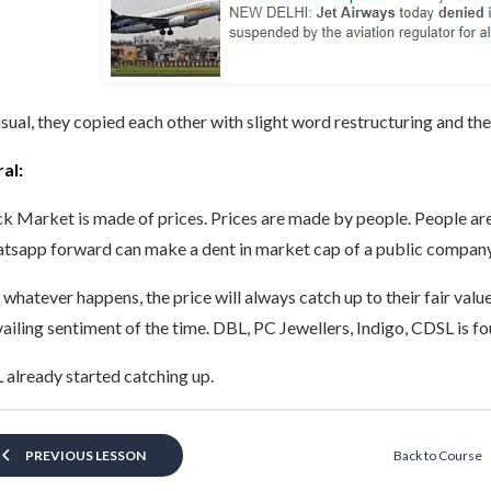
sual, they copied each other with slight word restructuring and the
al:
k Market is made of prices. Prices are made by people. People are
tsapp forward can make a dent in market cap of a public compan
 whatever happens, the price will always catch up to their fair valu
ailing sentiment of the time. DBL, PC Jewellers, Indigo, CDSL is fo
already started catching up.
Back to Course
PREVIOUS LESSON