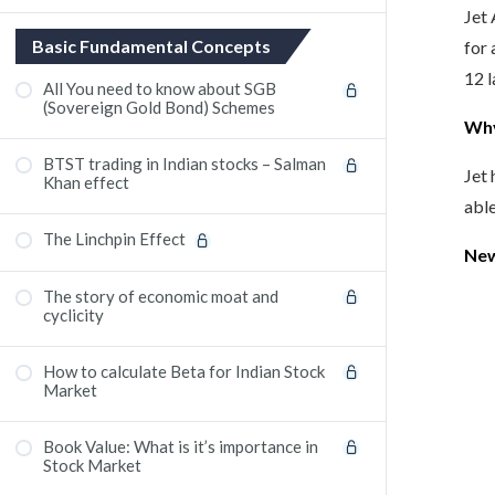
Jet 
Basic Fundamental Concepts
for 
12 l
All You need to know about SGB
(Sovereign Gold Bond) Schemes
Wh
BTST trading in Indian stocks – Salman
Jet 
Khan effect
able
The Linchpin Effect
New
The story of economic moat and
cyclicity
How to calculate Beta for Indian Stock
Market
Book Value: What is it’s importance in
Stock Market