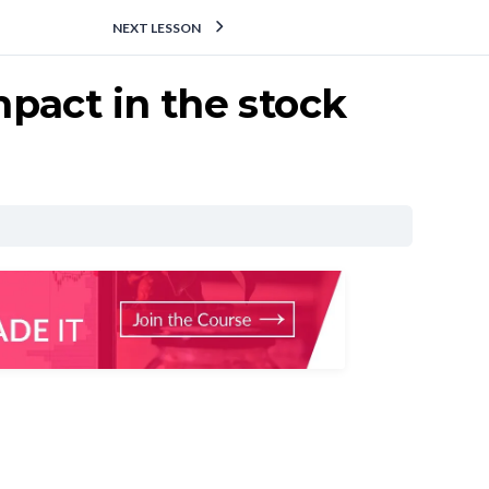
NEXT LESSON
pact in the stock