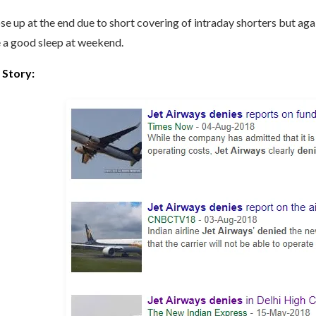
ose up at the end due to short covering of intraday shorters but ag
 a good sleep at weekend.
 Story: