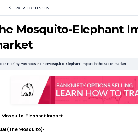
PREVIOUS LESSON
he Mosquito-Elephant Im
arket
tock Picking Methods
The Mosquito-Elephant Impact in the stock market
 Mosquito-Elephant Impact
ual (The Mosquito)-