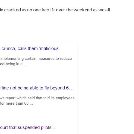
ain cracked as no one kept it over the weekend as we all