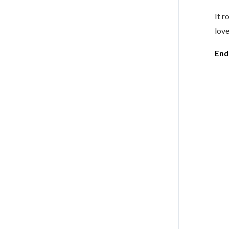
It r
love
End