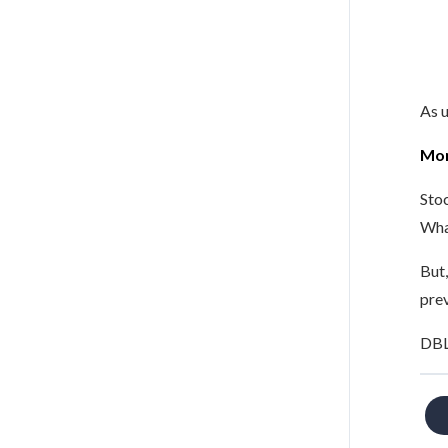
As u
Mor
Stoc
Wha
But,
prev
DBL 