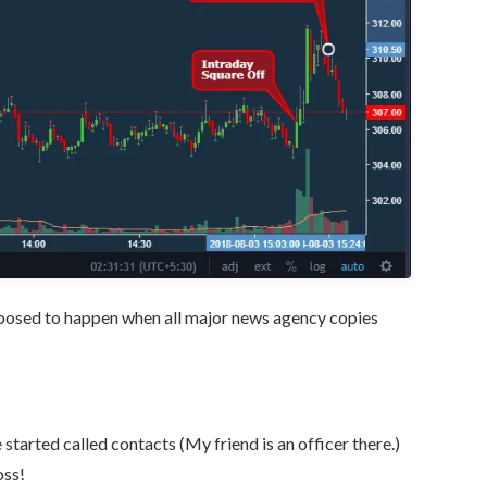
pposed to happen when all major news agency copies
tarted called contacts (My friend is an officer there.)
oss!