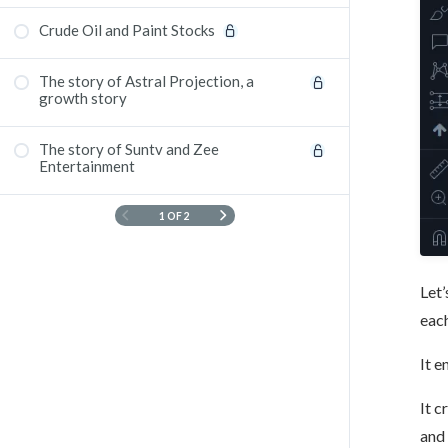
Crude Oil and Paint Stocks
The story of Astral Projection, a
growth story
The story of Suntv and Zee
Entertainment
1 OF 2
Let’
eac
It e
It c
and 