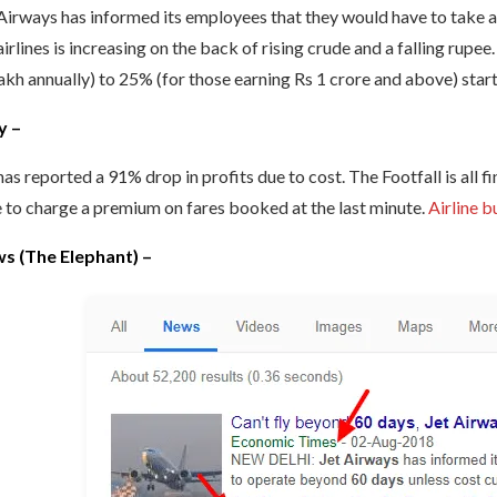
Airways has informed its employees that they would have to take an 
airlines is increasing on the back of rising crude and a falling rupee
akh annually) to 25% (for those earning Rs 1 crore and above) start
y –
has reported a 91% drop in profits due to cost. The Footfall is all fin
 to charge a premium on fares booked at the last minute.
Airline b
s (The Elephant) –