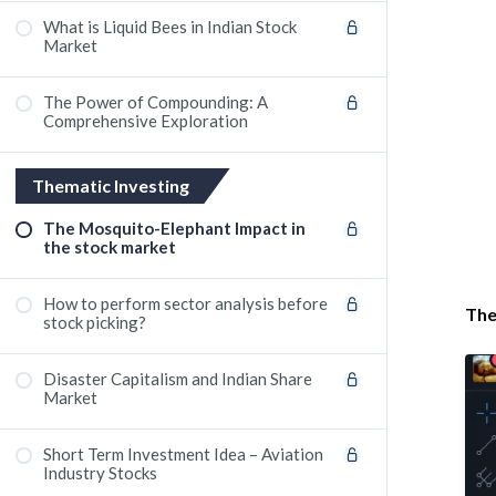
What is Liquid Bees in Indian Stock
Market
The Power of Compounding: A
Comprehensive Exploration
Thematic Investing
The Mosquito-Elephant Impact in
the stock market
How to perform sector analysis before
The
stock picking?
Disaster Capitalism and Indian Share
Market
Short Term Investment Idea – Aviation
Industry Stocks