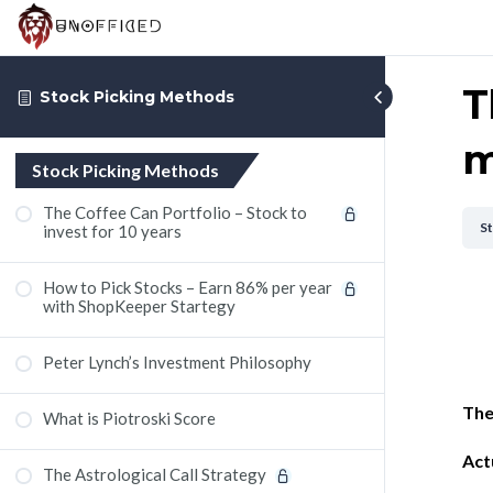
T
Stock Picking Methods
m
Stock Picking Methods
The Coffee Can Portfolio – Stock to
S
invest for 10 years
How to Pick Stocks – Earn 86% per year
with ShopKeeper Startegy
Peter Lynch’s Investment Philosophy
The
What is Piotroski Score
Act
The Astrological Call Strategy