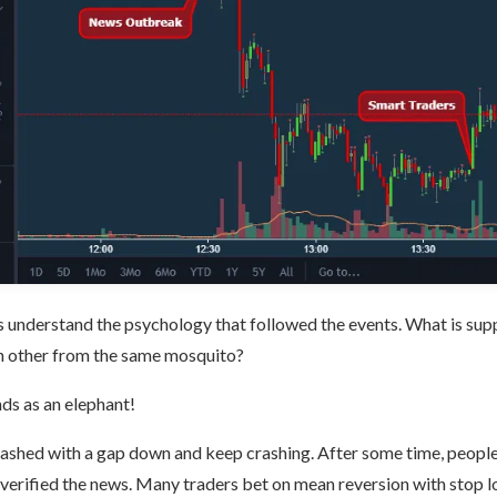
s understand the psychology that followed the events. What is su
h other from the same mosquito?
nds as an elephant!
rashed with a gap down and keep crashing. After some time, people s
verified the news. Many traders bet on mean reversion with stop l