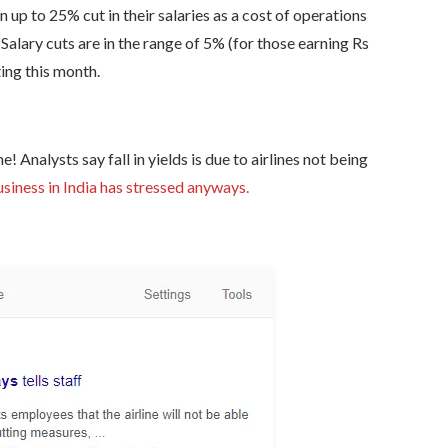
up to 25% cut in their salaries as a cost of operations
. Salary cuts are in the range of 5% (for those earning Rs
ing this month.
e! Analysts say fall in yields is due to airlines not being
usiness in India has stressed anyways.