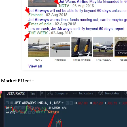
 Market Effect –