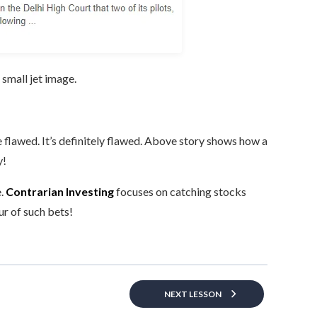
 small jet image.
 flawed. It’s definitely flawed. Above story shows how a
y!
e.
Contrarian Investing
focuses on catching stocks
ur of such bets!
NEXT LESSON