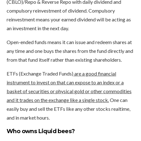
(CBLO)/Repo & Reverse Repo with daily dividend and
compulsory reinvestment of dividend. Compulsory
reinvestment means your earned dividend will be acting as
an investment in the next day.
Open-ended funds means it can issue and redeem shares at
any time and one buys the shares from the fund directly and
from that fund itself rather than existing shareholders.
ETFs (Exchange Traded Funds)
are a good financial
instrument to invest on that can expose to an index or a
basket of securities or physical gold or other commodities
and it trades on the exchange like a single stock.
One can
easily buy and sell the ETFs like any other stocks realtime,
and in market hours.
Who owns Liquid bees?