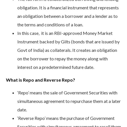
obligation. It is a financial instrument that represents
an obligation between a borrower and a lender as to
the terms and conditions of a loan.
In this case, it is an RBI-approved Money Market
Instrument backed by Gilts (bonds that are issued by
Govt of India) as collaterals. It creates an obligation
on the borrower to repay the money along with
interest on a predetermined future date.
What is Repo and Reverse Repo?
‘Repo’ means the sale of Government Securities with
simultaneous agreement to repurchase them at a later
date.
‘Reverse Repo’ means the purchase of Government
Securities with simultaneous agreement to resell them