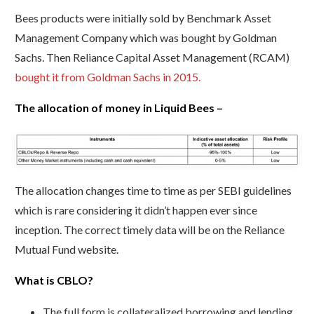
Bees products were initially sold by Benchmark Asset
Management Company which was bought by Goldman
Sachs. Then Reliance Capital Asset Management (RCAM)
bought it from Goldman Sachs in 2015.
The allocation of money in Liquid Bees –
The allocation changes time to time as per SEBI guidelines
which is rare considering it didn’t happen ever since
inception. The correct timely data will be on the Reliance
Mutual Fund website.
What is CBLO?
The full form is collateralized borrowing and lending