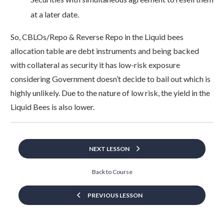
at a later date.
So, CBLOs/Repo & Reverse Repo in the Liquid bees
allocation table are debt instruments and being backed
with collateral as security it has low-risk exposure
considering Government doesn’t decide to bail out which is
highly unlikely. Due to the nature of low risk, the yield in the
Liquid Bees is also lower.
NEXT LESSON
Back to Course
PREVIOUS LESSON