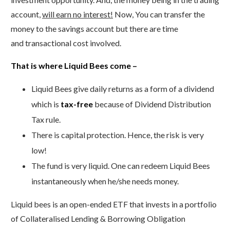
account,
will earn no interest!
Now, You can transfer the
money to the savings account but there are time
and transactional cost involved.
That is where Liquid Bees come –
Liquid Bees give daily returns as a form of a dividend
which is
tax-free
because of Dividend Distribution
Tax rule.
There is capital protection. Hence, the risk is very
low!
The fund is very liquid. One can redeem Liquid Bees
instantaneously when he/she needs money.
Liquid bees is an open-ended ETF that invests in a portfolio
of Collateralised Lending & Borrowing Obligation