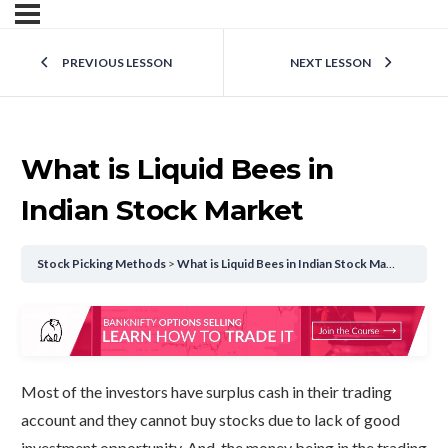
PREVIOUS LESSON
NEXT LESSON
What is Liquid Bees in
Indian Stock Market
Stock Picking Methods
What is Liquid Bees in Indian Stock Market
Most of the investors have surplus cash in their trading
account and they cannot buy stocks due to lack of good
investment opportunity. And, the money being in the trading