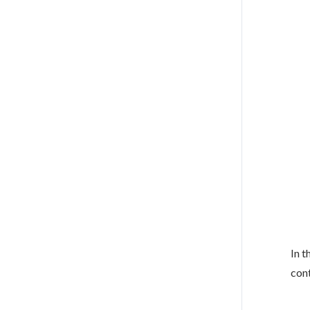
In t
cont