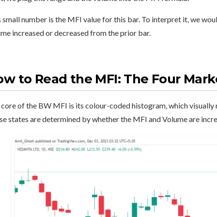
 small number is the MFI value for this bar. To interpret it, we wou
me increased or decreased from the prior bar.
w to Read the MFI: The Four Mark
core of the BW MFI is its colour-coded histogram, which visually r
se states are determined by whether the MFI and Volume are incre