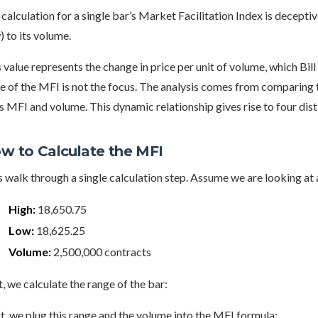
calculation for a single bar’s Market Facilitation Index is deceptive
 to its volume.
 value represents the change in price per unit of volume, which Bill
e of the MFI is not the focus. The analysis comes from comparing 
s MFI and volume. This dynamic relationship gives rise to four dis
w to Calculate the MFI
s walk through a single calculation step. Assume we are looking at
High:
18,650.75
Low:
18,625.25
Volume:
2,500,000 contracts
t, we calculate the range of the bar:
, we plug this range and the volume into the MFI formula: