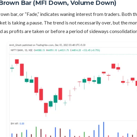
 Brown Bar (MFI Down, Volume Down)
own bar, or “Fade,” indicates waning interest from traders. Both t
et is taking a pause. The trend is not necessarily over, but the m
d as profits are taken or before a period of sideways consolidation