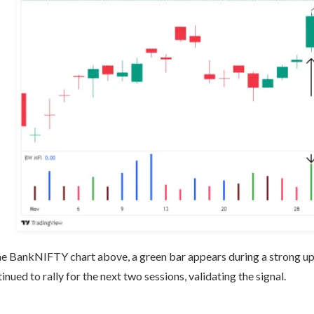
he BankNIFTY chart above, a green bar appears during a strong up
inued to rally for the next two sessions, validating the signal.