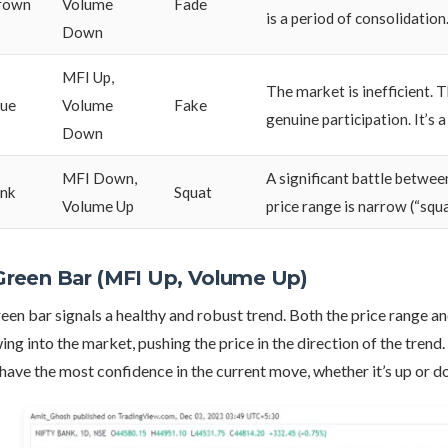
rown
Volume
Fade
is a period of consolidation
Down
MFI Up,
The market is inefficient. T
lue
Volume
Fake
genuine participation. It’s 
Down
MFI Down,
A significant battle betwee
ink
Squat
Volume Up
price range is narrow (“squ
 Green Bar (MFI Up, Volume Up)
een bar signals a healthy and robust trend. Both the price range a
ing into the market, pushing the price in the direction of the trend
have the most confidence in the current move, whether it’s up or d