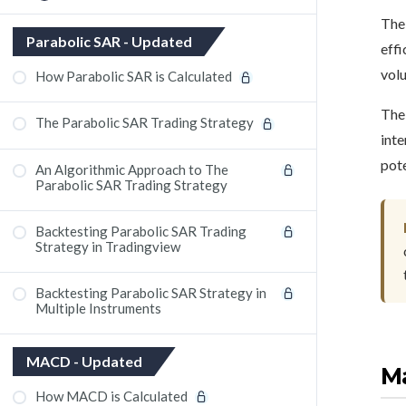
The 
OsMA (Oscillator of Moving Average)
Parabolic SAR - Updated
effi
Indicator
volu
How Parabolic SAR is Calculated
The 
The Parabolic SAR Trading Strategy
inte
pote
An Algorithmic Approach to The
Parabolic SAR Trading Strategy
Backtesting Parabolic SAR Trading
Strategy in Tradingview
Backtesting Parabolic SAR Strategy in
Multiple Instruments
MACD - Updated
Ma
How MACD is Calculated