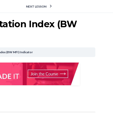
NEXT LESSON
itation Index (BW
 Index (BW MFI) Indicator