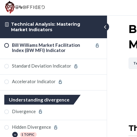
Technical Analysis: Mastering
B
Market Indicators
M
Bill Williams Market Facilitation
Index (BW MFI) Indicator
Te
Standard Deviation Indicator
Accelerator Indicator
Understanding divergence
Divergence
Th
Hidden Divergence
1 TOPIC