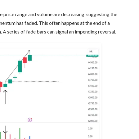
he price range and volume are decreasing, suggesting the
omentum has faded. This often happens at the end of a
. A series of fade bars can signal an impending reversal.