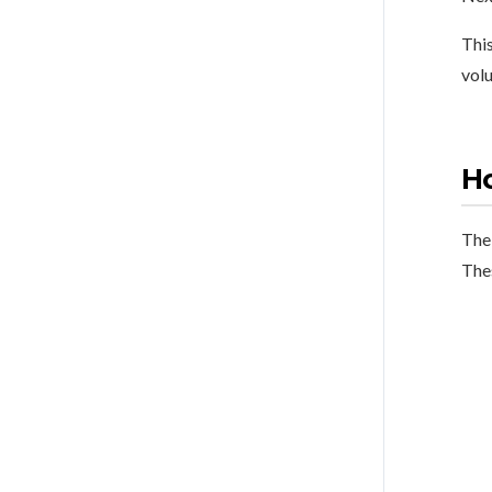
This
volu
Ho
The 
The