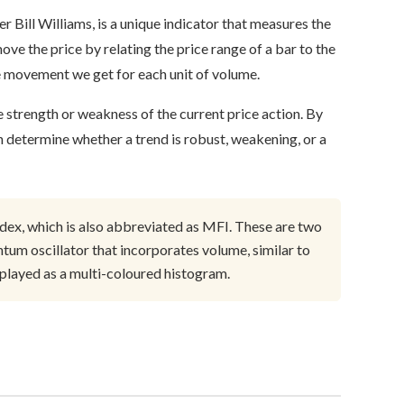
 Bill Williams, is a unique indicator that measures the
ove the price by relating the price range of a bar to the
ce movement we get for each unit of volume.
he strength or weakness of the current price action. By
n determine whether a trend is robust, weakening, or a
dex, which is also abbreviated as MFI. These are two
um oscillator that incorporates volume, similar to
played as a multi-coloured histogram.