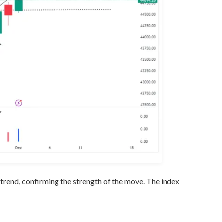
trend, confirming the strength of the move. The index