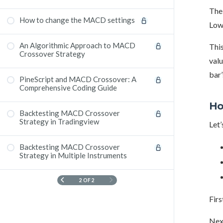
The 
How to change the MACD settings ​
Low)
An Algorithmic Approach to MACD
This
Crossover Strategy
valu
bar’
PineScript and MACD Crossover: A
Comprehensive Coding Guide
Ho
Backtesting MACD Crossover
Strategy in Tradingview
Let’
Backtesting MACD Crossover
Strategy in Multiple Instruments
2 OF 2
Firs
Next