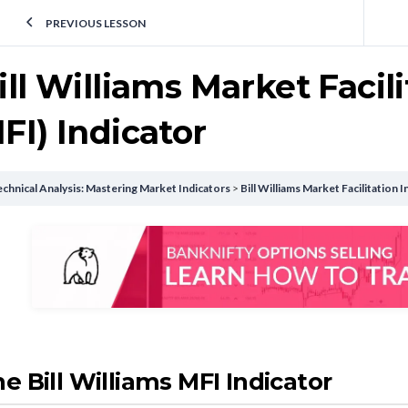
PREVIOUS LESSON
ill Williams Market Facil
FI) Indicator
chnical Analysis: Mastering Market Indicators
Bill Williams Market Facilitation
e Bill Williams MFI Indicator