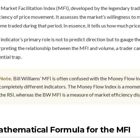
Market Facilitation Index (MFI), developed by the legendary trader
ciency of price movement. It assesses the market’s willingness to m
me traded during that period. In essence, it tells us how much pri
indicator’s primary role is not to predict direction but to gauge t
rpreting the relationship between the MFI and volume, a trader ca
ntial trap.
Note.
Bill Williams’ MFI is often confused with the Money Flow In
completely different indicators. The Money Flow Index is a moment
the RSI, whereas the BW MFI is a measure of market efficiency dis
thematical Formula for the MFI