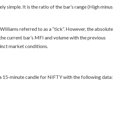
ly simple. It is the ratio of the bar’s range (High minus
 Williams referred to as a “tick”. However, the absolute
the current bar’s MFI and volume with the previous
tinct market conditions.
 a 15-minute candle for NIFTY with the following data: