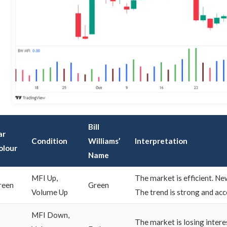
Bill
ar
Condition
Williams’
Interpretation
olour
Name
MFI Up,
The market is efficient. Ne
reen
Green
Volume Up
The trend is strong and acc
MFI Down,
The market is losing interes