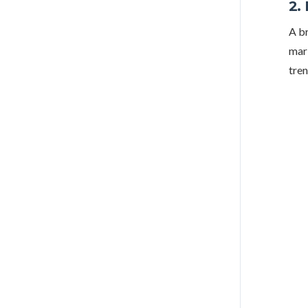
2.
A br
mark
tren