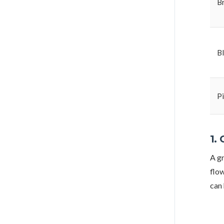
B
B
P
1.
A gr
flow
can 