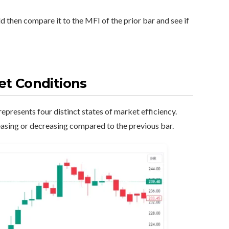
ld then compare it to the MFI of the prior bar and see if
et Conditions
epresents four distinct states of market efficiency.
asing or decreasing compared to the previous bar.