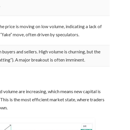
.
he price is moving on low volume, indicating a lack of
a “fake” move, often driven by speculators.
n buyers and sellers. High volume is churning, but the
atting”). A major breakout is often imminent.
nd volume are increasing, which means new capital is
. This is the most efficient market state, where traders
own.