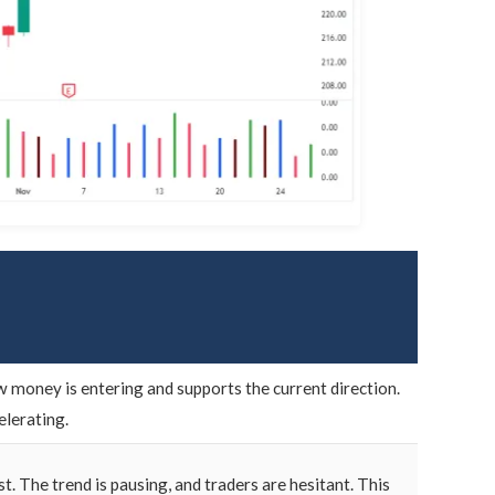
w money is entering and supports the current direction.
elerating.
t. The trend is pausing, and traders are hesitant. This