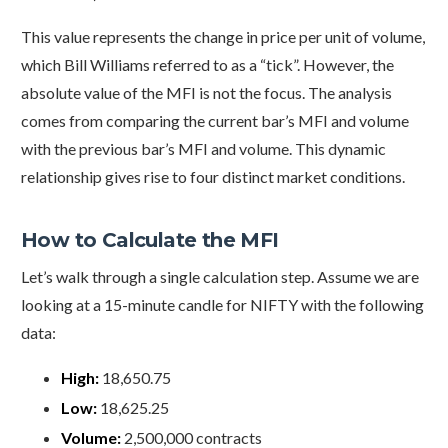
This value represents the change in price per unit of volume,
which Bill Williams referred to as a “tick”. However, the
absolute value of the MFI is not the focus. The analysis
comes from comparing the current bar’s MFI and volume
with the previous bar’s MFI and volume. This dynamic
relationship gives rise to four distinct market conditions.
How to Calculate the MFI
Let’s walk through a single calculation step. Assume we are
looking at a 15-minute candle for NIFTY with the following
data:
High:
18,650.75
Low:
18,625.25
Volume:
2,500,000 contracts