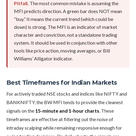
Pitfall.
The most common mistake is assuming the
MFI predicts direction. A green bar does NOT mean
“buy.” It means the current trend (which could be
down) is strong. The MFI is an indicator of market
character and conviction, not a standalone trading
system. It should be used in conjunction with other
tools like price action, moving averages, or Bill
Williams’ Alligator indicator.
Best Timeframes for Indian Markets
For actively traded NSE stocks and indices like NIFTY and
BANKNIFTY, the BW MFI tends to provide the cleanest
signals on the
15-minute and 1-hour charts
. These
timeframes are effective at filtering out the noise of
intraday scalping while remaining responsive enough for