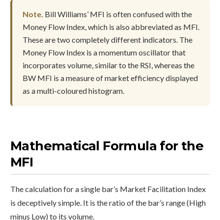
Note.
Bill Williams’ MFI is often confused with the
Money Flow Index, which is also abbreviated as MFI.
These are two completely different indicators. The
Money Flow Index is a momentum oscillator that
incorporates volume, similar to the RSI, whereas the
BW MFI is a measure of market efficiency displayed
as a multi-coloured histogram.
Mathematical Formula for the
MFI
The calculation for a single bar’s Market Facilitation Index
is deceptively simple. It is the ratio of the bar’s range (High
minus Low) to its volume.