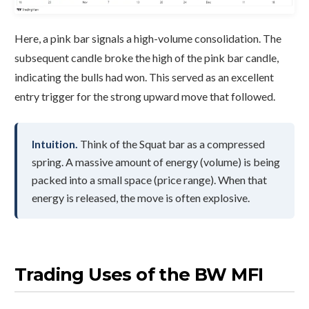
Here, a pink bar signals a high-volume consolidation. The
subsequent candle broke the high of the pink bar candle,
indicating the bulls had won. This served as an excellent
entry trigger for the strong upward move that followed.
Intuition.
Think of the Squat bar as a compressed
spring. A massive amount of energy (volume) is being
packed into a small space (price range). When that
energy is released, the move is often explosive.
Trading Uses of the BW MFI