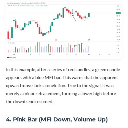
In this example, after a series of red candles, a green candle
appears with a blue MFI bar. This warns that the apparent
upward move lacks conviction. True to the signal, it was
merely a minor retracement, forming a lower high before
the downtrend resumed.
4. Pink Bar (MFI Down, Volume Up)