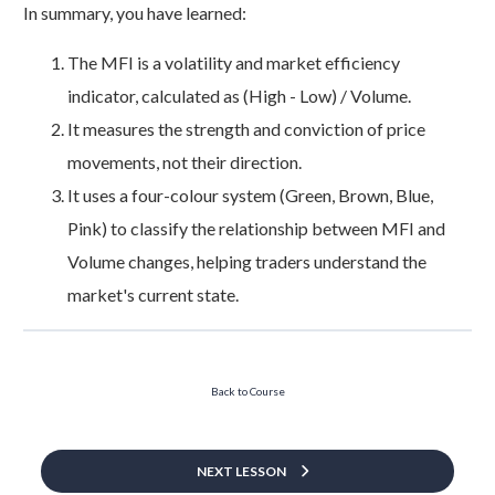
In summary, you have learned:
The MFI is a volatility and market efficiency
indicator, calculated as (High - Low) / Volume.
It measures the strength and conviction of price
movements, not their direction.
It uses a four-colour system (Green, Brown, Blue,
Pink) to classify the relationship between MFI and
Volume changes, helping traders understand the
market's current state.
Back to Course
NEXT LESSON