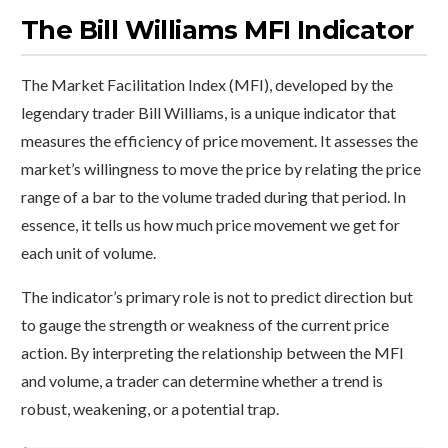
The Bill Williams MFI Indicator
The Market Facilitation Index (MFI), developed by the
legendary trader Bill Williams, is a unique indicator that
measures the efficiency of price movement. It assesses the
market’s willingness to move the price by relating the price
range of a bar to the volume traded during that period. In
essence, it tells us how much price movement we get for
each unit of volume.
The indicator’s primary role is not to predict direction but
to gauge the strength or weakness of the current price
action. By interpreting the relationship between the MFI
and volume, a trader can determine whether a trend is
robust, weakening, or a potential trap.