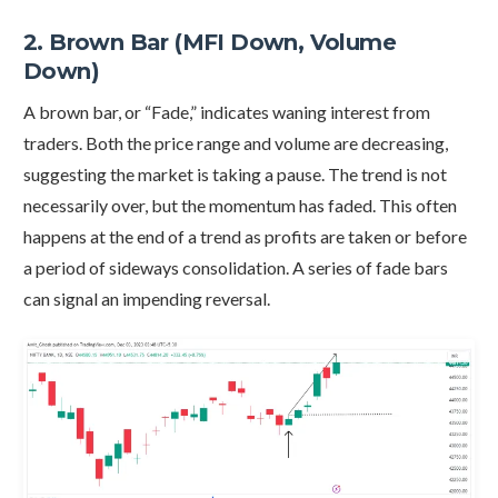
2. Brown Bar (MFI Down, Volume
Down)
A brown bar, or “Fade,” indicates waning interest from
traders. Both the price range and volume are decreasing,
suggesting the market is taking a pause. The trend is not
necessarily over, but the momentum has faded. This often
happens at the end of a trend as profits are taken or before
a period of sideways consolidation. A series of fade bars
can signal an impending reversal.