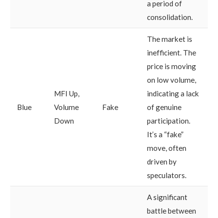
a period of
consolidation.
The market is
inefficient. The
price is moving
on low volume,
MFI Up,
indicating a lack
Blue
Volume
Fake
of genuine
Down
participation.
It’s a “fake”
move, often
driven by
speculators.
A significant
battle between