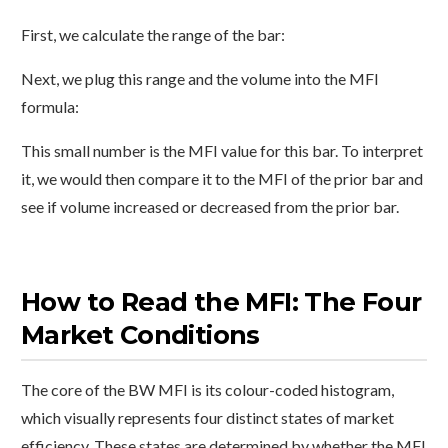
First, we calculate the range of the bar:
Next, we plug this range and the volume into the MFI
formula:
This small number is the MFI value for this bar. To interpret
it, we would then compare it to the MFI of the prior bar and
see if volume increased or decreased from the prior bar.
How to Read the MFI: The Four
Market Conditions
The core of the BW MFI is its colour-coded histogram,
which visually represents four distinct states of market
efficiency. These states are determined by whether the MFI