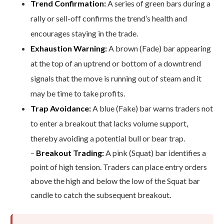
Trend Confirmation:
A series of green bars during a
rally or sell-off confirms the trend’s health and
encourages staying in the trade.
Exhaustion Warning:
A brown (Fade) bar appearing
at the top of an uptrend or bottom of a downtrend
signals that the move is running out of steam and it
may be time to take profits.
Trap Avoidance:
A blue (Fake) bar warns traders not
to enter a breakout that lacks volume support,
thereby avoiding a potential bull or bear trap.
–
Breakout Trading:
A pink (Squat) bar identifies a
point of high tension. Traders can place entry orders
above the high and below the low of the Squat bar
candle to catch the subsequent breakout.