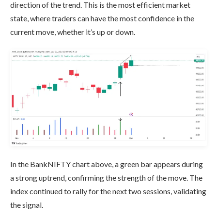
direction of the trend. This is the most efficient market
state, where traders can have the most confidence in the
current move, whether it’s up or down.
In the BankNIFTY chart above, a green bar appears during
a strong uptrend, confirming the strength of the move. The
index continued to rally for the next two sessions, validating
the signal.