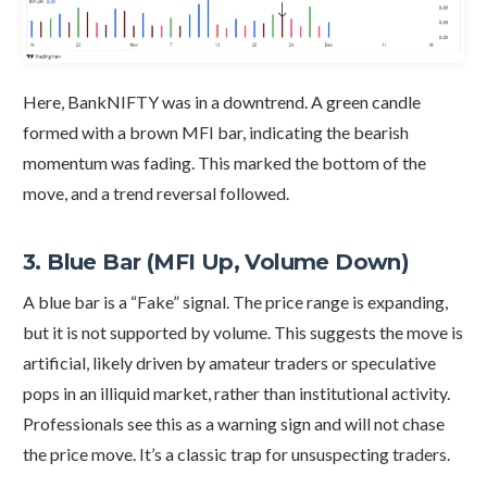
Here, BankNIFTY was in a downtrend. A green candle
formed with a brown MFI bar, indicating the bearish
momentum was fading. This marked the bottom of the
move, and a trend reversal followed.
3. Blue Bar (MFI Up, Volume Down)
A blue bar is a “Fake” signal. The price range is expanding,
but it is not supported by volume. This suggests the move is
artificial, likely driven by amateur traders or speculative
pops in an illiquid market, rather than institutional activity.
Professionals see this as a warning sign and will not chase
the price move. It’s a classic trap for unsuspecting traders.