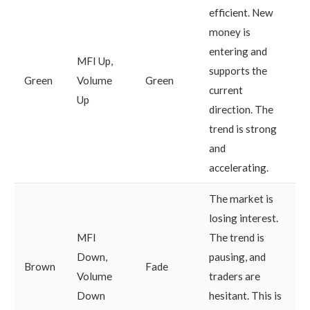
efficient. New
money is
entering and
MFI Up,
supports the
Green
Volume
Green
current
Up
direction. The
trend is strong
and
accelerating.
The market is
losing interest.
MFI
The trend is
Down,
pausing, and
Brown
Fade
Volume
traders are
Down
hesitant. This is