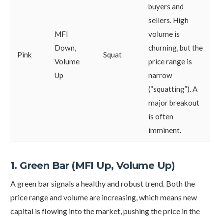
buyers and
sellers. High
MFI
volume is
Down,
churning, but the
Pink
Squat
Volume
price range is
Up
narrow
(“squatting”). A
major breakout
is often
imminent.
1. Green Bar (MFI Up, Volume Up)
A green bar signals a healthy and robust trend. Both the
price range and volume are increasing, which means new
capital is flowing into the market, pushing the price in the