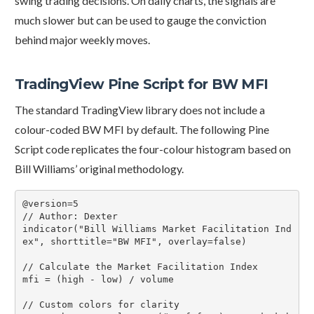
swing trading decisions. On daily charts, the signals are
much slower but can be used to gauge the conviction
behind major weekly moves.
TradingView Pine Script for BW MFI
The standard TradingView library does not include a
colour-coded BW MFI by default. The following Pine
Script code replicates the four-colour histogram based on
Bill Williams’ original methodology.
@version=5

// Author: Dexter

indicator("Bill Williams Market Facilitation Ind
ex", shorttitle="BW MFI", overlay=false)

// Calculate the Market Facilitation Index

mfi = (high - low) / volume

// Custom colors for clarity
