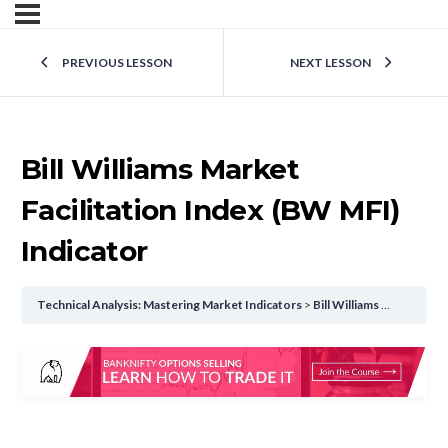
PREVIOUS LESSON
NEXT LESSON
Bill Williams Market
Facilitation Index (BW MFI)
Indicator
Technical Analysis: Mastering Market Indicators
Bill Williams Market Facilitation Index (BW MFI) Indicator