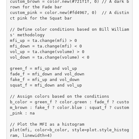
custom_brown = color.new(#721f1f, 0) // A dark b
rown for the Fade bar

custom_pink = color.new(#fd4967, 0)  // A distin
ct pink for the Squat bar

// Define color conditions based on Bill William
s' methodology

mfi_up = ta.change(mfi) > 0

mfi_down = ta.change(mfi) < 0

vol_up = ta.change(volume) > 0

vol_down = ta.change(volume) < 0

green_f = mfi_up and vol_up

fade_f = mfi_down and vol_down

fake_f = mfi_up and vol_down

squat_f = mfi_down and vol_up

// Assign colors based on the conditions

b_color = green_f ? color.green : fade_f ? custo
m_brown : fake_f ? color.blue : squat_f ? custom
_pink : na

// Plot the MFI as a histogram

plot(mfi, color=b_color, style=plot.style_histog
ram, linewidth=4)