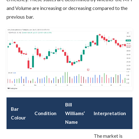
and Volume are increasing or decreasing compared to the
previous bar.
Bill
Bar
Condition
Williams’
Interpretation
Colour
Name
The market is