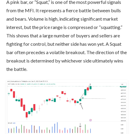
A pink bar, or “Squat,” is one of the most powerful signals
from the MFI. It represents a fierce battle between bulls
and bears. Volume is high, indicating significant market
interest, but the price range is compressed or “squatting.”
This shows that a large number of buyers and sellers are
fighting for control, but neither side has won yet. A Squat
bar often precedes a volatile breakout. The direction of the
breakout is determined by whichever side ultimately wins
the battle.