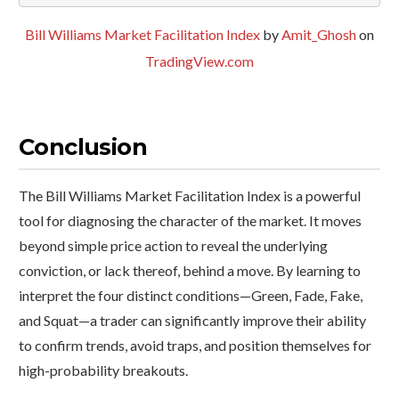
Bill Williams Market Facilitation Index
by
Amit_Ghosh
on
TradingView.com
Conclusion
The Bill Williams Market Facilitation Index is a powerful
tool for diagnosing the character of the market. It moves
beyond simple price action to reveal the underlying
conviction, or lack thereof, behind a move. By learning to
interpret the four distinct conditions—Green, Fade, Fake,
and Squat—a trader can significantly improve their ability
to confirm trends, avoid traps, and position themselves for
high-probability breakouts.