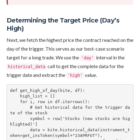
Determining the Target Price (Day’s
High)
Next, we fetch the highest price the contract reached on the
day of the trigger. This serves as our best-case scenario
target for a long trade. We use the
interval in the
'day'
call to get the complete data for the
historical_data
trigger date and extract the
value.
'high'
def get_high_of_day(kite, df):

    high_list = []

    for i, row in df.iterrows():

        # Get historical data for the trigger da
te of the stock

        symbol = row['Stocks (new stocks are hig
hlighted)']

        data = kite.historical_data(instrument_t
oken=get_insToken(symbol+"23APRFUT"),
