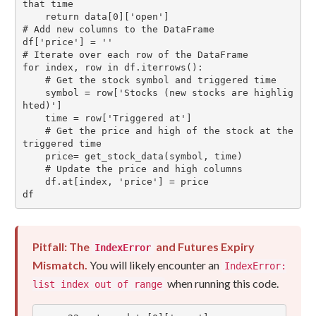
that time

    return data[0]['open']

# Add new columns to the DataFrame

df['price'] = ''

# Iterate over each row of the DataFrame

for index, row in df.iterrows():

    # Get the stock symbol and triggered time

    symbol = row['Stocks (new stocks are highlig
hted)']

    time = row['Triggered at']

    # Get the price and high of the stock at the 
triggered time

    price= get_stock_data(symbol, time)

    # Update the price and high columns

    df.at[index, 'price'] = price

df
Pitfall: The
and Futures Expiry
IndexError
Mismatch.
You will likely encounter an
IndexError:
when running this code.
list index out of range