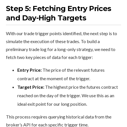
Step 5: Fetching Entry Prices
and Day-High Targets
With our trade trigger points identified, the next step is to
simulate the execution of these trades. To build a
preliminary trade log for a long-only strategy, we need to
fetch two key pieces of data for each trigger:
Entry Price:
The price of the relevant futures
contract at the moment of the trigger.
Target Price:
The highest price the futures contract
reached on the day of the trigger. We use this as an
ideal exit point for our long position.
This process requires querying historical data from the
broker’s API for each specific trigger time.