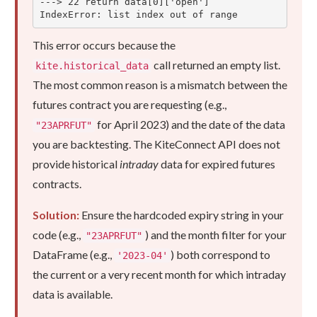
---> 22 return data[0]['open']

IndexError: list index out of range
This error occurs because the
call returned an empty list.
kite.historical_data
The most common reason is a mismatch between the
futures contract you are requesting (e.g.,
for April 2023) and the date of the data
"23APRFUT"
you are backtesting. The KiteConnect API does not
provide historical
intraday
data for expired futures
contracts.
Solution:
Ensure the hardcoded expiry string in your
code (e.g.,
) and the month filter for your
"23APRFUT"
DataFrame (e.g.,
) both correspond to
'2023-04'
the current or a very recent month for which intraday
data is available.