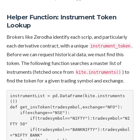
Helper Function: Instrument Token
Lookup
Brokers like Zerodha identify each scrip, and particularly
each derivative contract, with a unique
.
instrument_token
Before we can request historical data, we must find this
token. The following function searches a master list of
instruments (fetched once from
) to
kite.instruments()
find the token for a given trading symbol and exchange.
instrumentList = pd.DataFrame(kite.instruments
())

def get_insToken(tradesymbol,exchange="NFO"):

    if(exchange=="NSE"):

        if(tradesymbol=="NIFTY"):tradesymbol="NI
FTY 50"

        if(tradesymbol=="BANKNIFTY"):tradesymbol
="NIFTY BANK"
