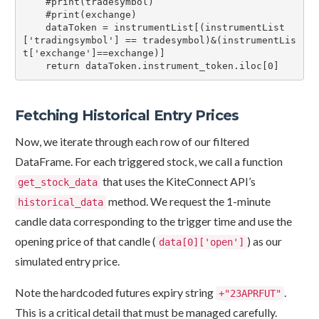
    #print(tradesymbol)

    #print(exchange)

    dataToken = instrumentList[(instrumentList
['tradingsymbol'] == tradesymbol)&(instrumentLis
t['exchange']==exchange)]

    return dataToken.instrument_token.iloc[0]
Fetching Historical Entry Prices
Now, we iterate through each row of our filtered
DataFrame. For each triggered stock, we call a function
that uses the KiteConnect API’s
get_stock_data
method. We request the 1-minute
historical_data
candle data corresponding to the trigger time and use the
opening price of that candle (
) as our
data[0]['open']
simulated entry price.
Note the hardcoded futures expiry string
.
+"23APRFUT"
This is a critical detail that must be managed carefully.