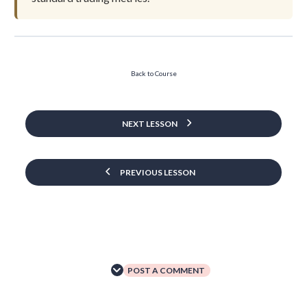
Back to Course
NEXT LESSON
PREVIOUS LESSON
POST A COMMENT