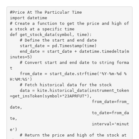
#Price At The Particular Time

import datetime

# Create a function to get the price and high of 
a stock at a specific time

def get_stock_data(symbol, time):

    # Define the start and end date

    start_date = pd.Timestamp(time)

    end_date = start_date + datetime.timedelta(m
inutes=5)

    # Convert start and end date to string forma
t

    from_date = start_date.strftime('%Y-%m-%d %
H:%M:%S')

    # Fetch historical data for the stock

    data = kite.historical_data(instrument_token
=get_insToken(symbol+"23APRFUT"),

                                 from_date=from_
date,

                                 to_date=from_da
te,

                                 interval='minut
e')

    # Return the price and high of the stock at 