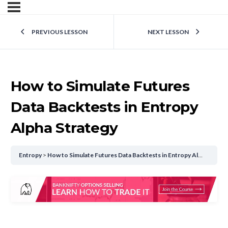
PREVIOUS LESSON
NEXT LESSON
How to Simulate Futures
Data Backtests in Entropy
Alpha Strategy
Entropy
How to Simulate Futures Data Backtests in Entropy Alpha Strategy