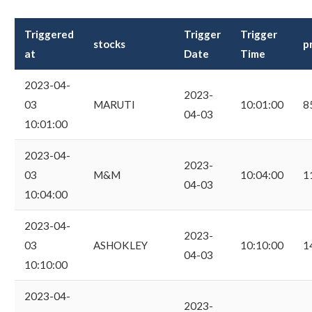
Triggered
Trigger
Trigger
stocks
p
at
Date
Time
2023-04-
2023-
03
MARUTI
10:01:00
8
04-03
10:01:00
2023-04-
2023-
03
M&M
10:04:00
1
04-03
10:04:00
2023-04-
2023-
03
ASHOKLEY
10:10:00
1
04-03
10:10:00
2023-04-
2023-