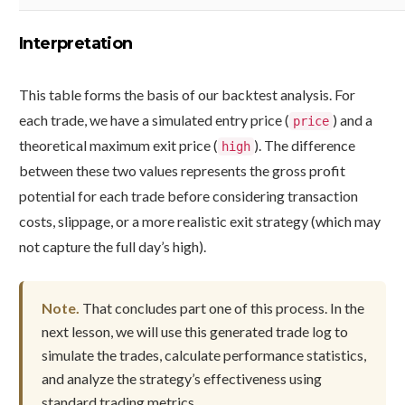
Interpretation
This table forms the basis of our backtest analysis. For
each trade, we have a simulated entry price (
) and a
price
theoretical maximum exit price (
). The difference
high
between these two values represents the gross profit
potential for each trade before considering transaction
costs, slippage, or a more realistic exit strategy (which may
not capture the full day’s high).
Note.
That concludes part one of this process. In the
next lesson, we will use this generated trade log to
simulate the trades, calculate performance statistics,
and analyze the strategy’s effectiveness using
standard trading metrics.