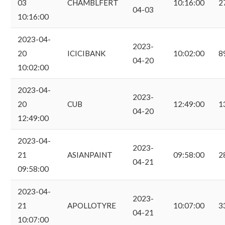
03
CHAMBLFERT
10:16:00
2
04-03
10:16:00
2023-04-
2023-
20
ICICIBANK
10:02:00
8
04-20
10:02:00
2023-04-
2023-
20
CUB
12:49:00
1
04-20
12:49:00
2023-04-
2023-
21
ASIANPAINT
09:58:00
2
04-21
09:58:00
2023-04-
2023-
21
APOLLOTYRE
10:07:00
3
04-21
10:07:00