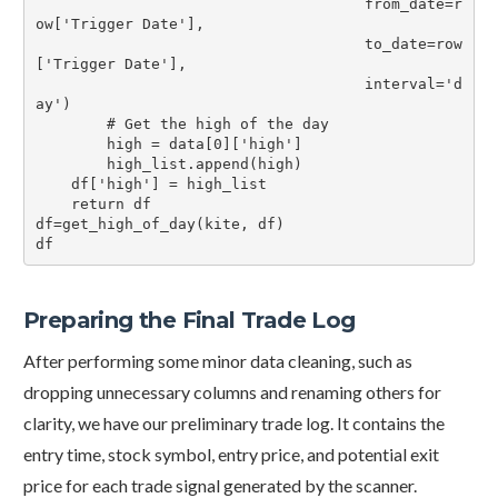
                                     from_date=r
ow['Trigger Date'],

                                     to_date=row
['Trigger Date'],

                                     interval='d
ay')

        # Get the high of the day

        high = data[0]['high']

        high_list.append(high)

    df['high'] = high_list

    return df

df=get_high_of_day(kite, df)

df
Preparing the Final Trade Log
After performing some minor data cleaning, such as
dropping unnecessary columns and renaming others for
clarity, we have our preliminary trade log. It contains the
entry time, stock symbol, entry price, and potential exit
price for each trade signal generated by the scanner.