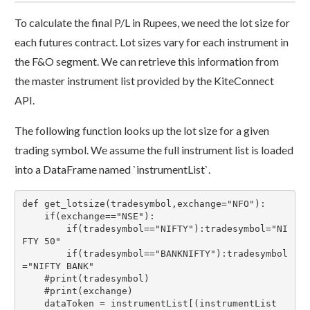
To calculate the final P/L in Rupees, we need the lot size for
each futures contract. Lot sizes vary for each instrument in
the F&O segment. We can retrieve this information from
the master instrument list provided by the KiteConnect
API.
The following function looks up the lot size for a given
trading symbol. We assume the full instrument list is loaded
into a DataFrame named `instrumentList`.
def get_lotsize(tradesymbol,exchange="NFO"):

    if(exchange=="NSE"):

        if(tradesymbol=="NIFTY"):tradesymbol="NI
FTY 50"

        if(tradesymbol=="BANKNIFTY"):tradesymbol
="NIFTY BANK"

    #print(tradesymbol)

    #print(exchange)

    dataToken = instrumentList[(instrumentList