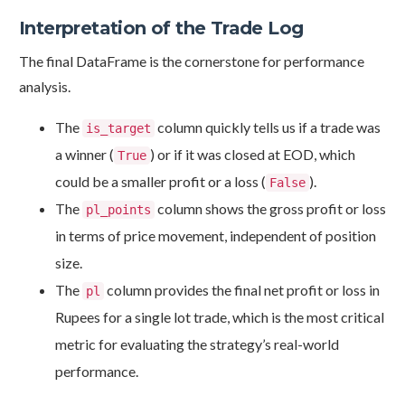
Interpretation of the Trade Log
The final DataFrame is the cornerstone for performance
analysis.
The
column quickly tells us if a trade was
is_target
a winner (
) or if it was closed at EOD, which
True
could be a smaller profit or a loss (
).
False
The
column shows the gross profit or loss
pl_points
in terms of price movement, independent of position
size.
The
column provides the final net profit or loss in
pl
Rupees for a single lot trade, which is the most critical
metric for evaluating the strategy’s real-world
performance.