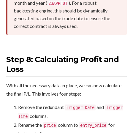
month and year (
). For a robust
23APRFUT
backtesting engine, this should be dynamically
generated based on the trade date to ensure the
correct contract is always used.
Step 8: Calculating Profit and
Loss
With all the necessary data in place, we can now calculate
the final P/L. This involves four steps:
Remove the redundant
and
Trigger Date
Trigger
columns.
Time
Rename the
column to
for
price
entry_price