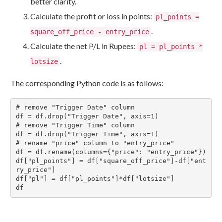
better clarity.
Calculate the profit or loss in points:
pl_points =
.
square_off_price - entry_price
Calculate the net P/L in Rupees:
pl = pl_points *
.
lotsize
The corresponding Python code is as follows:
# remove "Trigger Date" column

df = df.drop("Trigger Date", axis=1)

# remove "Trigger Time" column

df = df.drop("Trigger Time", axis=1)

# rename "price" column to "entry_price"

df = df.rename(columns={"price": "entry_price"})

df["pl_points"] = df["square_off_price"]-df["ent
ry_price"]

df["pl"] = df["pl_points"]*df["lotsize"]

df