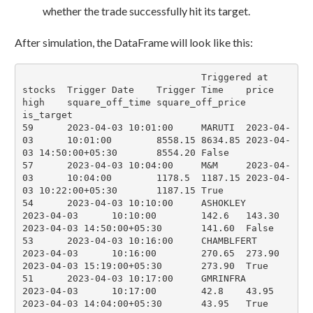
whether the trade successfully hit its target.
After simulation, the DataFrame will look like this:
				Triggered at	
stocks	Trigger Date	Trigger Time	price	
high	square_off_time	square_off_price	
is_target

59	2023-04-03 10:01:00	MARUTI	2023-04-
03	10:01:00	8558.15	8634.85	2023-04-
03 14:50:00+05:30	8554.20	False

57	2023-04-03 10:04:00	M&M	2023-04-
03	10:04:00	1178.5	1187.15	2023-04-
03 10:22:00+05:30	1187.15	True

54	2023-04-03 10:10:00	ASHOKLEY	
2023-04-03	10:10:00	142.6	143.30	
2023-04-03 14:50:00+05:30	141.60	False

53	2023-04-03 10:16:00	CHAMBLFERT	
2023-04-03	10:16:00	270.65	273.90	
2023-04-03 15:19:00+05:30	273.90	True

51	2023-04-03 10:17:00	GMRINFRA	
2023-04-03	10:17:00	42.8	43.95	
2023-04-03 14:04:00+05:30	43.95	True
