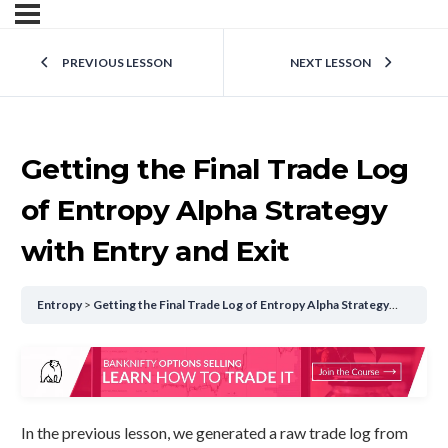
PREVIOUS LESSON
NEXT LESSON
Getting the Final Trade Log
of Entropy Alpha Strategy
with Entry and Exit
Entropy
Getting the Final Trade Log of Entropy Alpha Strategy with Entry and Exit
In the previous lesson, we generated a raw trade log from