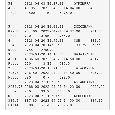
51	2023-04-03 10:17:00	GMRINFRA	
42.8	43.95	2023-04-03 14:04:00	43.95	
True	22500	1.15	25875.0

...	...	...	...	...	...	
...	...	...	...	...

5	2023-04-20 10:02:00	ICICIBANK	
897.05	901.00	2023-04-21 09:32:00	901.00	
True	700	3.95	2765.0

4	2023-04-20 12:49:00	CUB	132.7	
134.35	2023-04-20 14:50:00	133.25	False	
5000	0.55	2750.0

3	2023-04-20 14:16:00	BAJAJ-AUTO	
4321	4336.60	2023-04-20 14:50:00	4317.85	
False	250	-3.15	-787.5

2	2023-04-20 15:21:00	TATACONSUM	
705.7	706.50	2023-04-20 14:50:00	705.00	
False	900	-0.7	-630.0

1	2023-04-21 09:58:00	ASIANPAINT	
2854.75	2888.00	2023-04-21 14:23:00	2888.00	
True	200	33.25	6650.0

0	2023-04-21 10:07:00	APOLLOTYRE	
335.5	337.85	2023-04-21 14:50:00	334.05	
False	3500	-1.45	-5075.0