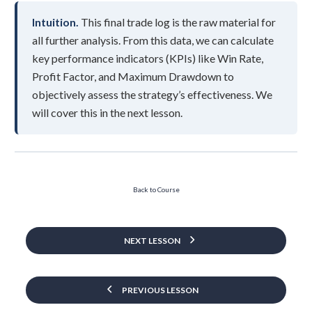
Intuition.
This final trade log is the raw material for
all further analysis. From this data, we can calculate
key performance indicators (KPIs) like Win Rate,
Profit Factor, and Maximum Drawdown to
objectively assess the strategy’s effectiveness. We
will cover this in the next lesson.
Back to Course
NEXT LESSON
PREVIOUS LESSON