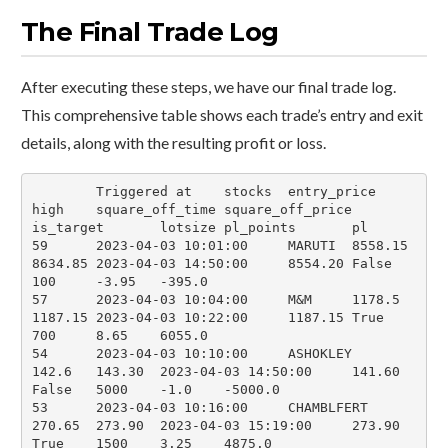
The Final Trade Log
After executing these steps, we have our final trade log.
This comprehensive table shows each trade’s entry and exit
details, along with the resulting profit or loss.
	Triggered at	stocks	entry_price	
high	square_off_time	square_off_price	
is_target	lotsize	pl_points	pl

59	2023-04-03 10:01:00	MARUTI	8558.15	
8634.85	2023-04-03 14:50:00	8554.20	False	
100	-3.95	-395.0

57	2023-04-03 10:04:00	M&M	1178.5	
1187.15	2023-04-03 10:22:00	1187.15	True	
700	8.65	6055.0

54	2023-04-03 10:10:00	ASHOKLEY	
142.6	143.30	2023-04-03 14:50:00	141.60	
False	5000	-1.0	-5000.0

53	2023-04-03 10:16:00	CHAMBLFERT	
270.65	273.90	2023-04-03 15:19:00	273.90	
True	1500	3.25	4875.0
