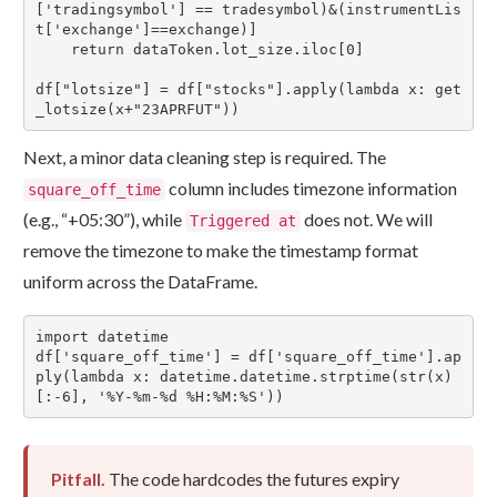
['tradingsymbol'] == tradesymbol)&(instrumentLis
t['exchange']==exchange)]

    return dataToken.lot_size.iloc[0]

df["lotsize"] = df["stocks"].apply(lambda x: get
_lotsize(x+"23APRFUT"))
Next, a minor data cleaning step is required. The
column includes timezone information
square_off_time
(e.g., “+05:30”), while
does not. We will
Triggered at
remove the timezone to make the timestamp format
uniform across the DataFrame.
import datetime

df['square_off_time'] = df['square_off_time'].ap
ply(lambda x: datetime.datetime.strptime(str(x)
[:-6], '%Y-%m-%d %H:%M:%S'))
Pitfall.
The code hardcodes the futures expiry