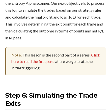
the Entropy Alpha scanner. Our next objective is to process
this log to simulate the trades based on our strategy rules
and calculate the final profit and loss (P/L) for each trade.
This involves determining the exit point for each trade and
then calculating the outcome in terms of points and net P/L
in Rupees.
Note.
This lesson is the second part of a series.
Click
here to read the first part
where we generate the
initial trigger log.
Step 6: Simulating the Trade
Exits