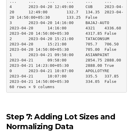
...	...	...	...	...	...

4	2023-04-20 12:49:00	CUB	2023-04-
20	12:49:00	132.7	134.35	2023-04-
20 14:50:00+05:30	133.25	False

3	2023-04-20 14:16:00	BAJAJ-AUTO	
2023-04-20	14:16:00	4321	4336.60	
2023-04-20 14:50:00+05:30	4317.85	False

2	2023-04-20 15:21:00	TATACONSUM	
2023-04-20	15:21:00	705.7	706.50	
2023-04-20 14:50:00+05:30	705.00	False

1	2023-04-21 09:58:00	ASIANPAINT	
2023-04-21	09:58:00	2854.75	2888.00	
2023-04-21 14:23:00+05:30	2888.00	True

0	2023-04-21 10:07:00	APOLLOTYRE	
2023-04-21	10:07:00	335.5	337.85	
2023-04-21 14:50:00+05:30	334.05	False

60 rows × 9 columns
Step 7: Adding Lot Sizes and
Normalizing Data