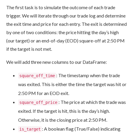
The first task is to simulate the outcome of each trade
trigger. We will iterate through our trade log and determine
the exit time and price for each entry. The exit is determined
by one of two conditions: the price hitting the day’s high
(our target) or an end-of-day (EOD) square-off at 2:50 PM
if the target is not met.
We will add three new columns to our DataFrame:
: The timestamp when the trade
square_off_time
was exited. This is either the time the target was hit or
2:50 PM for an EOD exit.
: The price at which the trade was
square_off_price
exited. If the target is hit, this is the day’s high.
Otherwise, it is the closing price at 2:50 PM.
: A boolean flag (True/False) indicating
is_target