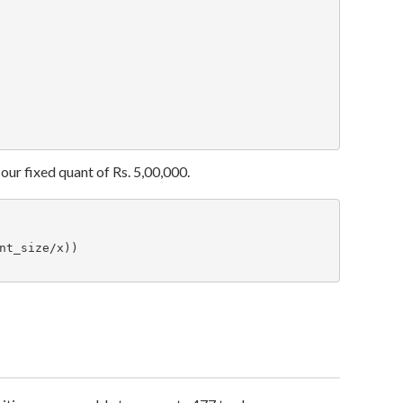
our fixed quant of Rs. 5,00,000.
t_size/x))
