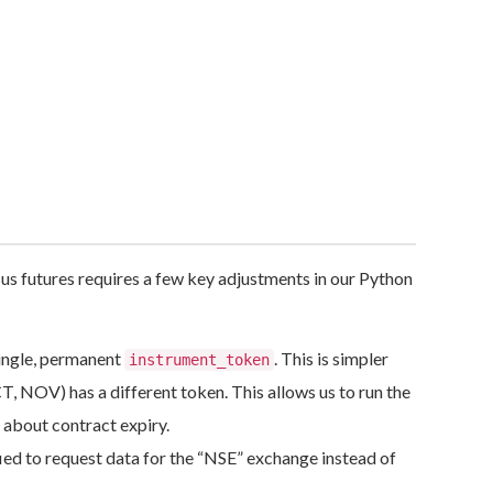
sus futures requires a few key adjustments in our Python
single, permanent
. This is simpler
instrument_token
, NOV) has a different token. This allows us to run the
 about contract expiry.
ed to request data for the “NSE” exchange instead of