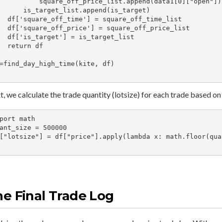
  square_off_price_list.append(data1[0]["open"])

target_list.append(is_target)

= square_off_time_list

= square_off_price_list

= is_target_list

urn df

=find_day_high_time(kite, df)

, we calculate the trade quantity (lotsize) for each trade based on 
port math

ant_size = 500000

["lotsize"] = df["price"].apply(lambda x: math.floor(quan
e Final Trade Log