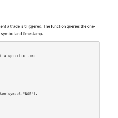
ment a trade is triggered. The function queries the one-
ck symbol and timestamp.
t a specific time
