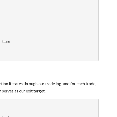
ction iterates through our trade log, and for each trade,
 serves as our exit target.