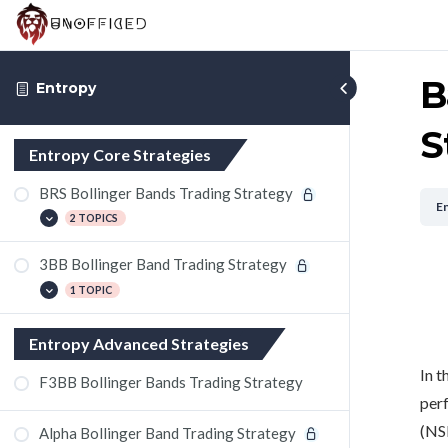
B
Entropy
S
Entropy Core Strategies
BRS Bollinger Bands Trading Strategy
E
2 TOPICS
3BB Bollinger Band Trading Strategy
Gail Futures Trade Using Bollinger
Bands
1 TOPIC
SunTV Futures Trade Using Bollinger
Bands
Analyzing Bank of India with Bollinger
Entropy Advanced Strategies
Bands Trading Strategy
In t
F3BB Bollinger Bands Trading Strategy
perf
(NS
Alpha Bollinger Band Trading Strategy