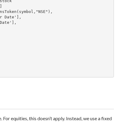
 For equities, this doesn’t apply. Instead, we use a fixed