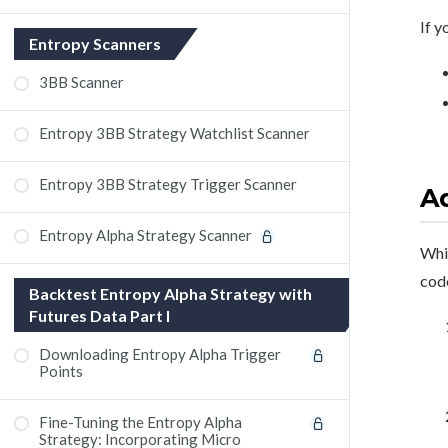
If y
Entropy Scanners
3BB Scanner
Entropy 3BB Strategy Watchlist Scanner
Entropy 3BB Strategy Trigger Scanner
Ad
Entropy Alpha Strategy Scanner
Whil
code
Backtest Entropy Alpha Strategy with
Futures Data Part I
Downloading Entropy Alpha Trigger
Points
Fine-Tuning the Entropy Alpha
Strategy: Incorporating Micro