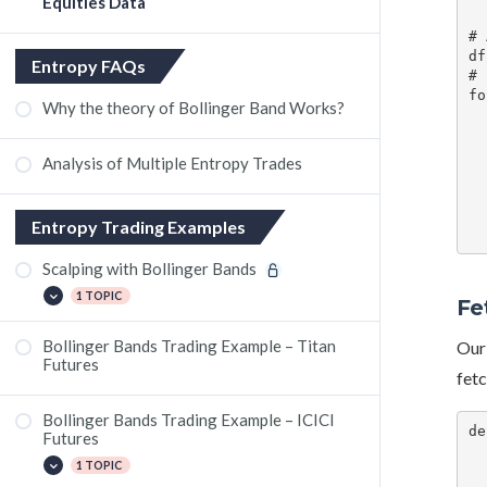
Equities Data
# 
df
Entropy FAQs
# 
fo
Why the theory of Bollinger Band Works?
    # Get the stock symbo
    symbol = row['Stocks (new 
    time = row['
Analysis of Multiple Entropy Trades
    # Get the price and high of the
    price= get_stock_
    # Update the pric
Entropy Trading Examples
Scalping with Bollinger Bands
1 TOPIC
Fe
Bollinger Bands Trading Example – Titan
Our 
The Grasim Crash
Futures
fetc
Bollinger Bands Trading Example – ICICI
de
Futures
    high_l
1 TOPIC
    for i, row in 