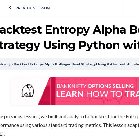
PREVIOUS LESSON
acktest Entropy Alpha B
trategy Using Python wit
ntropy
Backtest Entropy Alpha Bollinger Band Strategy Using Python with Equiti
he previous lessons, we built and analysed a backtest for the Entr
ormance using various standard trading metrics. This lesson adapt
E).