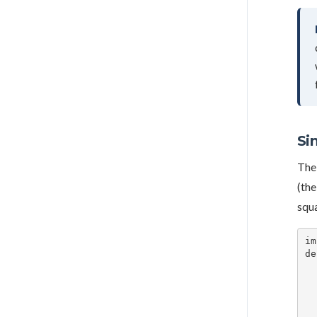
Si
The 
(the
squa
im
de
    square_off_
    square_off_
    is_target
    for i, row in 