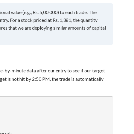
nal value (e.g., Rs. 5,00,000) to each trade. The
ntry. For a stock priced at Rs. 1,381, the quantity
res that we are deploying similar amounts of capital
te-by-minute data after our entry to see if our target
target is not hit by 2:50 PM, the trade is automatically