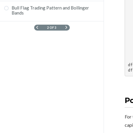
        # Get his
        symbol =
Bull Flag Trading Pattern and Bollinger
Trade Psychology
        data = kite.hi
Bands
    
   
   
2 OF 3
        #
        
        
    df['high']
    ret
df
df
Po
For 
capi