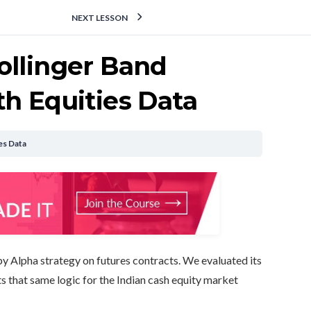
NEXT LESSON
ollinger Band
h Equities Data
es Data
opy Alpha strategy on futures contracts. We evaluated its
s that same logic for the Indian cash equity market