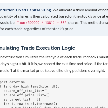
Intuition: Fixed Capital Sizing.
We allocate a fixed amount of notio
quantity of shares is then calculated based on the stock’s price at e
would be
shares. This method ensu
floor(500000 / 1381) = 362
for each trade, regardless of the stock’s price.
mulating Trade Execution Logic
next function simulates the lifecycle of each trade. It checks minu
 day’s high) is hit. If it is, we record the exit time and price. If the 
red off at the market price to avoid holding positions overnight.
port datetime

f find_day_high_time(kite, df):

time_list=[]

price_list=[]

_list = []

df.iterrows():
