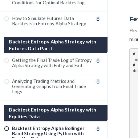
Conditions for Optimal Backtesting
Fe
How to Simulate Futures Data
Backtests in Entropy Alpha Strategy
Firs
minu
Backtest Entropy Alpha Strategy with
Futures Data Part II
# 
Getting the Final Trade Log of Entropy
im
Alpha Strategy with Entry and Exit
# 
de
    # Define the st
Analyzing Trading Metrics and
    start_date = pd
Generating Graphs from Final Trade
    end_date = start_date + dat
Logs
    # Convert start and end
    from_date = start_date.strf
    # Fetch historical
Backtest Entropy Alpha Strategy with
    data = kite.historical_data(instrument
   
Equities Data
   
   
Backtest Entropy Alpha Bollinger
    # Return the price and high
Band Strategy Using Python with
    return dat