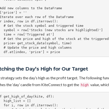
Add new columns to the DataFrame

['price'] = ''

Iterate over each row of the DataFrame

r index, row in df.iterrows():

l and triggered time

stocks are highlighted)']

Triggered at']

 stock at the triggered time

data(symbol, time)

e and high columns

    df.at[index, 'price'] = price
tching the Day’s High for Our Target
strategy sets the day’s high as the profit target. The following fun
hes the ‘day’ candle from KiteConnect to get the
value, which
high
f get_high_of_day(kite, df):

ist = []

df.iterrows():
