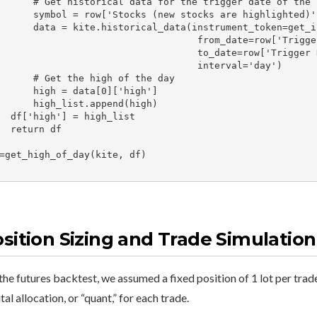
torical data for the trigger date of the stock

 row['Stocks (new stocks are highlighted)']

storical_data(instrument_token=get_insToken(symbol,"NSE"),

                                 from_date=row['Trigger Date'],

                                  to_date=row['Trigger Date'],

                                  interval='day')

 Get the high of the day

high = data[0]['high']

high_list.append(high)

 = high_list

urn df

=get_high_of_day(kite, df)

sition Sizing and Trade Simulation
the futures backtest, we assumed a fixed position of 1 lot per trade.
tal allocation, or “quant,” for each trade.