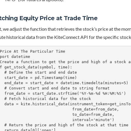
tching Equity Price at Trade Time
t, we adjust the function that retrieves the stock’s price at the mo
te historical data from the KiteConnect API for the specific sto
Price At The Particular Time

port datetime

Create a function to get the price and high of a stock a
f get_stock_data(symbol, time):

art and end date

.Timestamp(time)

etime.timedelta(minutes=5)

 date to string format

time('%Y-%m-%d %H:%M:%S')

 data for the stock

_token=get_insToken(symbol,"NSE"),

                              from_date=from_date,

                              to_date=from_date,

                              interval='minute')

 of the stock at that time

a[0]['open']
