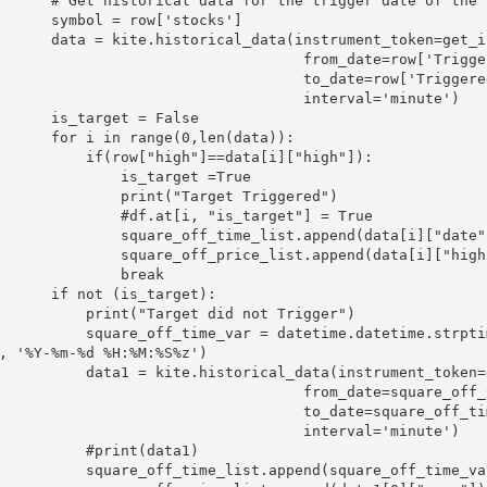
torical data for the trigger date of the stock

symbol = row['stocks']

storical_data(instrument_token=get_insToken(symbol,"NSE"),

                                 from_date=row['Triggered at'],

                                to_date=row['Triggered at'] + datetime.timedelta(days=1),

                                  interval='minute')

 is_target = False

r i in range(0,len(data)):

    if(row["high"]==data[i]["high"]):

            is_target =True

           print("Target Triggered")

          #df.at[i, "is_target"] = True

        square_off_time_list.append(data[i]["date"])

        square_off_price_list.append(data[i]["high"])

             break

 if not (is_target):

    print("Target did not Trigger")

_off_time_var = datetime.datetime.strptime(str(row['Trigger Date'])+ " 14:50:00+05:3
, '%Y-%m-%d %H:%M:%S%z')

a1 = kite.historical_data(instrument_token=get_insToken(symbol,"NSE"),

                                 from_date=square_off_time_var,

                                  to_date=square_off_time_var,

                                  interval='minute')

        #print(data1)

 square_off_time_list.append(square_off_time_var)
