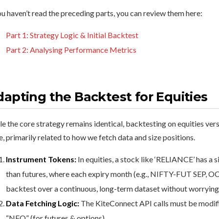
ou haven’t read the preceding parts, you can review them here:
Part 1: Strategy Logic & Initial Backtest
Part 2: Analysing Performance Metrics
apting the Backtest for Equities
e the core strategy remains identical, backtesting on equities ver
, primarily related to how we fetch data and size positions.
Instrument Tokens:
In equities, a stock like ‘RELIANCE’ has a 
than futures, where each expiry month (e.g., NIFTY-FUT SEP, OCT
backtest over a continuous, long-term dataset without worrying
Data Fetching Logic:
The KiteConnect API calls must be modifi
“NFO” (for futures & options).