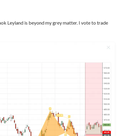
ok Leyland is beyond my grey matter. I vote to trade