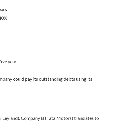
ears
.40%
ive years.
pany could pay its outstanding debts using its
 Leyland). Company B (Tata Motors) translates to