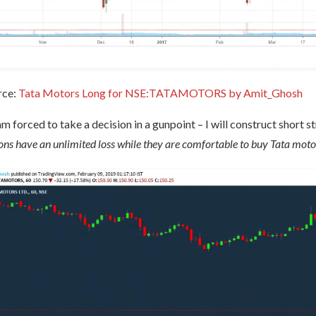
rce:
Tata Motors Long for NSE:TATAMOTORS by Amit_Ghosh
 am forced to take a decision in a gunpoint – I will construct short 
ons have an unlimited loss while they are comfortable to buy Tata moto