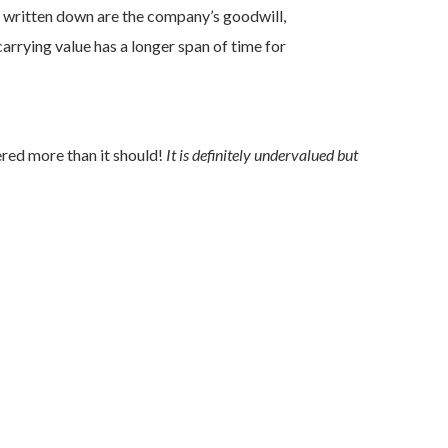
e written down are the company’s goodwill,
rrying value has a longer span of time for
ered more than it should!
It is definitely undervalued but