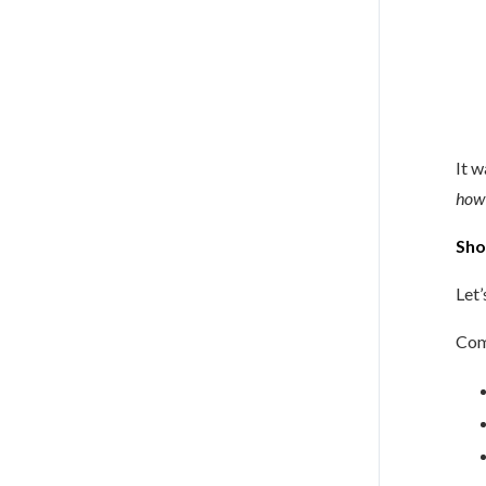
It w
how 
Sho
Let
Com