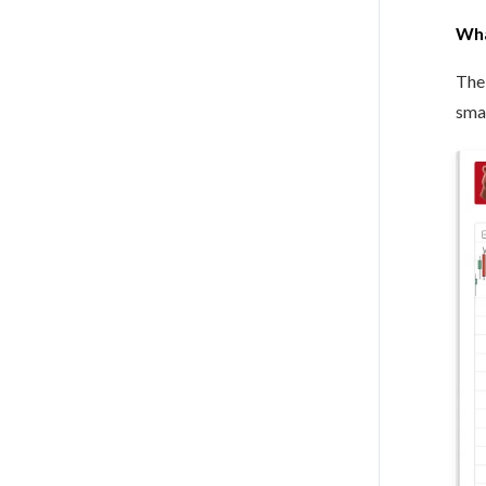
Wha
The 
smal