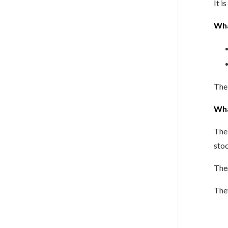
It i
Wha
The 
Wha
The 
stoc
The
They