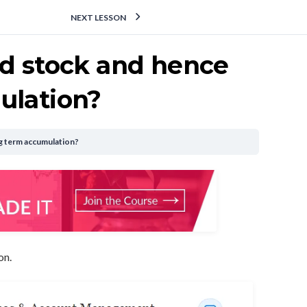
NEXT LESSON
ed stock and hence
ulation?
g term accumulation?
on.