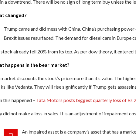
s in a downtrend. There will be no sign of long term buy unless the l
t changed?
Trump came and did mess with China. China’s purchasing power
Brexit issues resurfaced. The demand for diesel cars in Europe 
stock already fell 20% from its top. As per dow theory, it entered
t happens in the bear market?
market discounts the stock’s price more than it’s value. The highe
ks like Vedanta. They will rise significantly if Trump gets assassin
n this happened –
Tata Motors posts biggest quarterly loss of Rs 
 did not make a loss in sales. It is an adjustment of impairment cos
An impaired asset is a company’s asset that has a market 