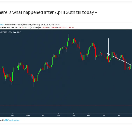
here is what happened after April 30th till today –