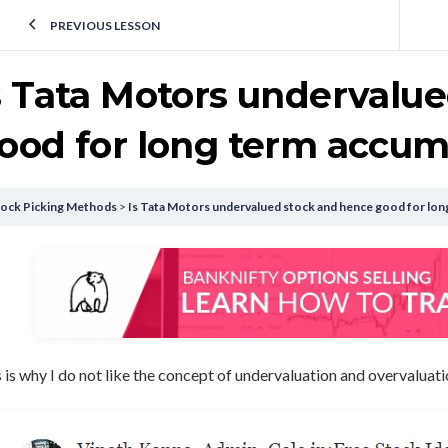
PREVIOUS LESSON
s Tata Motors undervalu
ood for long term accum
tock Picking Methods
Is Tata Motors undervalued stock and hence good for lon
 is why I do not like the concept of undervaluation and overvaluati