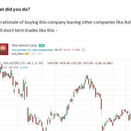
t did you do?
rationale of buying this company leaving other companies like Ash
l short term trades like this –