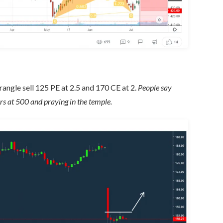
strangle sell 125 PE at 2.5 and 170 CE at 2.
People say
rs at 500 and praying in the temple.