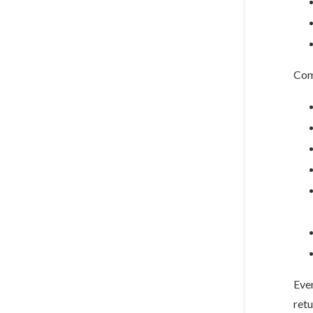
Com
Eve
retu