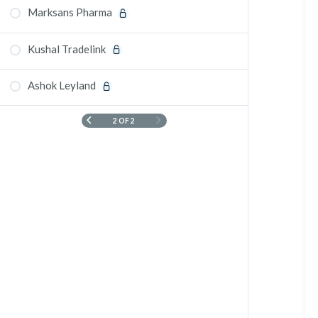
Marksans Pharma
Kushal Tradelink
Ashok Leyland
2 OF 2