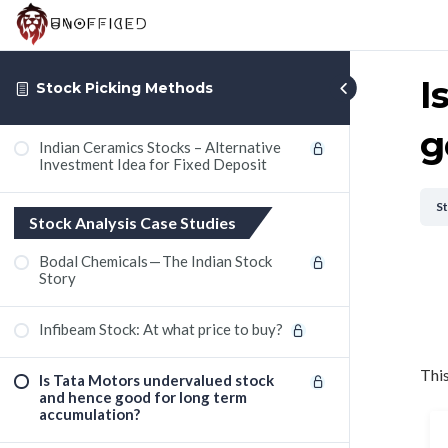
I
Stock Picking Methods
g
Indian Ceramics Stocks – Alternative
Investment Idea for Fixed Deposit
S
Stock Analysis Case Studies
Bodal Chemicals — The Indian Stock
Story
Infibeam Stock: At what price to buy?
This
Is Tata Motors undervalued stock
and hence good for long term
accumulation?