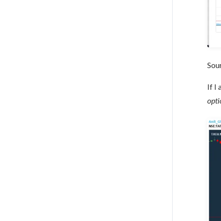
Sou
If I
opti