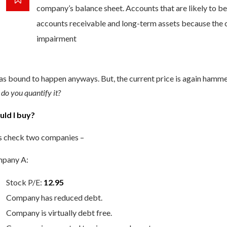
company’s balance sheet. Accounts that are likely to b
accounts receivable and long-term assets because the ca
impairment
as bound to happen anyways. But, the current price is again hamm
do you quantify it?
uld I buy?
’s check two companies –
pany A:
Stock P/E:
12.95
Company has reduced debt.
Company is virtually debt free.