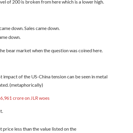
evel of 200 is broken from here which is a lower high.
 came down. Sales came down.
came down.
 the bear market when the question was coined here.
st impact of the US-China tension can be seen in metal
ated. (metaphorically)
26,961 crore on JLR woes
t.
price less than the value listed on the