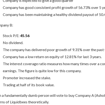
Company is expected to give a good quarter
Company has good consistent profit growth of 56.73% over 5 y
Company has been maintaining a healthy dividend payout of 50
pany B:
Stock P/E:
45.56
No dividend.
The company has delivered poor growth of 9.31% over the past f
Company has a low return on equity of 12.81% for last 3 years.
The interest coverage ratio measures how many times over a com
earnings. The figure is quite low for this company.
Promoter increased the stake.
Trading at half of its book value.
n a fundamentally dumb person will vote to buy Company A (Ashok
rns of Liquidbees theoretically.