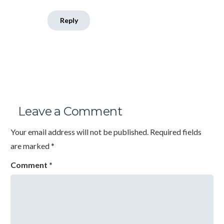
Reply
Leave a Comment
Your email address will not be published.
Required fields
are marked
*
Comment
*