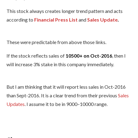
This stock always creates longer trend pattern and acts
according to
Financial Press List
and
Sales Update
.
These were predictable from above those links.
If the stock reflects sales of
10500+ on Oct-2016
, then I
will increase 3% stake in this company immediately.
But I am thinking that it will report less sales in Oct-2016
than Sept-2016. It is a clear trend from their previous
Sales
Updates
.
I assume it to be in 9000–10000 range.