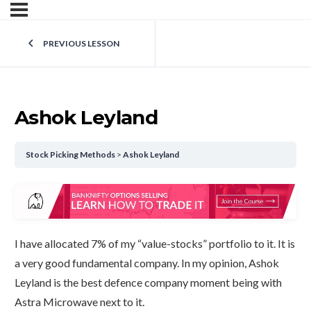
PREVIOUS LESSON
Ashok Leyland
Stock Picking Methods
Ashok Leyland
I have allocated 7% of my “value-stocks” portfolio to it. It is
a very good fundamental company. In my opinion, Ashok
Leyland is the best defence company moment being with
Astra Microwave next to it.