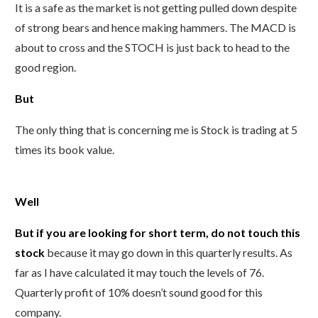
It is a safe as the market is not getting pulled down despite
of strong bears and hence making hammers. The MACD is
about to cross and the STOCH is just back to head to the
good region.
But
The only thing that is concerning me is Stock is trading at 5
times its book value.
Well
But if you are looking for short term, do not touch this
stock
because it may go down in this quarterly results. As
far as I have calculated it may touch the levels of 76.
Quarterly profit of 10% doesn’t sound good for this
company.