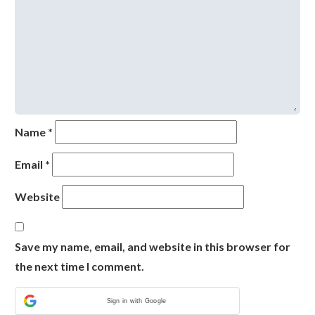
Name
*
Email
*
Website
Save my name, email, and website in this browser for
the next time I comment.
Sign in with Google