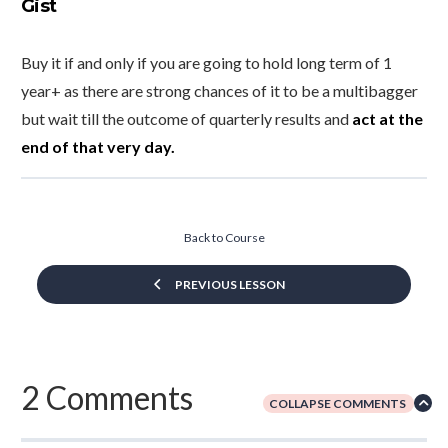
Gist
Buy it if and only if you are going to hold long term of 1
year+ as there are strong chances of it to be a multibagger
but wait till the outcome of quarterly results and
act at the
end of that very day.
Back to Course
PREVIOUS LESSON
2 Comments
COLLAPSE COMMENTS