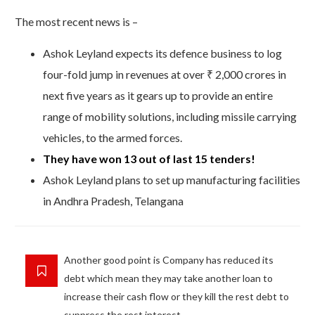
The most recent news is –
Ashok Leyland expects its defence business to log
four-fold jump in revenues at over ₹ 2,000 crores in
next five years as it gears up to provide an entire
range of mobility solutions, including missile carrying
vehicles, to the armed forces.
They have won 13 out of last 15 tenders!
Ashok Leyland plans to set up manufacturing facilities
in Andhra Pradesh, Telangana
Another good point is Company has reduced its
debt which mean they may take another loan to
increase their cash flow or they kill the rest debt to
suppress the rest interest.