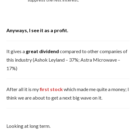
Anyways, I see it as a profit.
It gives a
great dividend
compared to other companies of
this industry (Ashok Leyland – 37%; Astra Microwave –
17%)
After all it is my
first stock
which made me quite a money; I
think we are about to get a next big wave on it.
Looking at long term.