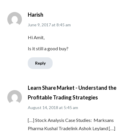
Harish
June 9, 2017
at
8:45 am
Hi Amit,
Is it still a good buy?
Reply
Learn Share Market - Understand the
Profitable Trading Strategies
August 14, 2018
at
5:45 am
[…] Stock Analysis Case Studies: Marksans
Pharma Kushal Tradelink Ashok Leyland […]