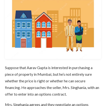
Suppose that Aarav Gupta is interested in purchasing a
piece of property in Mumbai, but he’s not entirely sure
whether the price is right or whether he can secure
financing. He approaches the seller, Mrs. Singhania, with an
offer to enter into an options contract.
Mrs. Singhania agrees and they negotiate an options