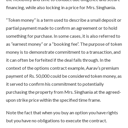
financing, while also locking in a price for Mrs. Singhania.
“Token money” is a term used to describe a small deposit or
partial payment made to confirm an agreement or to hold
something for purchase. In some cases, it is also referred to
as “earnest money” or a “booking fee”. The purpose of token
money is to demonstrate commitment to a transaction, and
it can often be forfeited if the deal falls through. In the
context of the options contract example, Aarav’s premium
payment of Rs. 50,000 could be considered token money, as
it served to confirm his commitment to potentially
purchasing the property from Mrs. Singhania at the agreed-
upon strike price within the specified time frame.
Note the fact that when you buy an option you have rights
but you have no obligations to execute the contract.