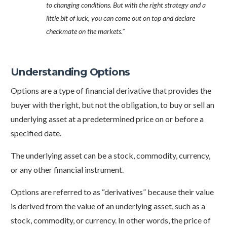
to changing conditions. But with the right strategy and a
little bit of luck, you can come out on top and declare
checkmate on the markets.”
Understanding Options
Options are a type of financial derivative that provides the
buyer with the right, but not the obligation, to buy or sell an
underlying asset at a predetermined price on or before a
specified date.
The underlying asset can be a stock, commodity, currency,
or any other financial instrument.
Options are referred to as “derivatives” because their value
is derived from the value of an underlying asset, such as a
stock, commodity, or currency. In other words, the price of