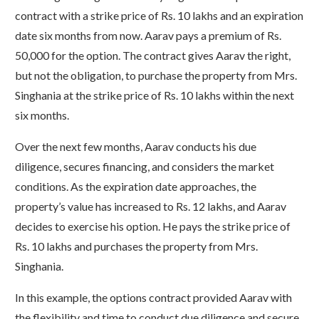
contract with a strike price of Rs. 10 lakhs and an expiration
date six months from now. Aarav pays a premium of Rs.
50,000 for the option. The contract gives Aarav the right,
but not the obligation, to purchase the property from Mrs.
Singhania at the strike price of Rs. 10 lakhs within the next
six months.
Over the next few months, Aarav conducts his due
diligence, secures financing, and considers the market
conditions. As the expiration date approaches, the
property’s value has increased to Rs. 12 lakhs, and Aarav
decides to exercise his option. He pays the strike price of
Rs. 10 lakhs and purchases the property from Mrs.
Singhania.
In this example, the options contract provided Aarav with
the flexibility and time to conduct due diligence and secure