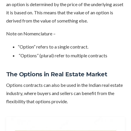
an option is determined by the price of the underlying asset
it is based on. This means that the value of an option is
derived from the value of something else.
Note on Nomenclature –
“Option” refers to a single contract.
“Options” (plural) refer to multiple contracts
The Options in Real Estate Market
Options contracts can also be used in the Indian real estate
industry, where buyers and sellers can benefit from the
flexibility that options provide.