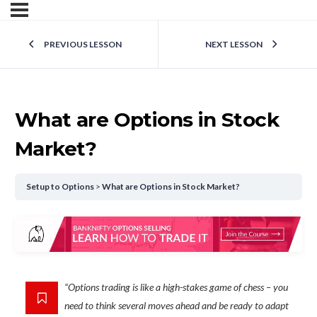
PREVIOUS LESSON
NEXT LESSON
What are Options in Stock
Market?
Setup to Options
What are Options in Stock Market?
“Options trading is like a high-stakes game of chess – you
need to think several moves ahead and be ready to adapt