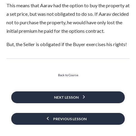
This means that Aarav had the option to buy the property at
a set price, but was not obligated to do so. If Aarav decided
not to purchase the property, he would have only lost the
initial premium he paid for the options contract.
But, the Seller is obligated if the Buyer exercises his rights!
Back to Course
NEXT LESSON
PREVIOUS LESSON