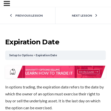
PREVIOUS LESSON
NEXT LESSON
Expiration Date
Setup to Options
Expiration Date
In options trading, the expiration date refers to the date by
which the owner of an option must exercise their right to
buy or sell the underlying asset. It is the last day on which
the option can be exercised.