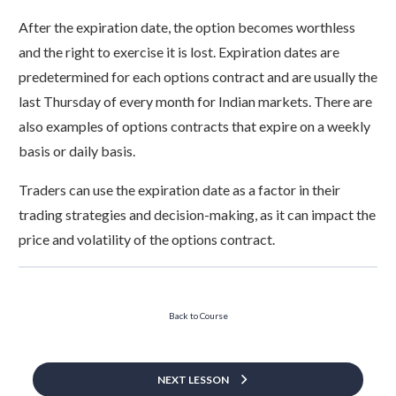
After the expiration date, the option becomes worthless
and the right to exercise it is lost. Expiration dates are
predetermined for each options contract and are usually the
last Thursday of every month for Indian markets. There are
also examples of options contracts that expire on a weekly
basis or daily basis.
Traders can use the expiration date as a factor in their
trading strategies and decision-making, as it can impact the
price and volatility of the options contract.
Back to Course
NEXT LESSON