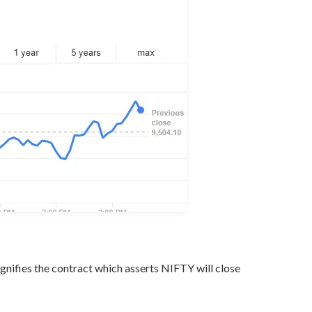
gnifies the contract which asserts NIFTY will close