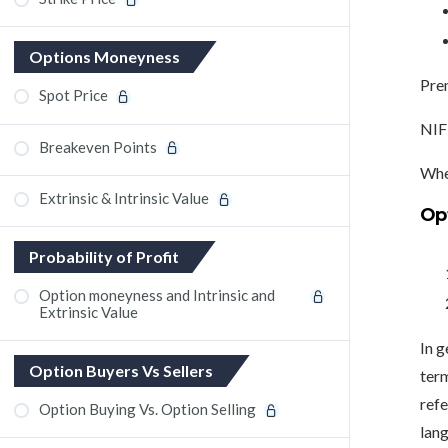
Options Moneyness
Prem
Spot Price
NIFT
Breakeven Points
When
Extrinsic & Intrinsic Value
Op
Probability of Profit
Option moneyness and Intrinsic and
Extrinsic Value
In g
Option Buyers Vs Sellers
ter
refe
Option Buying Vs. Option Selling
lang