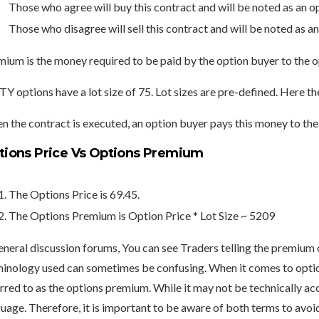
Those who agree will buy this contract and will be noted as an o
Those who disagree will sell this contract and will be noted as an
ium is the money required to be paid by the option buyer to the op
Y options have a lot size of 75. Lot sizes are pre-defined. Here 
 the contract is executed, an option buyer pays this money to the 
tions Price Vs Options Premium
The Options Price is 69.45.
The Options Premium is Option Price * Lot Size ~ 5209
eneral discussion forums, You can see Traders telling the premium o
minology used can sometimes be confusing.
When it comes to option
rred to as the options premium.
While it may not be technically ac
uage. Therefore, it is important to be aware of both terms to avo