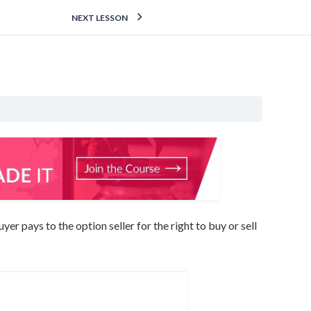
NEXT LESSON
r pays to the option seller for the right to buy or sell