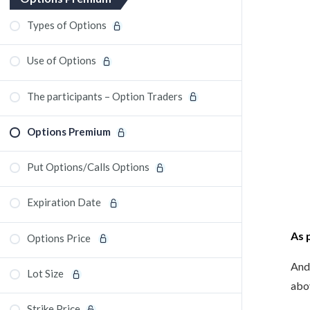
Types of Options
Use of Options
The participants – Option Traders
Options Premium
Put Options/Calls Options
Expiration Date
As 
Options Price
And,
Lot Size
abov
Strike Price