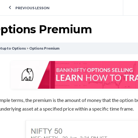
PREVIOUS LESSON
ptions Premium
tup to Options
Options Premium
imple terms, the premium is the amount of money that the option buye
underlying asset at a specified price within a specific time frame.