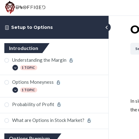
O
Setup to Options
Introduction
Se
Understanding the Margin
1 TOPIC
Options Moneyness
Making Payoff Graph of Options using
Google Sheets
1 TOPIC
In s
Probability of Profit
Spend 15 mins a day and Trade options
the 
What are Options in Stock Market?
Options Premium