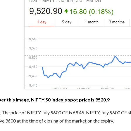
per this image, NIFTY 50 index’s spot price is 9520.9
 The price of NIFTY July 9600 CE is 69.45. NIFTY July 9600 CE si
e 9600 at the time of closing of the market on the expiry.