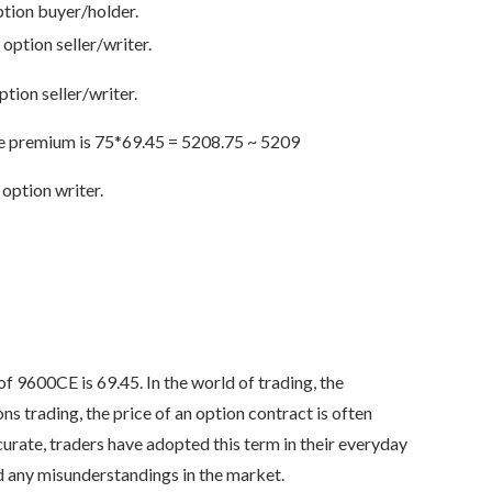
ption buyer/holder.
 option seller/writer.
tion seller/writer.
the premium is 75*69.45 = 5208.75 ~ 5209
option writer.
f 9600CE is 69.45. In the world of trading, the
s trading, the price of an option contract is often
curate, traders have adopted this term in their everyday
id any misunderstandings in the market.