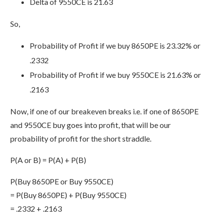
Delta of 9550CE is 21.63
So,
Probability of Profit if we buy 8650PE is 23.32% or
.2332
Probability of Profit if we buy 9550CE is 21.63% or
.2163
Now, if one of our breakeven breaks i.e. if one of 8650PE
and 9550CE buy goes into profit, that will be our
probability of profit for the short straddle.
P(A or B) = P(A) + P(B)
P(Buy 8650PE or Buy 9550CE)
= P(Buy 8650PE) + P(Buy 9550CE)
= .2332 + .2163