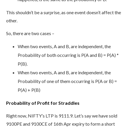
This shouldn’t be a surprise, as one event doesn’t affect the
other.
So, there are two cases –
When two events, A and B, are independent, the
Probability of both occurring is P(A and B) = P(A) *
P(B).
When two events, A and B, are independent, the
Probability of one of them occurring is P(A or B) =
P(A) + P(B)
Probability of Profit for Straddles
Right now, NIFTY’s LTP is 9111.9. Let’s say we have sold
9100PE and 9100CE of 16th Apr expiry to form a short