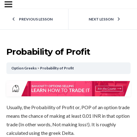
PREVIOUS LESSON
NEXT LESSON
Probability of Profit
Option Greeks
Probability of Profit
Usually, the Probability of Profit or, POP of an option trade
means the chance of making at least 0.01 INR in that option
trade (In other words, Not making loss!). It is roughly
calculated using the greek Delta.