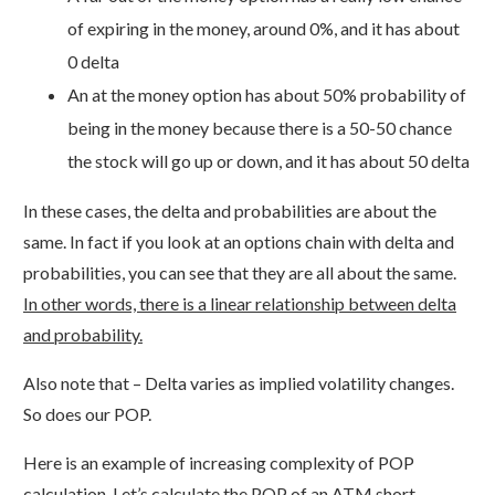
of expiring in the money, around 0%, and it has about
0 delta
An at the money option has about 50% probability of
being in the money because there is a 50-50 chance
the stock will go up or down, and it has about 50 delta
In these cases, the delta and probabilities are about the
same. In fact if you look at an options chain with delta and
probabilities, you can see that they are all about the same.
In other words, there is a linear relationship between delta
and probability.
Also note that – Delta varies as implied volatility changes.
So does our POP.
Here is an example of increasing complexity of POP
calculation. Let’s calculate the POP of an ATM short