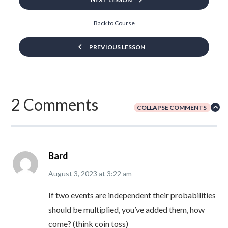
Back to Course
PREVIOUS LESSON
2 Comments
COLLAPSE COMMENTS
Bard
August 3, 2023
at
3:22 am
If two events are independent their probabilities
should be multiplied, you’ve added them, how
come? (think coin toss)