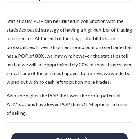
Statistically, POP can be utilized in conjunction with the
statistics based strategy of having a high number of trading
occurrences. At the end of the day, probabilities are
probabilities. If we risk our entire account on one trade that
has a POP. of 80%, we may win; however, the statistics tell
us that we will lose approximately 20% of those trades over
time. If one of those times happens to be now, we would be
wiped out with no cash left to put on more trades!
Also, the higher the POP, the lower the profit potential.
ATM options have lower POP than OTM options in terms
of selling.
NEXT LESSON