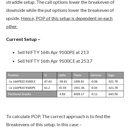
straddle setup. The call options lower the breakeven of
downside while the put options lower the breakeven of
upside.
Hence, POP of this setup is dependent on each
other.
Current Setup –
Sell NIFTY 16th Apr 9100PE at 213
Sell NIFTY 16th Apr 9100CE at 253.7
To calculate POP, The correct approach is to find the
Breakevens of this setup. In this case –