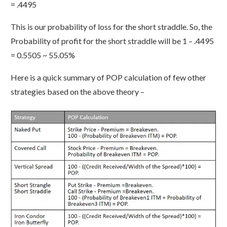
= .4495
This is our probability of loss for the short straddle. So, the
Probability of profit for the short straddle will be 1 – .4495
= 0.5505 ~ 55.05%
Here is a quick summary of POP calculation of few other
strategies based on the above theory –