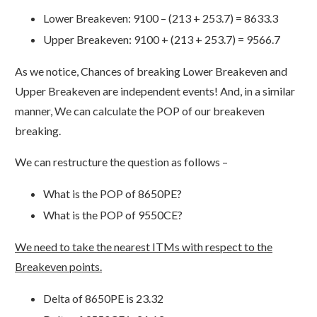
Lower Breakeven: 9100 – (213 + 253.7) = 8633.3
Upper Breakeven: 9100 + (213 + 253.7) = 9566.7
As we notice, Chances of breaking Lower Breakeven and
Upper Breakeven are independent events! And, in a similar
manner, We can calculate the POP of our breakeven
breaking.
We can restructure the question as follows –
What is the POP of 8650PE?
What is the POP of 9550CE?
We need to take the nearest ITMs with respect to the
Breakeven points.
Delta of 8650PE is 23.32