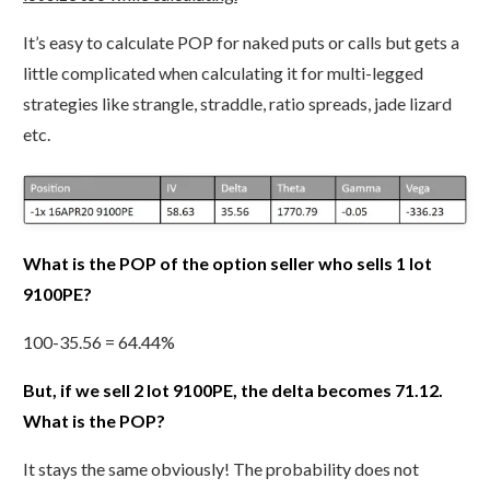
It’s easy to calculate POP for naked puts or calls but gets a
little complicated when calculating it for multi-legged
strategies like strangle, straddle, ratio spreads, jade lizard
etc.
What is the POP of the option seller who sells 1 lot
9100PE?
100-35.56 = 64.44%
But, if we sell 2 lot 9100PE, the delta becomes 71.12.
What is the POP?
It stays the same obviously! The probability does not