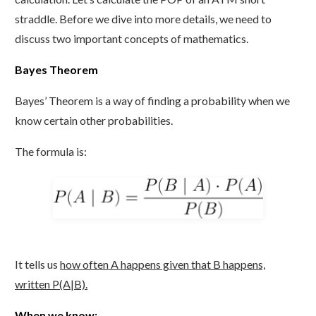
straddle. Before we dive into more details, we need to
discuss two important concepts of mathematics.
Bayes Theorem
Bayes’ Theorem is a way of finding a probability when we
know certain other probabilities.
The formula is:
It tells us
how often A happens given that B happens,
written P(A|B).
When we know: