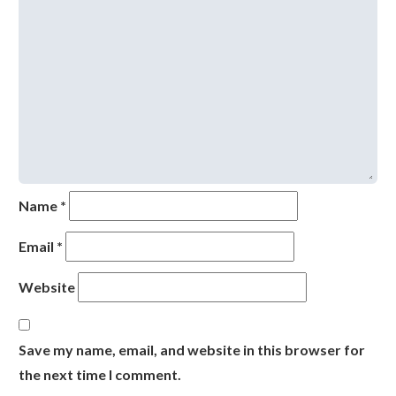
Name
*
Email
*
Website
Save my name, email, and website in this browser for
the next time I comment.