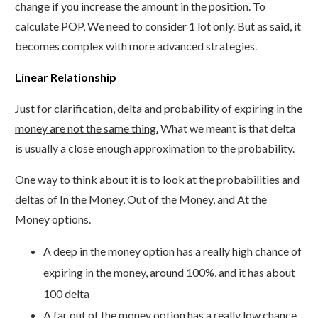
change if you increase the amount in the position. To
calculate POP, We need to consider 1 lot only. But as said, it
becomes complex with more advanced strategies.
Linear Relationship
Just for clarification, delta and probability of expiring in the
money are not the same thing.
What we meant is that delta
is usually a close enough approximation to the probability.
One way to think about it is to look at the probabilities and
deltas of In the Money, Out of the Money, and At the
Money options.
A deep in the money option has a really high chance of
expiring in the money, around 100%, and it has about
100 delta
A far out of the money option has a really low chance