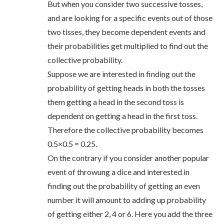
But when you consider two successive tosses,
and are looking for a specific events out of those
two tisses, they become dependent events and
their probabilities get multiplied to find out the
collective probability.
Suppose we are interested in finding out the
probability of getting heads in both the tosses
them getting a head in the second toss is
dependent on getting a head in the first toss.
Therefore the collective probability becomes
0.5×0.5 = 0.25.
On the contrary if you consider another popular
event of throwung a dice and interested in
finding out the probability of getting an even
number it will amount to adding up probability
of getting either 2, 4 or 6. Here you add the three