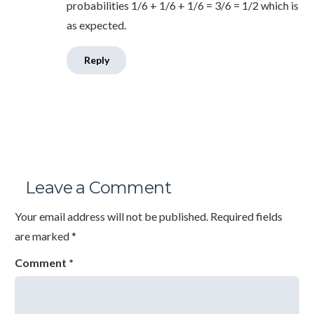
probabilities 1/6 + 1/6 + 1/6 = 3/6 = 1/2 which is
as expected.
Reply
Leave a Comment
Your email address will not be published.
Required fields
are marked
*
Comment
*