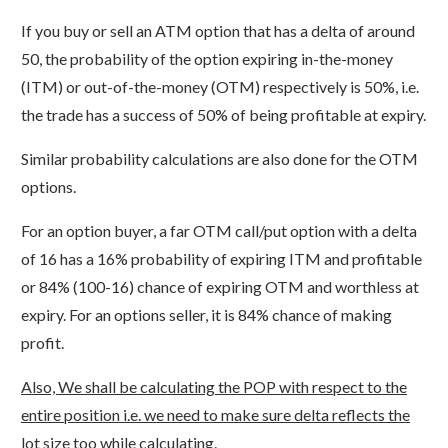
If you buy or sell an ATM option that has a delta of around
50, the probability of the option expiring in-the-money
(ITM) or out-of-the-money (OTM) respectively is 50%, i.e.
the trade has a success of 50% of being profitable at expiry.
Similar probability calculations are also done for the OTM
options.
For an option buyer, a far OTM call/put option with a delta
of 16 has a 16% probability of expiring ITM and profitable
or 84% (100-16) chance of expiring OTM and worthless at
expiry. For an options seller, it is 84% chance of making
profit.
Also, We shall be calculating the POP with respect to the
entire position i.e. we need to make sure delta reflects the
lot size too while calculating.