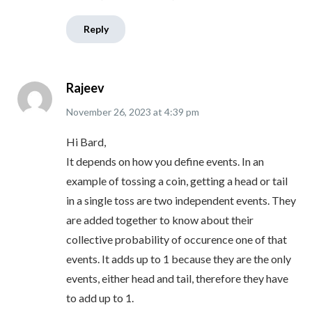
Reply
Rajeev
November 26, 2023
at
4:39 pm
Hi Bard,
It depends on how you define events. In an
example of tossing a coin, getting a head or tail
in a single toss are two independent events. They
are added together to know about their
collective probability of occurence one of that
events. It adds up to 1 because they are the only
events, either head and tail, therefore they have
to add up to 1.