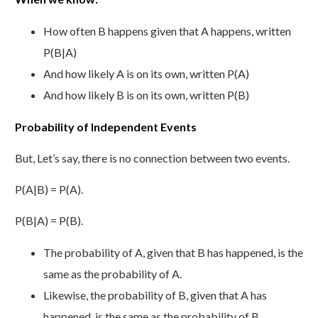
How often B happens given that A happens, written
P(B|A)
And how likely A is on its own, written P(A)
And how likely B is on its own, written P(B)
Probability of Independent Events
But, Let’s say, there is no connection between two events.
P(A|B) = P(A).
P(B|A) = P(B).
The probability of A, given that B has happened, is the
same as the probability of A.
Likewise, the probability of B, given that A has
happened, is the same as the probability of B.