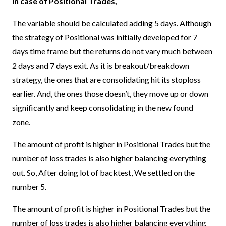
In case of Positional Trades,
The variable should be calculated adding 5 days. Although
the strategy of Positional was initially developed for 7
days time frame but the returns do not vary much between
2 days and 7 days exit. As it is breakout/breakdown
strategy, the ones that are consolidating hit its stoploss
earlier. And, the ones those doesn’t, they move up or down
significantly and keep consolidating in the new found
zone.
The amount of profit is higher in Positional Trades but the
number of loss trades is also higher balancing everything
out. So, After doing lot of backtest, We settled on the
number 5.
The amount of profit is higher in Positional Trades but the
number of loss trades is also higher balancing everything