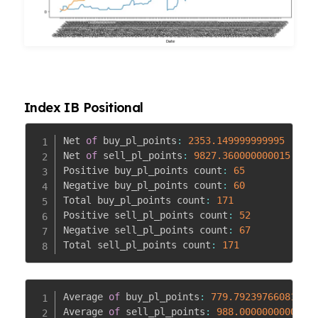
Index IB Positional
Net 
of
 buy_pl_points
:
2353.149999999995
Net 
of
 sell_pl_points
:
9827.360000000015
Positive buy_pl_points count
:
65
Negative buy_pl_points count
:
60
Total buy_pl_points count
:
171
Positive sell_pl_points count
:
52
Negative sell_pl_points count
:
67
Total sell_pl_points count
:
171
Average 
of
 buy_pl_points
:
779.7923976608148
Average 
of
 sell_pl_points
:
988.0000000000003