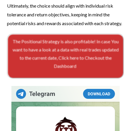
Ultimately, the choice should align with individual risk
tolerance and return objectives, keeping in mind the
potential risks and rewards associated with each strategy.
The Positional Strategy is also profitable! In case You
want to have a look at a data with real trades updated
to the current date, Click here to Checkout the
Dashboard