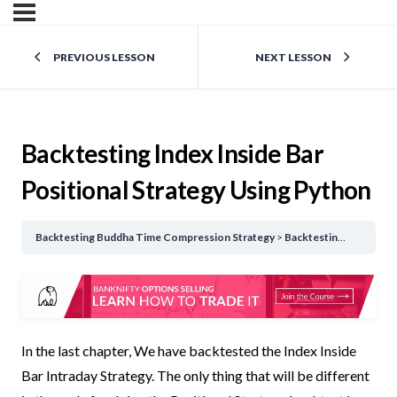
PREVIOUS LESSON
NEXT LESSON
Backtesting Index Inside Bar
Positional Strategy Using Python
Backtesting Buddha Time Compression Strategy
Backtesting Index Inside Bar Positional Strategy Using Python
In the last chapter, We have backtested the Index Inside
Bar Intraday Strategy. The only thing that will be different