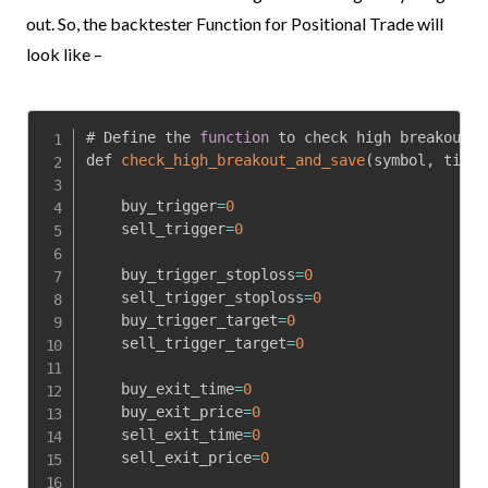
out. So, the backtester Function for Positional Trade will
look like –
# Define the 
function
 to check high breakout a
def 
check_high_breakout_and_save
(
symbol
,
 time
,
    buy_trigger
=
0
    sell_trigger
=
0
    buy_trigger_stoploss
=
0
    sell_trigger_stoploss
=
0
    buy_trigger_target
=
0
    sell_trigger_target
=
0
    buy_exit_time
=
0
    buy_exit_price
=
0
    sell_exit_time
=
0
    sell_exit_price
=
0