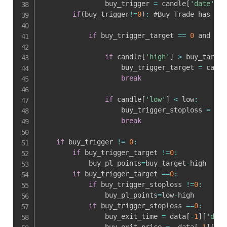
                buy_trigger 
=
 candle
[
'date'
]
.
s
if
(
buy_trigger
!=
0
)
:
 #Buy Trade has Tri
if
 buy_trigger_target 
==
0
 and buy
if
 candle
[
'high'
]
>
 buy_target
                    buy_trigger_target 
=
 candl
break
if
 candle
[
'low'
]
<
 low
:
                    buy_trigger_stoploss 
=
 can
break
if
 buy_trigger 
!=
0
:
if
 buy_trigger_target 
!=
0
:
            buy_pl_points
=
buy_target
-
high

if
 buy_trigger_target 
==
0
:
if
 buy_trigger_stoploss 
!=
0
:
                buy_pl_points
=
low
-
high

if
 buy_trigger_stoploss 
==
0
:
                buy_exit_time 
=
 data
[
-
1
]
[
'date
                buy_exit_price 
=
  data
[
-
1
]
[
'op