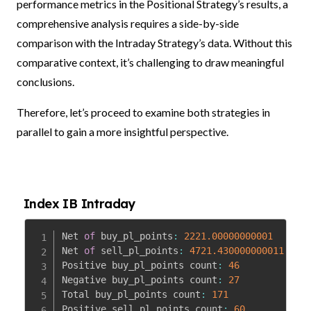
performance metrics in the Positional Strategy’s results, a
comprehensive analysis requires a side-by-side
comparison with the Intraday Strategy’s data. Without this
comparative context, it’s challenging to draw meaningful
conclusions.
Therefore, let’s proceed to examine both strategies in
parallel to gain a more insightful perspective.
Index IB Intraday
Net 
of
 buy_pl_points
:
2221.00000000001
Net 
of
 sell_pl_points
:
4721.430000000011
Positive buy_pl_points count
:
46
Negative buy_pl_points count
:
27
Total buy_pl_points count
:
171
Positive sell_pl_points count
:
60