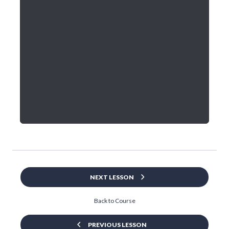
NEXT LESSON
Back to Course
PREVIOUS LESSON