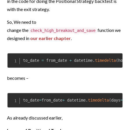
in the code for doing the Positional Strategy backtest is
with the exit strategy.
So, We need to
change
the
function we
check_high_breakout_and_save
designed in
our earlier chapter
.
to_date 
=
 from_date 
+
 datetime
.
timedelta
(
hours
becomes –
to_date
=
from_date
+
 datetime
.
timedelta
(
days
=
5
)
As already discussed earlier,