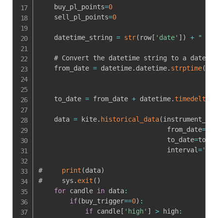
    buy_pl_points
=
0
    sell_pl_points
=
0
    datetime_string 
=
str
(
row
[
'date'
]
)
+
" 9:2
    # Convert the datetime string to a datetim
    from_date 
=
 datetime
.
datetime
.
strptime
(
dat
    to_date 
=
 from_date 
+
 datetime
.
timedelta
(
d
    data 
=
 kite
.
historical_data
(
instrument_tok
                                 from_date
=
fro
                                 to_date
=
to_da
                                 interval
=
'min
#     
print
(
data
)
#     sys
.
exit
(
)
for
 candle 
in
 data
:
if
(
buy_trigger
==
0
)
:
if
 candle
[
'high'
]
>
 high
: