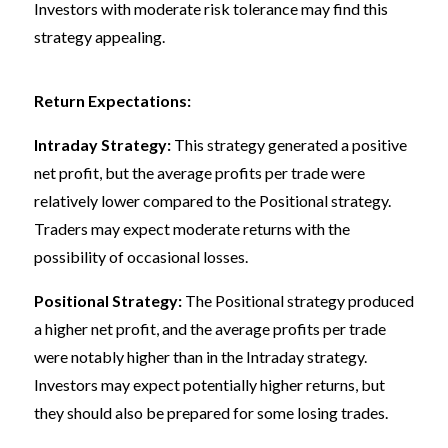
Investors with moderate risk tolerance may find this
strategy appealing.
Return Expectations:
Intraday Strategy:
This strategy generated a positive
net profit, but the average profits per trade were
relatively lower compared to the Positional strategy.
Traders may expect moderate returns with the
possibility of occasional losses.
Positional Strategy:
The Positional strategy produced
a higher net profit, and the average profits per trade
were notably higher than in the Intraday strategy.
Investors may expect potentially higher returns, but
they should also be prepared for some losing trades.