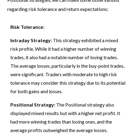
regarding risk tolerance and return expectations:
Risk Tolerance:
Intraday Strategy:
This strategy exhibited a mixed
risk profile. While it had a higher number of winning
trades, it also had a notable number of losing trades.
The average losses, particularly in the buy-point trades,
were significant. Traders with moderate to high risk
tolerance may consider this strategy due to its potential
for both gains and losses.
Positional Strategy:
The Positional strategy also
displayed mixed results but with a higher net profit. It
had more winning trades than losing ones, and the
average profits outweighed the average losses.