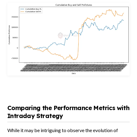
Comparing the Performance Metrics with
Intraday Strategy
While it may be intriguing to observe the evolution of