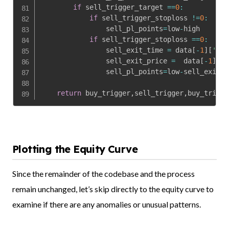
if
 sell_trigger_target 
==
0
:
if
 sell_trigger_stoploss 
!=
0
:
                sell_pl_points
=
low
-
high

if
 sell_trigger_stoploss 
==
0
:
                sell_exit_time 
=
 data
[
-
1
]
[
'dat
                sell_exit_price 
=
  data
[
-
1
]
[
'o
                sell_pl_points
=
low
-
sell_exit_p
return
 buy_trigger
,
sell_trigger
,
buy_trigge
Plotting the Equity Curve
Since the remainder of the codebase and the process
remain unchanged, let’s skip directly to the equity curve to
examine if there are any anomalies or unusual patterns.