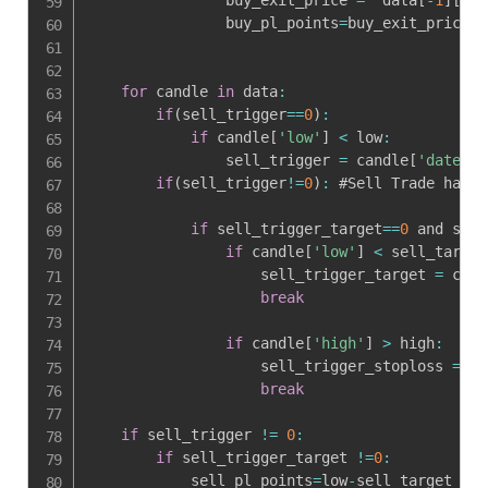
                buy_pl_points
=
buy_exit_price
-
h
for
 candle 
in
 data
:
if
(
sell_trigger
==
0
)
:
if
 candle
[
'low'
]
<
 low
:
                sell_trigger 
=
 candle
[
'date'
]
.
if
(
sell_trigger
!=
0
)
:
 #Sell Trade has T
if
 sell_trigger_target
==
0
 and sell
if
 candle
[
'low'
]
<
 sell_target
                    sell_trigger_target 
=
 cand
break
if
 candle
[
'high'
]
>
 high
:
                    sell_trigger_stoploss 
=
 ca
break
if
 sell_trigger 
!=
0
:
if
 sell_trigger_target 
!=
0
:
            sell_pl_points
=
low
-
sell_target
