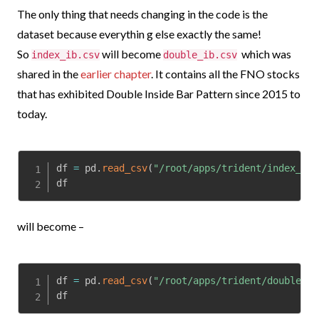
The only thing that needs changing in the code is the
dataset because everythin g else exactly the same!
So
will become
which was
index_ib.csv
double_ib.csv
shared in the
earlier chapter
.
It contains all the FNO stocks
that has exhibited Double Inside Bar Pattern since 2015 to
today.
df 
=
 pd
.
read_csv
(
"/root/apps/trident/index_ib.
df
will become –
df 
=
 pd
.
read_csv
(
"/root/apps/trident/double_ib
df