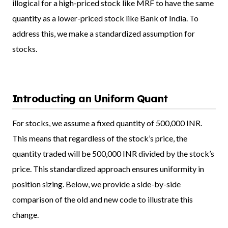
illogical for a high-priced stock like MRF to have the same
quantity as a lower-priced stock like Bank of India. To
address this, we make a standardized assumption for
stocks.
Introducting an Uniform Quant
For stocks, we assume a fixed quantity of 500,000 INR.
This means that regardless of the stock’s price, the
quantity traded will be 500,000 INR divided by the stock’s
price. This standardized approach ensures uniformity in
position sizing. Below, we provide a side-by-side
comparison of the old and new code to illustrate this
change.