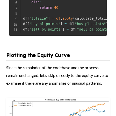
else
:
return
40
df
[
"lotsize"
]
=
df
.
apply
(
calculate_lotsize
,
 
df
[
"buy_pl_points"
]
=
 df
[
"buy_pl_points"
]
*
df
df
[
"sell_pl_points"
]
=
 df
[
"sell_pl_points"
]
*
Plotting the Equity Curve
Since the remainder of the codebase and the process
remain unchanged, let’s skip directly to the equity curve to
examine if there are any anomalies or unusual patterns.