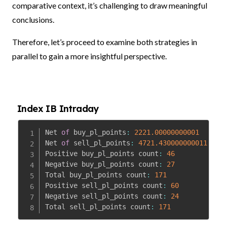
comparative context, it’s challenging to draw meaningful
conclusions.
Therefore, let’s proceed to examine both strategies in
parallel to gain a more insightful perspective.
Index IB Intraday
Net 
of
 buy_pl_points
:
2221.00000000001
Net 
of
 sell_pl_points
:
4721.430000000011
Positive buy_pl_points count
:
46
Negative buy_pl_points count
:
27
Total buy_pl_points count
:
171
Positive sell_pl_points count
:
60
Negative sell_pl_points count
:
24
Total sell_pl_points count
:
171