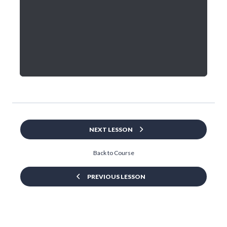
NEXT LESSON
Back to Course
PREVIOUS LESSON