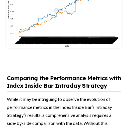
Comparing the Performance Metrics with
Index Inside Bar Intraday Strategy
While it may be intriguing to observe the evolution of
performance metrics in the Index Inside Bar’s Intraday
Strategy’s results, a comprehensive analysis requires a
side-by-side comparison with the data. Without this