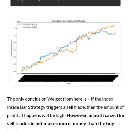
The only conclusion We get from here is – If the Index
Inside Bar Strategy triggers a sell trade, then the amount of
profit, if happens will be high!
However, in both case, the
sell trades in net makes more money than the buy