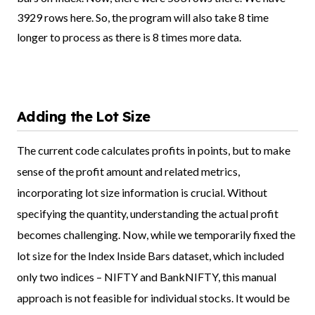
3929 rows here. So, the program will also take 8 time
longer to process as there is 8 times more data.
Adding the Lot Size
The current code calculates profits in points, but to make
sense of the profit amount and related metrics,
incorporating lot size information is crucial. Without
specifying the quantity, understanding the actual profit
becomes challenging. Now, while we temporarily fixed the
lot size for the Index Inside Bars dataset, which included
only two indices – NIFTY and BankNIFTY, this manual
approach is not feasible for individual stocks. It would be