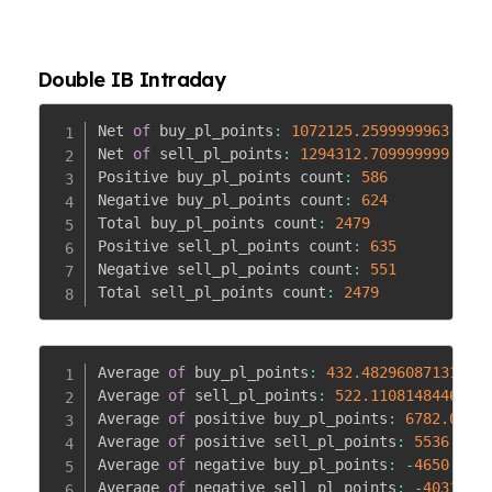
Double IB Intraday
Net 
of
 buy_pl_points
:
1072125.2599999963
Net 
of
 sell_pl_points
:
1294312.709999999
Positive buy_pl_points count
:
586
Negative buy_pl_points count
:
624
Total buy_pl_points count
:
2479
Positive sell_pl_points count
:
635
Negative sell_pl_points count
:
551
Total sell_pl_points count
:
2479
Average 
of
 buy_pl_points
:
432.4829608713176
Average 
of
 sell_pl_points
:
522.110814844695
Average 
of
 positive buy_pl_points
:
6782.0962
Average 
of
 positive sell_pl_points
:
5536.072
Average 
of
 negative buy_pl_points
:
-
4650.934
Average 
of
 negative sell_pl_points
:
-
4031.02