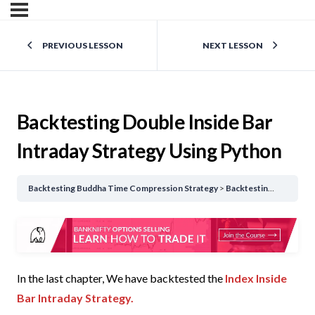
PREVIOUS LESSON
NEXT LESSON
Backtesting Double Inside Bar
Intraday Strategy Using Python
Backtesting Buddha Time Compression Strategy
Backtesting Double Inside Bar Intraday Strategy Using Python
In the last chapter, We have backtested the
Index Inside
Bar Intraday Strategy.