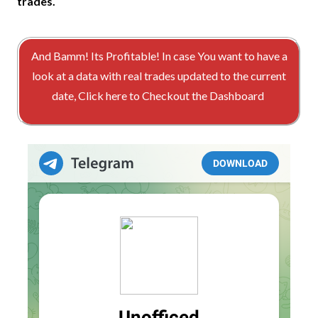
trades.
And Bamm! Its Profitable! In case You want to have a
look at a data with real trades updated to the current
date, Click here to Checkout the Dashboard