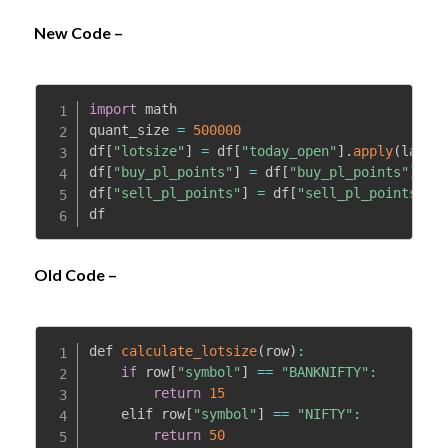
New Code –
import
 math

quant_size 
=
500000
df
[
"lotsize"
]
=
 df
[
"today_open"
]
.
apply
(
lambd
df
[
"buy_pl_points"
]
=
 df
[
"buy_pl_points"
]
*
df
df
[
"sell_pl_points"
]
=
 df
[
"sell_pl_points"
]
*
df
Old Code –
def 
calculate_lotsize
(
row
)
:
if
 row
[
"symbol"
]
==
"BANKNIFTY"
:
return
15
    elif row
[
"symbol"
]
==
"NIFTY"
:
return
50