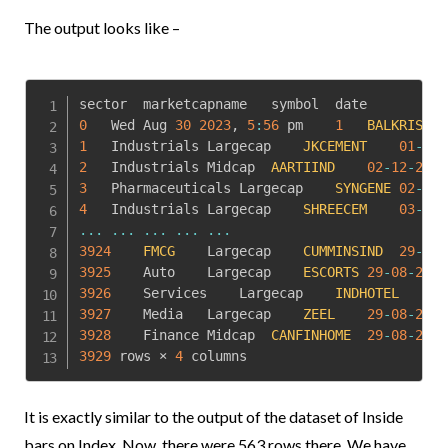
The output looks like –
0
	Wed Aug 
30
2023
,
5
:
56
 pm	
1
BALKRISIND
1
	Industrials	Largecap	
JKCEMENT
01
-
12
-
2
	Industrials	Midcap	
AARTIIND
02
-
12
-
2015
3
	Pharmaceuticals	Largecap	
SYNGENE
02
-
12
-
4
	Industrials	Largecap	
SHREECEM
03
-
12
-
...
...
...
...
...
3924
FMCG
	Largecap	
CUMMINSIND
29
-
08
-
3925
	Auto	Largecap	
ESCORTS
29
-
08
-
2023
3926
	Services	Largecap	
INDHOTEL
29
3927
	Media	Largecap	
ZEEL
29
-
08
-
2023
3928
	Finance	Midcap	
CANFINHOME
29
-
08
-
2023
3929
 rows × 
4
 columns
It is exactly similar to the output of the dataset of Inside
bars on Index. Now, there were 563 rows there. We have