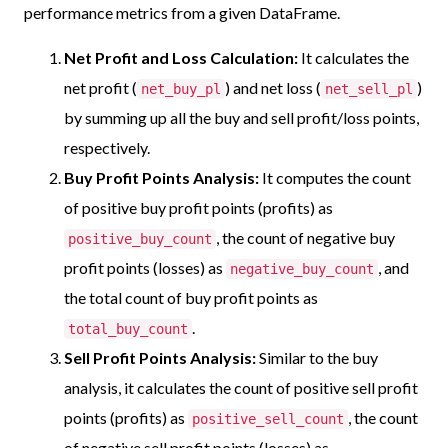
performance metrics from a given DataFrame.
Net Profit and Loss Calculation:
It calculates the
net profit (
) and net loss (
)
net_buy_pl
net_sell_pl
by summing up all the buy and sell profit/loss points,
respectively.
Buy Profit Points Analysis:
It computes the count
of positive buy profit points (profits) as
, the count of negative buy
positive_buy_count
profit points (losses) as
, and
negative_buy_count
the total count of buy profit points as
.
total_buy_count
Sell Profit Points Analysis:
Similar to the buy
analysis, it calculates the count of positive sell profit
points (profits) as
, the count
positive_sell_count
of negative sell profit points (losses) as