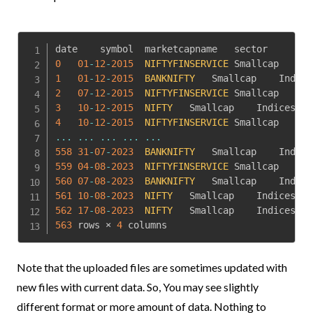
0
01
-
12
-
2015
NIFTYFINSERVICE
1
01
-
12
-
2015
BANKNIFTY
2
07
-
12
-
2015
NIFTYFINSERVICE
3
10
-
12
-
2015
NIFTY
4
10
-
12
-
2015
NIFTYFINSERVICE
...
...
...
...
...
558
31
-
07
-
2023
BANKNIFTY
559
04
-
08
-
2023
NIFTYFINSERVICE
560
07
-
08
-
2023
BANKNIFTY
561
10
-
08
-
2023
NIFTY
562
17
-
08
-
2023
NIFTY
563
 rows × 
4
 columns
Note that the uploaded files are sometimes updated with
new files with current data. So, You may see slightly
different format or more amount of data. Nothing to