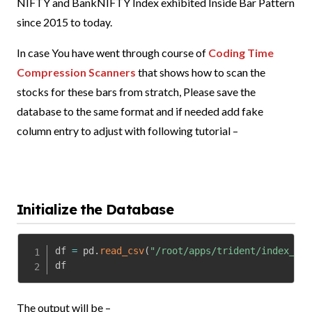
NIFTY and BankNIFTY Index exhibited Inside Bar Pattern
since 2015 to today.
In case You have went through course of
Coding Time
Compression Scanners
that shows how to scan the
stocks for these bars from stratch, Please save the
database to the same format and if needed add fake
column entry to adjust with following tutorial –
Initialize the Database
df 
=
 pd
.
read_csv
(
"/root/apps/trident/index_ib.
df
The output will be –