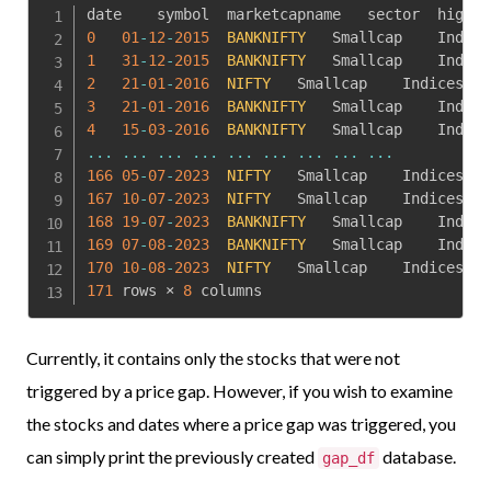
0
01
-
12
-
2015
BANKNIFTY
1
31
-
12
-
2015
BANKNIFTY
2
21
-
01
-
2016
NIFTY
	Smallcap	Indices	
73
3
21
-
01
-
2016
BANKNIFTY
4
15
-
03
-
2016
BANKNIFTY
...
...
...
...
...
...
...
...
...
166
05
-
07
-
2023
NIFTY
	Smallcap	Indices	
19
167
10
-
07
-
2023
NIFTY
	Smallcap	Indices	
19
168
19
-
07
-
2023
BANKNIFTY
169
07
-
08
-
2023
BANKNIFTY
170
10
-
08
-
2023
NIFTY
	Smallcap	Indices	
19
171
 rows × 
8
 columns
Currently, it contains only the stocks that were not
triggered by a price gap. However, if you wish to examine
the stocks and dates where a price gap was triggered, you
can simply print the previously created
database.
gap_df