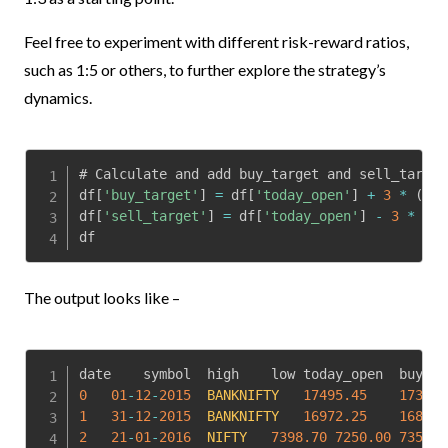
Feel free to experiment with different risk-reward ratios,
such as 1:5 or others, to further explore the strategy’s
dynamics.
# Calculate and add buy_target and sell_target
df
[
'buy_target'
]
=
 df
[
'today_open'
]
+
3
*
(
df
[
df
[
'sell_target'
]
=
 df
[
'today_open'
]
-
3
*
(
df
df
The output looks like –
0
01
-
12
-
2015
BANKNIFTY
17495.45
17353.
1
31
-
12
-
2015
BANKNIFTY
16972.25
16896.
2
21
-
01
-
2016
NIFTY
7398.70
7250.00
7355.7