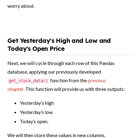
worry about.
Get Yesterday's High and Low and
Today's Open Price
Next, we will cycle through each row of this Pandas
database, applying our previously developed
function from the
previous
get_stock_data()
chapter.
This function will provide us with three outputs:
Yesterday’s high
Yesterday’s low
Today’s open.
We will then store these values in new columns.