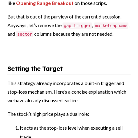
like
Opening Range Breakout
on those scrips.
But that is out of the purview of the current discussion.
Anyways, let’s remove the
,
,
gap_trigger
marketcapname
and
columns because they are not needed.
sector
Setting the Target
This strategy already incorporates a built-in trigger and
stop-loss mechanism. Here’s a concise explanation which
we have already discussed earlier:
The stock’s high price plays a dual role:
It acts as the stop-loss level when executing a sell
trade.