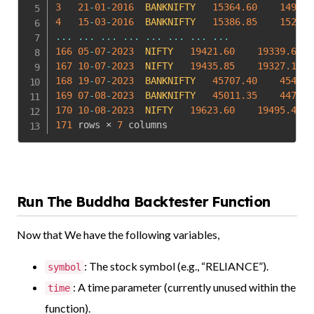
3
21
-
01
-
2016
BANKNIFTY
15364.60
14918.
4
15
-
03
-
2016
BANKNIFTY
15386.85
15268.
...
...
...
...
...
...
...
...
166
05
-
07
-
2023
NIFTY
19421.60
19339.60
167
10
-
07
-
2023
NIFTY
19435.85
19327.10
168
19
-
07
-
2023
BANKNIFTY
45707.40
45433.
169
07
-
08
-
2023
BANKNIFTY
45011.35
44773.
170
10
-
08
-
2023
NIFTY
19623.60
19495.40
171
 rows × 
7
 columns
Run The Buddha Backtester Function
Now that We have the following variables,
: The stock symbol (e.g., “RELIANCE”).
symbol
: A time parameter (currently unused within the
time
function).