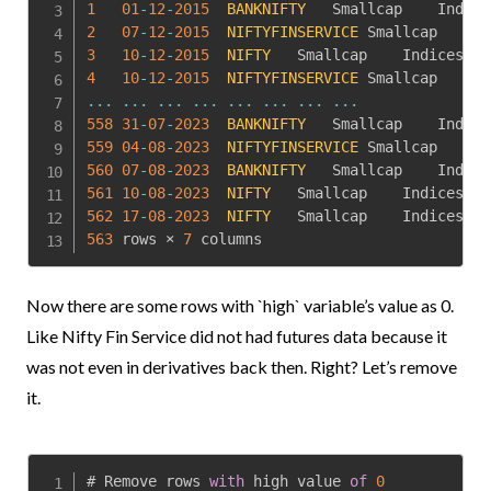
1
01
-
12
-
2015
BANKNIFTY
2
07
-
12
-
2015
NIFTYFINSERVICE
3
10
-
12
-
2015
NIFTY
	Smallcap	Indices	
76
4
10
-
12
-
2015
NIFTYFINSERVICE
...
...
...
...
...
...
...
...
558
31
-
07
-
2023
BANKNIFTY
559
04
-
08
-
2023
NIFTYFINSERVICE
560
07
-
08
-
2023
BANKNIFTY
561
10
-
08
-
2023
NIFTY
	Smallcap	Indices	
19
562
17
-
08
-
2023
NIFTY
	Smallcap	Indices	
19
563
 rows × 
7
 columns
Now there are some rows with `high` variable’s value as 0.
Like Nifty Fin Service did not had futures data because it
was not even in derivatives back then. Right? Let’s remove
it.
# Remove rows 
with
 high value 
of
0