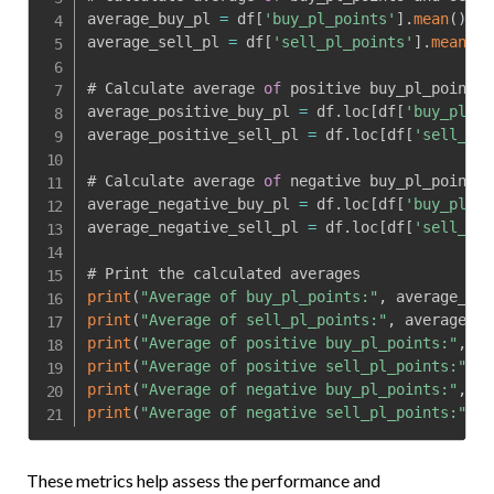
average_buy_pl 
=
 df
[
'buy_pl_points'
]
.
mean
(
)
average_sell_pl 
=
 df
[
'sell_pl_points'
]
.
mean
(
)
# Calculate average 
of
 positive buy_pl_points 
average_positive_buy_pl 
=
 df
.
loc
[
df
[
'buy_pl_po
average_positive_sell_pl 
=
 df
.
loc
[
df
[
'sell_pl_
# Calculate average 
of
 negative buy_pl_points 
average_negative_buy_pl 
=
 df
.
loc
[
df
[
'buy_pl_po
average_negative_sell_pl 
=
 df
.
loc
[
df
[
'sell_pl_
print
(
"Average of buy_pl_points:"
,
 average_buy
print
(
"Average of sell_pl_points:"
,
 average_se
print
(
"Average of positive buy_pl_points:"
,
 av
print
(
"Average of positive sell_pl_points:"
,
 a
print
(
"Average of negative buy_pl_points:"
,
 av
print
(
"Average of negative sell_pl_points:"
,
 a
These metrics help assess the performance and