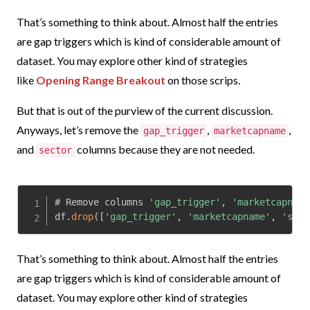
That’s something to think about. Almost half the entries
are gap triggers which is kind of considerable amount of
dataset. You may explore other kind of strategies
like
Opening Range Breakout
on those scrips.
But that is out of the purview of the current discussion.
Anyways, let’s remove the
,
,
gap_trigger
marketcapname
and
columns because they are not needed.
sector
# Remove columns 
'gap_trigger'
,
'marketcapname
df
.
drop
(
[
'gap_trigger'
,
'marketcapname'
,
'sect
That’s something to think about. Almost half the entries
are gap triggers which is kind of considerable amount of
dataset. You may explore other kind of strategies