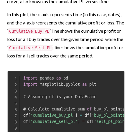
curve, also known as the cumulative PL versus time.
In this plot, the x-axis represents time (in this case, dates),
and the y-axis represents the cumulative profit or loss. The
‘
‘ line shows the cumulative profit or
Cumulative Buy PL
loss for all buy trades over the given time period, while the
‘
‘ line shows the cumulative profit or
Cumulative Sell PL
loss for all sell trades over the same period.
import
 pandas 
as
import
 matplotlib
.
pyplot 
as
 plt

# Assuming df is your DataFrame

# Calculate cumulative sum 
of
 buy_pl_points an
df
[
'cumulative_buy_pl'
]
=
 df
[
'buy_pl_points'
]
.
df
[
'cumulative_sell_pl'
]
=
 df
[
'sell_pl_points'