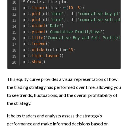
# Create a line plot

plt
.
figure
(
figsize
=
(
10
,
6
)
)
plt
.
plot
(
df
[
'date'
]
,
 df
[
'cumulative_buy_pl'
]
,
 
plt
.
plot
(
df
[
'date'
]
,
 df
[
'cumulative_sell_pl'
]
,
plt
.
xlabel
(
'Date'
)
plt
.
ylabel
(
'Cumulative Profit/Loss'
)
plt
.
title
(
'Cumulative Buy and Sell Profit/Loss
plt
.
legend
(
)
plt
.
xticks
(
rotation
=
45
)
plt
.
tight_layout
(
)
plt
.
show
(
)
This equity curve provides a visual representation of how
the trading strategy has performed over time, allowing you
to see trends, fluctuations, and the overall profitability of
the strategy.
It helps traders and analysts assess the strategy’s
performance and make informed decisions based on