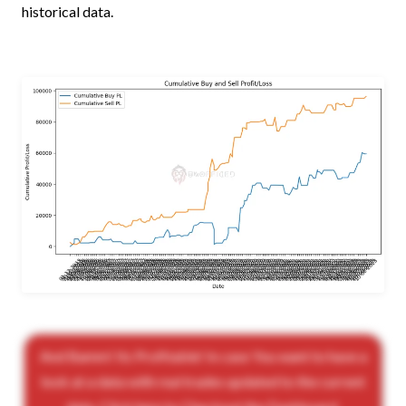
historical data.
And Bamm! Its Profitable! In case You want to have a
look at a data with real trades updated to the current