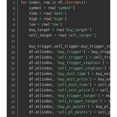
for
 index
,
 row 
in
 df
.
iterrows
(
)
:
    symbol 
=
 row
[
'symbol'
]
    time 
=
 row
[
'date'
]
    high 
=
 row
[
'high'
]
    low 
=
 row
[
'low'
]
    buy_target 
=
 row
[
'buy_target'
]
    sell_target 
=
 row
[
'sell_target'
]
    buy_trigger
,
sell_trigger
,
buy_trigger_stopl
    df
.
at
[
index
,
'buy_trigger'
]
=
 buy_trigger

    df
.
at
[
index
,
'sell_trigger'
]
=
 sell_trigger
    df
.
at
[
index
,
'buy_trigger_stoploss'
]
=
 buy
    df
.
at
[
index
,
'sell_trigger_stoploss'
]
=
 se
    df
.
at
[
index
,
'buy_exit_time'
]
=
 buy_exit_t
    df
.
at
[
index
,
'buy_exit_price'
]
=
 buy_exit_
    df
.
at
[
index
,
'sell_exit_time'
]
=
 sell_exit
    df
.
at
[
index
,
'sell_exit_price'
]
=
 sell_exi
    df
.
at
[
index
,
'buy_trigger_target'
]
=
 buy_t
    df
.
at
[
index
,
'sell_trigger_target'
]
=
 sell
    df
.
at
[
index
,
'buy_pl_points'
]
=
 buy_pl_poi
    df
.
at
[
index
,
'sell_pl_points'
]
=
 sell_pl_p