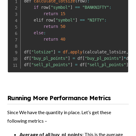
def 
calculate_lotsize
(
row
)
:
if
 row
[
"symbol"
]
==
"BANKNIFTY"
:
return
15
    elif row
[
"symbol"
]
==
"NIFTY"
:
return
50
else
:
return
40
df
[
"lotsize"
]
=
df
.
apply
(
calculate_lotsize
,
 ax
df
[
"buy_pl_points"
]
=
 df
[
"buy_pl_points"
]
*
df
[
"
df
[
"sell_pl_points"
]
=
 df
[
"sell_pl_points"
]
*
df
Running More Performance Metrics
Since We have the quantity in place. Let’s get these
following metrics –
Average of all buy_pl_points:
This is the average