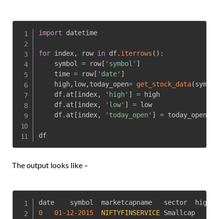
import
 datetime

for
 index
,
 row 
in
 df
.
iterrows
(
)
:
    symbol 
=
 row
[
'symbol'
]
    time 
=
 row
[
'date'
]
    high
,
low
,
today_open
=
get_stock_data
(
symbol
    df
.
at
[
index
,
'high'
]
=
 high

    df
.
at
[
index
,
'low'
]
=
 low

    df
.
at
[
index
,
'today_open'
]
=
 today_open

df
The output looks like –
0
01
-
12
-
2015
NIFTYFINSERVICE