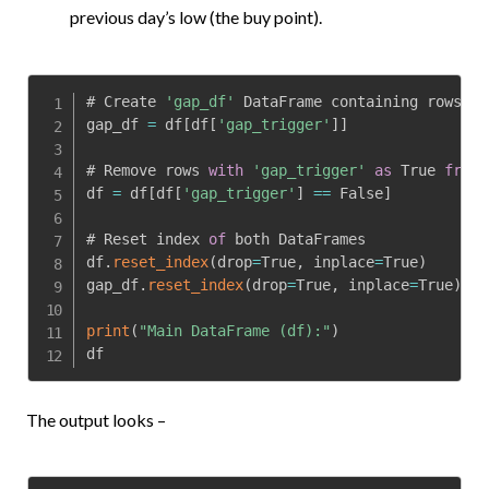
previous day’s low (the buy point).
# Create 
'gap_df'
 DataFrame containing rows 
wi
gap_df 
=
 df
[
df
[
'gap_trigger'
]
]
# Remove rows 
with
'gap_trigger'
as
 True 
from
 
df 
=
 df
[
df
[
'gap_trigger'
]
==
 False
]
# Reset index 
of
 both DataFrames

df
.
reset_index
(
drop
=
True
,
 inplace
=
True
)
gap_df
.
reset_index
(
drop
=
True
,
 inplace
=
True
)
print
(
"Main DataFrame (df):"
)
df
The output looks –