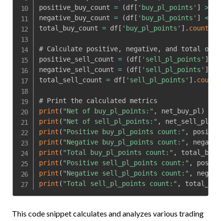
positive_buy_count 
=
(
df
[
'buy_pl_points'
]
>
0
)
negative_buy_count 
=
(
df
[
'buy_pl_points'
]
<
0
)
total_buy_count 
=
 df
[
'buy_pl_points'
]
.
count
(
)
# Calculate positive
,
 negative
,
 and total occu
positive_sell_count 
=
(
df
[
'sell_pl_points'
]
>
negative_sell_count 
=
(
df
[
'sell_pl_points'
]
<
total_sell_count 
=
 df
[
'sell_pl_points'
]
.
count
(
print
(
"Net of buy_pl_points:"
,
 net_buy_pl
)
print
(
"Net of sell_pl_points:"
,
 net_sell_pl
)
print
(
"Positive buy_pl_points count:"
,
 positiv
print
(
"Negative buy_pl_points count:"
,
 negativ
print
(
"Total buy_pl_points count:"
,
 total_buy_
print
(
"Positive sell_pl_points count:"
,
 positi
print
(
"Negative sell_pl_points count:"
,
 negati
print
(
"Total sell_pl_points count:"
,
 total_sel
This code snippet calculates and analyzes various trading