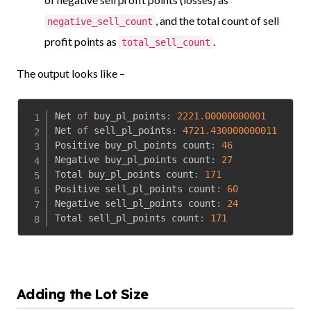
, and the total count of sell
negative_sell_count
profit points as
.
total_sell_count
The output looks like –
Net 
of
 buy_pl_points
:
2221.00000000001
Net 
of
 sell_pl_points
:
4721.430000000011
Positive buy_pl_points count
:
46
Negative buy_pl_points count
:
27
Total buy_pl_points count
:
171
Positive sell_pl_points count
:
60
Negative sell_pl_points count
:
24
Total sell_pl_points count
:
171
Adding the Lot Size