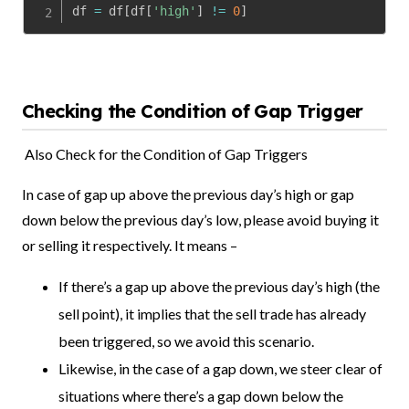
df 
=
 df
[
df
[
'high'
]
!=
0
]
Checking the Condition of Gap Trigger
Also Check for the Condition of Gap Triggers
In case of gap up above the previous day’s high or gap
down below the previous day’s low, please avoid buying it
or selling it respectively. It means –
If there’s a gap up above the previous day’s high (the
sell point), it implies that the sell trade has already
been triggered, so we avoid this scenario.
Likewise, in the case of a gap down, we steer clear of
situations where there’s a gap down below the