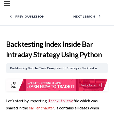
PREVIOUS LESSON
NEXT LESSON
Backtesting Index Inside Bar
Intraday Strategy Using Python
Backtesting Buddha Time Compression Strategy
Backtesting Index Inside Bar Intraday Strategy Using Python
Let’s start by importing
file which was
index_ib.csv
shared in the
earlier chapter
.
It contains all dates when