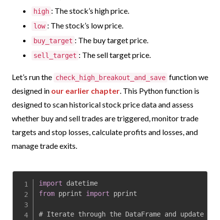
: The stock’s high price.
high
: The stock’s low price.
low
: The buy target price.
buy_target
: The sell target price.
sell_target
Let’s run
the
function we
check_high_breakout_and_save
designed in
our earlier chapter
.
This Python function is
designed to scan historical stock price data and assess
whether buy and sell trades are triggered, monitor trade
targets and stop losses, calculate profits and losses, and
manage trade exits.
import
from
 pprint 
import
 pprint

# Iterate through the DataFrame and update 
'en