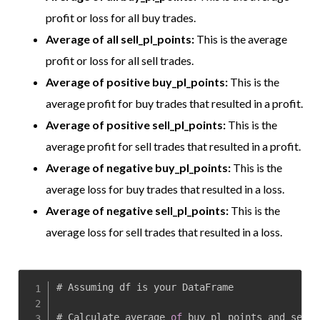
profit or loss for all buy trades.
Average of all sell_pl_points:
This is the average
profit or loss for all sell trades.
Average of positive buy_pl_points:
This is the
average profit for buy trades that resulted in a profit.
Average of positive sell_pl_points:
This is the
average profit for sell trades that resulted in a profit.
Average of negative buy_pl_points:
This is the
average loss for buy trades that resulted in a loss.
Average of negative sell_pl_points:
This is the
average loss for sell trades that resulted in a loss.
# Assuming df is your DataFrame

# Calculate average 
of
 buy_pl_points and sell_