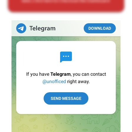
date, Click here to Checkout the Dashboard