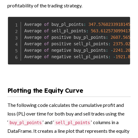
profitability of the trading strategy.
Average 
of
 buy_pl_points
:
347.5760233918145
Average 
of
 sell_pl_points
:
563.6125730994178
Average 
of
 positive buy_pl_points
:
2607.565217
Average 
of
 positive sell_pl_points
:
2375.02916
Average 
of
 negative buy_pl_points
:
-
2241.20370
Average 
of
 negative sell_pl_points
:
-
1921.8333
Plotting the Equity Curve
The following code calculates the cumulative profit and
loss (PL) over time for both buy and sell trades using the
‘
‘ and ‘
‘ columns in a
buy_pl_points
sell_pl_points
DataFrame. It creates a line plot that represents the equity