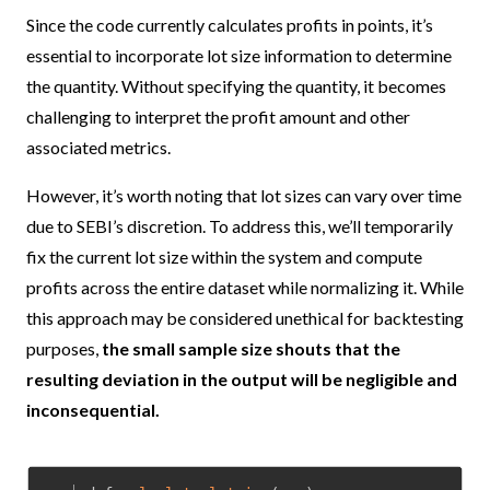
Since the code currently calculates profits in points, it’s
essential to incorporate lot size information to determine
the quantity. Without specifying the quantity, it becomes
challenging to interpret the profit amount and other
associated metrics.
However, it’s worth noting that lot sizes can vary over time
due to SEBI’s discretion. To address this, we’ll temporarily
fix the current lot size within the system and compute
profits across the entire dataset while normalizing it.
While
this approach may be considered unethical for backtesting
purposes,
the small sample size shouts that the
resulting deviation in the output will be negligible and
inconsequential.