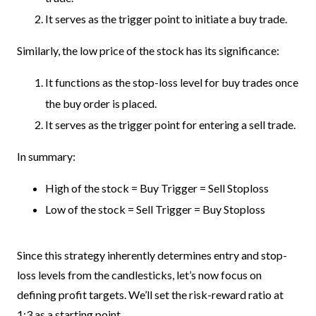
It serves as the trigger point to initiate a buy trade.
Similarly, the low price of the stock has its significance:
It functions as the stop-loss level for buy trades once
the buy order is placed.
It serves as the trigger point for entering a sell trade.
In summary:
High of the stock = Buy Trigger = Sell Stoploss
Low of the stock = Sell Trigger = Buy Stoploss
Since this strategy inherently determines entry and stop-
loss levels from the candlesticks, let’s now focus on
defining profit targets. We’ll set the risk-reward ratio at
1:3 as a starting point.