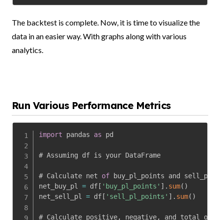
The backtest is complete. Now, it is time to visualize the
data in an easier way. With graphs along with various
analytics.
Run Various Performance Metrics
import
 pandas 
as
 pd

# Assuming df is your DataFrame

# Calculate net 
of
 buy_pl_points and sell_pl_p
net_buy_pl 
=
 df
[
'buy_pl_points'
]
.
sum
(
)
net_sell_pl 
=
 df
[
'sell_pl_points'
]
.
sum
(
)
# Calculate positive
,
 negative
,
 and total occu