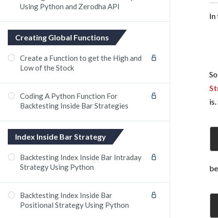
Using Python and Zerodha API
In
Creating Global Functions
Create a Function to get the High and
Low of the Stock​
So
St
Coding A Python Function For
is.
Backtesting Inside Bar Strategies
Index Inside Bar Strategy
Backtesting Index Inside Bar Intraday
Strategy Using Python
be
Backtesting Index Inside Bar
Positional Strategy Using Python