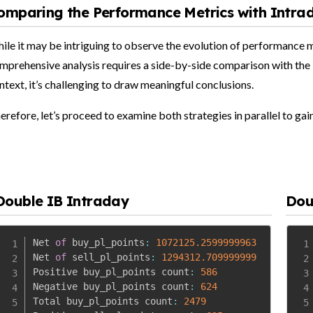
omparing the Performance Metrics with Intra
ile it may be intriguing to observe the evolution of performance met
mprehensive analysis requires a side-by-side comparison with the 
ntext, it’s challenging to draw meaningful conclusions.
erefore, let’s proceed to examine both strategies in parallel to gai
Double IB Intraday
Dou
Net 
of
 buy_pl_points
:
1072125.2599999963
Net 
of
 sell_pl_points
:
1294312.709999999
Positive buy_pl_points count
:
586
Negative buy_pl_points count
:
624
Total buy_pl_points count
:
2479