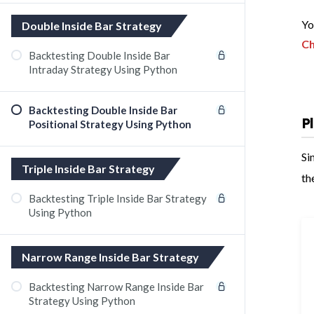
Yo
Double Inside Bar Strategy
Ch
Backtesting Double Inside Bar
Intraday Strategy Using Python
Backtesting Double Inside Bar
P
Positional Strategy Using Python
Si
Triple Inside Bar Strategy
th
Backtesting Triple Inside Bar Strategy
Using Python
Narrow Range Inside Bar Strategy
Backtesting Narrow Range Inside Bar
Strategy Using Python