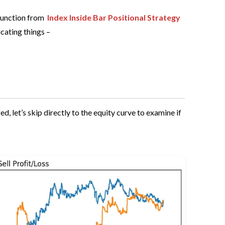
function from
Index Inside Bar Positional Strategy
icating things –
 let’s skip directly to the equity curve to examine if