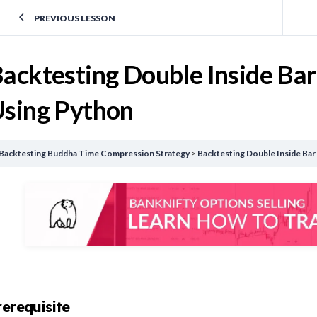
PREVIOUS LESSON
acktesting Double Inside Bar
sing Python
Backtesting Buddha Time Compression Strategy
Backtesting Double Inside Bar
rerequisite