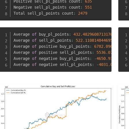
Positive sell_pl_points count
:
635
Negative sell_pl_points count
:
551
Total sell_pl_points count
:
2479
Average 
of
 buy_pl_points
:
432.4829608713176
Average 
of
 sell_pl_points
:
522.110814844695
Average 
of
 positive buy_pl_points
:
6782.0962457337
Average 
of
 positive sell_pl_points
:
5536.072881889
Average 
of
 negative buy_pl_points
:
-
4650.934519230
Average 
of
 negative sell_pl_points
:
-
4031.02281306