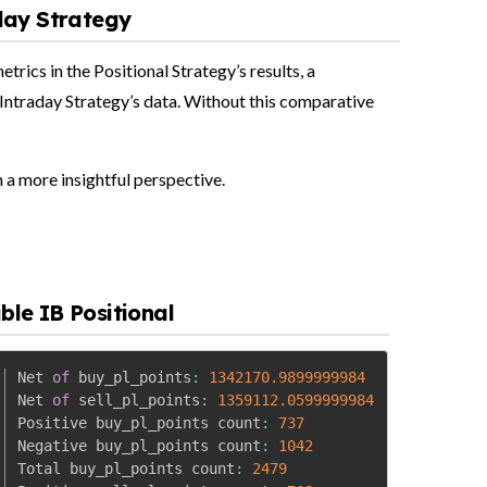
day Strategy
rics in the Positional Strategy’s results, a
Intraday Strategy’s data. Without this comparative
n a more insightful perspective.
ble IB Positional
Net 
of
 buy_pl_points
:
1342170.9899999984
Net 
of
 sell_pl_points
:
1359112.0599999984
Positive buy_pl_points count
:
737
Negative buy_pl_points count
:
1042
Total buy_pl_points count
:
2479