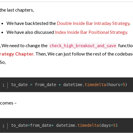
 the last chapters,
We have backtested the
Double Inside Bar Intraday Strategy
.
We have also discussed
Index Inside Bar Positional Strategy.
, We need to change
the
functio
check_high_breakout_and_save
rategy Chapter.
Then, We can just follow the rest of the codebas
 So,
to_date 
=
 from_date 
+
 datetime
.
timedelta
(
hours
=
5
)
comes –
to_date
=
from_date
+
 datetime
.
timedelta
(
days
=
5
)