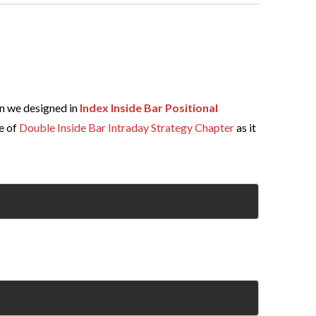
n we designed in
Index Inside Bar Positional
e of
Double Inside Bar Intraday Strategy Chapter
as it