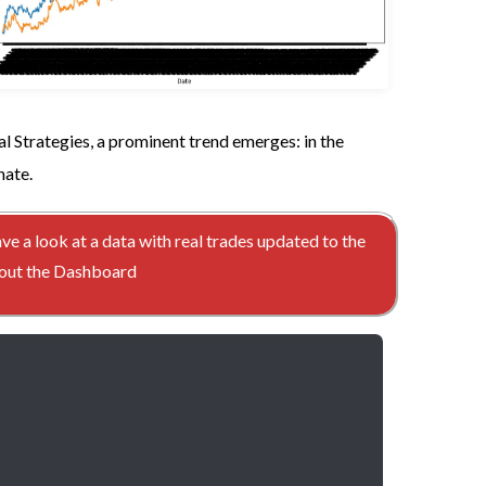
l Strategies, a prominent trend emerges: in the
nate.
ave a look at a data with real trades updated to the
ckout the Dashboard