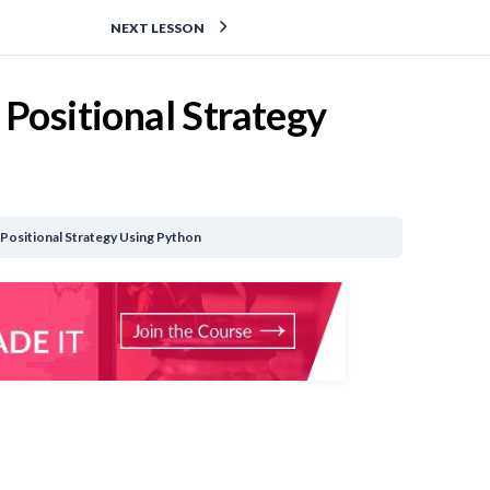
NEXT LESSON
 Positional Strategy
 Positional Strategy Using Python