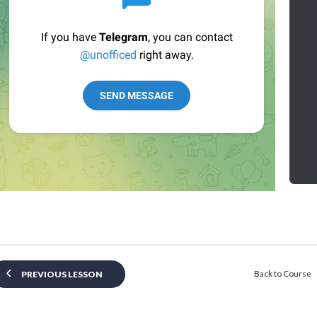
Back to Course
PREVIOUS LESSON