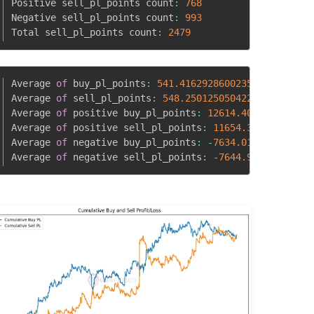
Positive sell_pl_points count
:
768
Negative sell_pl_points count
:
993
Total sell_pl_points count
:
2479
Average 
of
 buy_pl_points
:
541.4162928600235
Average 
of
 sell_pl_points
:
548.2501250504229
83
Average 
of
 positive buy_pl_points
:
12614.405644504748
762
Average 
of
 positive sell_pl_points
:
11654.30135416666
77
Average 
of
 negative buy_pl_points
:
-
7634.017245681382
7151
Average 
of
 negative sell_pl_points
:
-
7644.90572004028