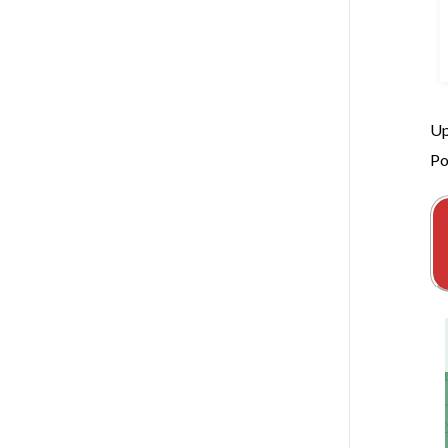
Up
Po