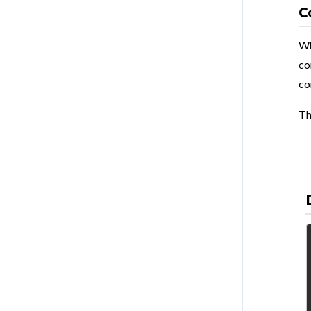
C
Wh
co
co
Th