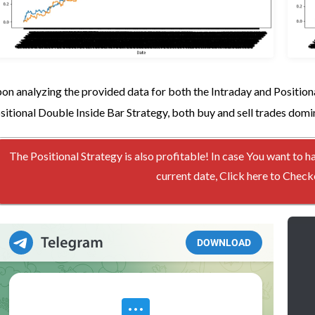
on analyzing the provided data for both the Intraday and Positiona
sitional Double Inside Bar Strategy, both buy and sell trades domi
The Positional Strategy is also profitable! In case You want to h
current date, Click here to Che