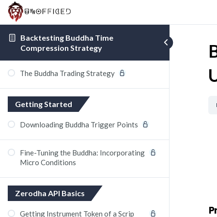
Backtesting Buddha Time
B
Compression Strategy
U
The Buddha Trading Strategy
Getting Started
Downloading Buddha Trigger Points
Fine-Tuning the Buddha: Incorporating
Micro Conditions
Zerodha API Basics
P
Getting Instrument Token of a Scrip