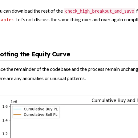
u can download
the rest of the
check_high_breakout_and_save
apter.
Let’s not discuss the same thing over and over again compl
lotting the Equity Curve
nce the remainder of the codebase and the process remain unchanged,
ere are any anomalies or unusual patterns.