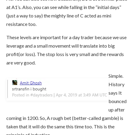
at A1’s. Also, you can see while falling in the “initial days”
(just a way to say) the mighty line of C acted as mini
resistance too.
These levels are important for a day trader because we use
leverage and a small movement will translate into big
profit(or loss). The stop loss is very small and the rewards
are very good.
Simple.
History
says It
bounced
up after
coming in 1200. So, A rough bet (better-called gamble) is
taken that it will do the same this time too. This is the
principle of induction.