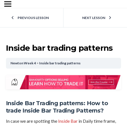
PREVIOUS LESSON
NEXT LESSON
Inside bar trading patterns
Newton Week 4
Inside bar trading patterns
Inside Bar Trading patterns: How to
trade Inside Bar Trading Patterns?
In case we are spotting the
Inside Bar
in Daily time frame,