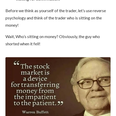
Before we think as yourself of the trader, let’s use reverse
psychology and think of the trader who is sitting on the
money!
Wait, Who’s sitting on money? Obviously, the guy who
shorted when it fell!