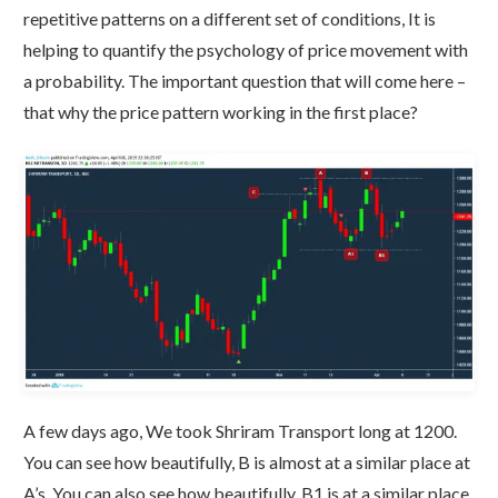
repetitive patterns on a different set of conditions, It is
helping to quantify the psychology of price movement with
a probability. The important question that will come here –
that why the price pattern working in the first place?
A few days ago, We took Shriram Transport long at 1200.
You can see how beautifully, B is almost at a similar place at
A’s. You can also see how beautifully, B1 is at a similar place