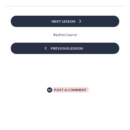
NEXT LESSON
Back to Course
PREVIOUS LESSON
POST A COMMENT