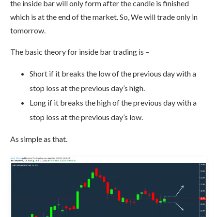
the inside bar will only form after the candle is finished
which is at the end of the market. So, We will trade only in
tomorrow.
The basic theory for inside bar trading is –
Short if it breaks the low of the previous day with a
stop loss at the previous day’s high.
Long if it breaks the high of the previous day with a
stop loss at the previous day’s low.
As simple as that.