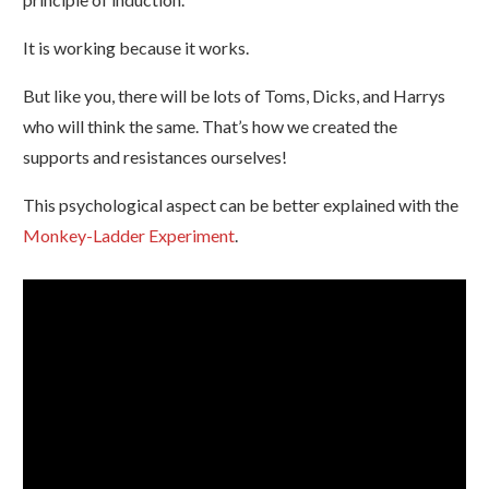
It is working because it works.
But like you, there will be lots of Toms, Dicks, and Harrys
who will think the same. That’s how we created the
supports and resistances ourselves!
This psychological aspect can be better explained with the
Monkey-Ladder Experiment
.