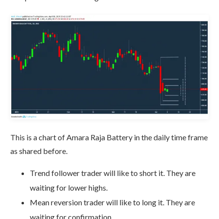
This is a chart of Amara Raja Battery in the daily time frame
as shared before.
Trend follower trader will like to short it. They are
waiting for lower highs.
Mean reversion trader will like to long it. They are
waiting for confirmation.