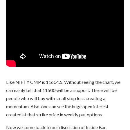
Like NIFTY CMP is 11604.5. Without seeing the chart, we
can easily tell that 11500 will be a support. There will be
people who will buy with small stop loss creating a
momentum. Also, one can see the huge open interest
created at that strike price in weekly put options.
Now we come back to our discussion of Inside Bar.