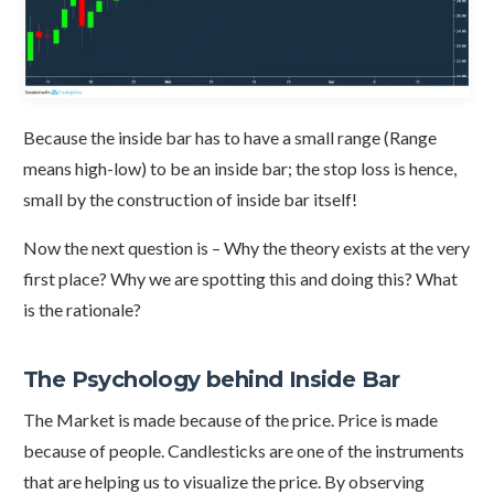
Because the inside bar has to have a small range (Range
means high-low) to be an inside bar; the stop loss is hence,
small by the construction of inside bar itself!
Now the next question is – Why the theory exists at the very
first place? Why we are spotting this and doing this? What
is the rationale?
The Psychology behind Inside Bar
The Market is made because of the price. Price is made
because of people. Candlesticks are one of the instruments
that are helping us to visualize the price. By observing