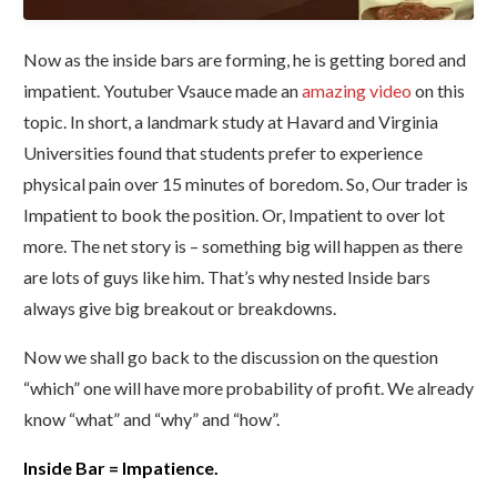
Now as the inside bars are forming, he is getting bored and
impatient. Youtuber Vsauce made an
amazing video
on this
topic. In short, a landmark study at Havard and Virginia
Universities found that students prefer to experience
physical pain over 15 minutes of boredom. So, Our trader is
Impatient to book the position. Or, Impatient to over lot
more. The net story is – something big will happen as there
are lots of guys like him.
That’s why nested Inside bars
always give big breakout or breakdowns.
Now we shall go back to the discussion on the question
“which” one will have more probability of profit. We already
know “what” and “why” and “how”.
Inside Bar = Impatience.