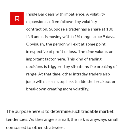
Inside Bar deals with impatience. A volatility
expansion is often followed by volatility
contraction. Suppose a trader has a share at 100
INR and it is moving within 1% range since 9 days.
Obviously, the person will exit at some point
irrespective of profit or loss. The time value is an
important factor here. This kind of trading
decisions is triggered by situations like breaking of
range. At that time, other intraday traders also
jump with a small stop loss to ride the breakout or
breakdown creating more volatility.
The purpose here is to determine such tradable market
tendencies. As the range is small, the risk is anyways small
compared to other strategies.