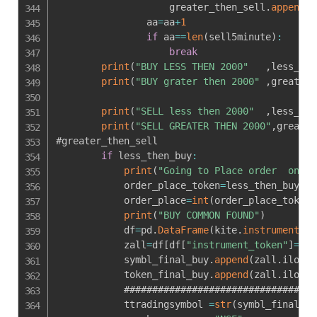
                    greater_then_sell
.
append
(
s
                aa
=
aa
+
1
if
 aa
==
len
(
sell5minute
)
:
break
print
(
"BUY LESS THEN 2000"
,
less_the
print
(
"BUY grater then 2000"
,
greater_
print
(
"SELL less then 2000"
,
less_the
print
(
"SELL GREATER THEN 2000"
,
greater
#greater_then_sell

if
 less_then_buy
:
print
(
"Going to Place order  on "
,
            order_place_token
=
less_then_buy
[
0
]
            order_place
=
int
(
order_place_token
)
print
(
"BUY COMMON FOUND"
)
            df
=
pd
.
DataFrame
(
kite
.
instruments
(
"
            zall
=
df
[
df
[
"instrument_token"
]
==
or
            symbl_final_buy
.
append
(
zall
.
iloc
[
-
            token_final_buy
.
append
(
zall
.
iloc
[
-
            ##################################
            ttradingsymbol 
=
str
(
symbl_final_bu