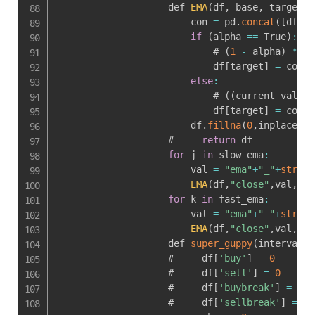
                    def 
EMA
(
df
,
 base
,
 target
,
 
                        con 
=
 pd
.
concat
(
[
df
[
:
p
if
(
alpha 
==
 True
)
:
                            # 
(
1
-
 alpha
)
*
 pr
                            df
[
target
]
=
 con
.
e
else
:
                            # 
(
(
current_val 
-
 
                            df
[
target
]
=
 con
.
e
                        df
.
fillna
(
0
,
inplace 
=
 
                    #     
return
 df

for
 j 
in
 slow_ema
:
                        val 
=
"ema"
+
"_"
+
str
(
j
)
EMA
(
df
,
"close"
,
val
,
j
)
for
 k 
in
 fast_ema
:
                        val 
=
"ema"
+
"_"
+
str
(
k
)
EMA
(
df
,
"close"
,
val
,
k
)
                    def 
super_guppy
(
interval
,
d
                    #     df
[
'buy'
]
=
0
                    #     df
[
'sell'
]
=
0
                    #     df
[
'buybreak'
]
=
0
                    #     df
[
'sellbreak'
]
=
0