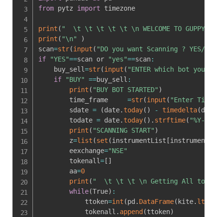
from
 pytz 
import
 timezone

print
(
"  \t \t \t \t \t \n WELCOME TO GUPPY BO
print
(
"\n"
)
scan
=
str
(
input
(
"DO you want Scanning ? YES/NO 
if
"YES"
==
scan or 
"yes"
==
scan
:
    buy_sell
=
str
(
input
(
"ENTER which bot you wa
if
"BUY"
==
buy_sell
:
print
(
"BUY BOT STARTED"
)
        time_frame     
=
str
(
input
(
"Enter TimeF
        sdate 
=
(
date
.
today
(
)
-
timedelta
(
days
        todate 
=
 date
.
today
(
)
.
strftime
(
"%Y-%m-
print
(
"SCANNING START"
)
        z
=
list
(
set
(
instrumentList
[
instrumentLi
        eexchange
=
"NSE"
        tokenall
=
[
]
        aa
=
0
print
(
"  \t \t \t \n Getting All token
while
(
True
)
:
            ttoken
=
int
(
pd
.
DataFrame
(
kite
.
ltp
(
e
            tokenall
.
append
(
ttoken
)