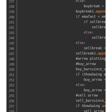
else
:
                                buybreak 
=
0
                            buybreak1
.
append
(
b
if
 emafast 
<
 emasl
if
 sellbreak1
[
                                    sellbreak 
else
:
                                    sellbreak 
else
:
                                sellbreak 
=
0
                            sellbreak1
.
append
(
                            #arrow plotting

                            #buy_arrow

                            buy_barssince_var 
if
(
ShowSwing and 
                                buy_arrow 
=
1
else
:
                                buy_arrow 
=
0
                            #sell arrow

                            sell_barssince_var
if
 ShowSwing 
and
(
                                sell_arrow 
=
1