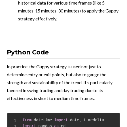
historical data for various time frames (like 5
minutes, 15 minutes, 30 minutes) to apply the Guppy
strategy effectively.
Python Code
In practice, the Guppy strategy is used not just to
determine entry or exit points, but also to gauge the
strength and sustainability of the trend. It’s particularly
favored in swing trading and day trading due to its
effectiveness in short to medium time frames.
from
 datetime 
import
 date
,
import
 pandas 
as