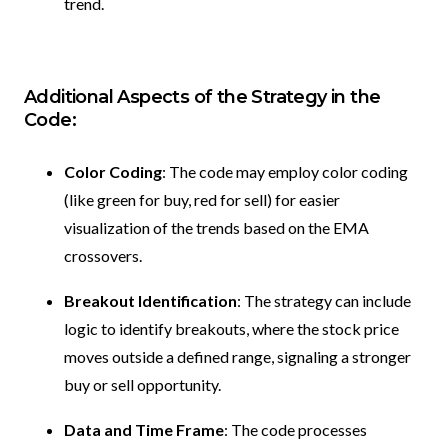
trend.
Additional Aspects of the Strategy in the
Code:
Color Coding
: The code may employ color coding
(like green for buy, red for sell) for easier
visualization of the trends based on the EMA
crossovers.
Breakout Identification
: The strategy can include
logic to identify breakouts, where the stock price
moves outside a defined range, signaling a stronger
buy or sell opportunity.
Data and Time Frame
: The code processes