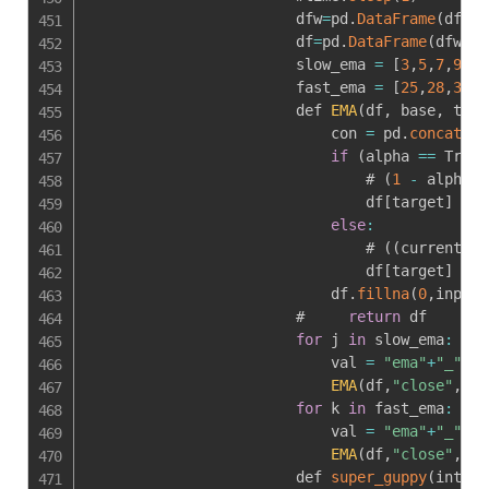
                        dfw
=
pd
.
DataFrame
(
dff
)
[
                        df
=
pd
.
DataFrame
(
dfw
[
[
'
                        slow_ema 
=
[
3
,
5
,
7
,
9
,
11
                        fast_ema 
=
[
25
,
28
,
31
,
3
                        def 
EMA
(
df
,
 base
,
 targ
                            con 
=
 pd
.
concat
(
[
d
if
(
alpha 
==
 True
)
                                # 
(
1
-
 alpha
)
                                df
[
target
]
=
 c
else
:
                                # 
(
(
current_va
                                df
[
target
]
=
 c
                            df
.
fillna
(
0
,
inplac
                        #     
return
 df

for
 j 
in
 slow_ema
:
                            val 
=
"ema"
+
"_"
+
st
EMA
(
df
,
"close"
,
val
for
 k 
in
 fast_ema
:
                            val 
=
"ema"
+
"_"
+
st
EMA
(
df
,
"close"
,
val
                        def 
super_guppy
(
interv