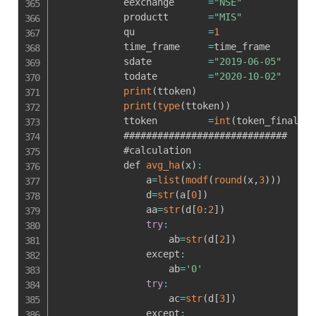
            eexchange      
=
"NSE"
            productt       
=
"MIS"
            qu             
=
1
            time_frame     
=
time_frame

            sdate          
=
"2019-06-05"
            todate         
=
"2020-10-02"
print
(
ttoken
)
print
(
type
(
ttoken
)
)
            ttoken         
=
int
(
token_final_bu
            #############################

            #calculation

            def 
avg_ha
(
x
)
:
                a
=
list
(
modf
(
round
(
x
,
3
)
)
)
                d
=
str
(
a
[
0
]
)
                aa
=
str
(
d
[
0
:
2
]
)
try
:
                    ab
=
str
(
d
[
2
]
)
                except
:
                    ab
=
'0'
try
:
                    ac
=
str
(
d
[
3
]
)
                except
: