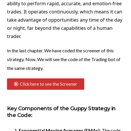
ability to perform rapid, accurate, and emotion-free
trades. It operates continuously, which means it can
take advantage of opportunities any time of the day
or night, far beyond the capabilities of a human
trader.
In the last chapter, We have coded the screener of this
strategy. Now, We will see the code of the Trading bot of
the same strategy.
Click here to see the Screener
Key Components of the Guppy Strategy in
the Code:
Exponential Moving Averages (EMAs)
: The code