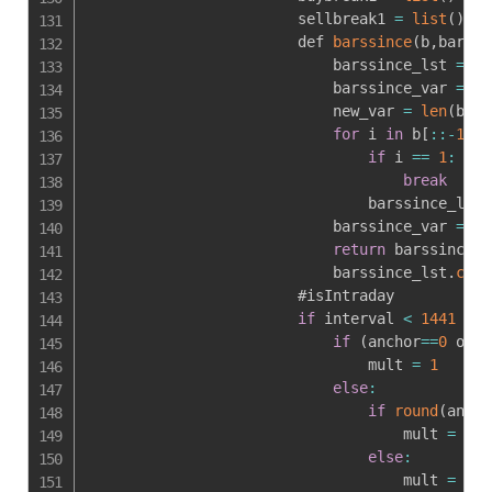
                        sellbreak1 
=
list
(
)
                        def 
barssince
(
b
,
barssi
                            barssince_lst 
=
[
]
                            barssince_var 
=
0
                            new_var 
=
len
(
b
)
for
 i 
in
 b
[
:
:
-
1
]
:
if
 i 
==
1
:
break
                                barssince_lst
.
                            barssince_var 
=
le
return
 barssince_v
                            barssince_lst
.
clea
                        #isIntraday

if
 interval 
<
1441
:
if
(
anchor
==
0
 or i
                                mult 
=
1
else
:
if
round
(
ancho
                                    mult 
=
rou
else
:
                                    mult 
=
1