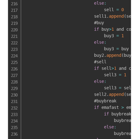
else
:
                                sell 
=
0
                            sell1
.
append
(
sell
)
                            #buy

if
 buy
>
1
 and colfa
                                buy3 
=
1
else
:
                                buy3 
=
 buy

                            buy2
.
append
(
buy3
)
                            #sell

if
 sell
>
1
 and colf
                                sell3 
=
1
else
:
                                sell3 
=
 sell

                            sell2
.
append
(
sell3
                            #buybreak

if
 emafast 
>
 emasl
if
 buybreak1
[
-
                                    buybreak 
=
else
:
                                    buybreak 
=