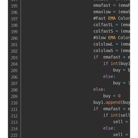
                            emafast 
=
(
emaF1 
+
                            emaslow 
=
(
emaS1 
+
                            #Fast 
EMA
 Color Ru
                            colfastL 
=
(
emaF1
>
                            colfastS 
=
(
emaF1
<
                            #Slow 
EMA
 Color Ru
                            colslowL 
=
(
emaS1
>
                            colslowS 
=
(
emaS1
<
if
  emafast 
>
 emas
if
int
(
buy1
[
-
1
                                    buy 
=
 buy1
else
:
                                    buy 
=
1
else
:
                                buy 
=
0
                            buy1
.
append
(
buy
)
if
  emafast 
<
 emas
if
int
(
sell1
[
-
                                    sell 
=
 sel
else
:
                                    sell 
=
1