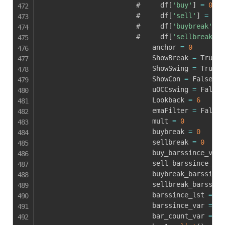
                        #     df
[
'buy'
]
=
0
                        #     df
[
'sell'
]
=
0
                        #     df
[
'buybreak'
]
=
                        #     df
[
'sellbreak'
]
                            anchor 
=
0
                            ShowBreak 
=
 True

                            ShowSwing 
=
 True

                            ShowCon 
=
 False

                            uOCCswing 
=
 False

                            Lookback 
=
6
                            emaFilter 
=
 False

                            mult 
=
0
                            buybreak 
=
0
                            sellbreak 
=
0
                            buy_barssince_var 
                            sell_barssince_var
                            buybreak_barssince
                            sellbreak_barssinc
                            barssince_lst 
=
li
                            barssince_var 
=
0
                            bar_count_var 
=
0