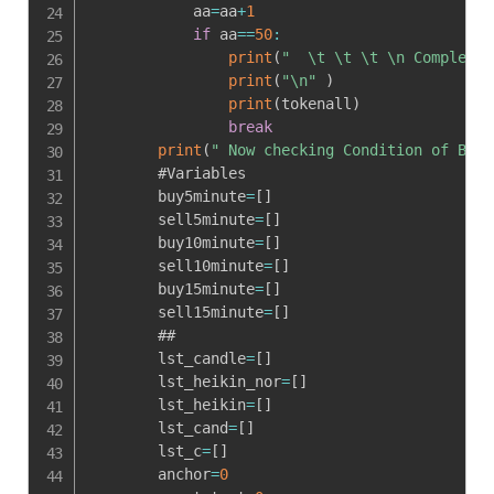
            aa
=
aa
+
1
if
 aa
==
50
:
print
(
"  \t \t \t \n Complete 
print
(
"\n"
)
print
(
tokenall
)
break
print
(
" Now checking Condition of BUY 
        #Variables

        buy5minute
=
[
]
        sell5minute
=
[
]
        buy10minute
=
[
]
        sell10minute
=
[
]
        buy15minute
=
[
]
        sell15minute
=
[
]
        ##

        lst_candle
=
[
]
        lst_heikin_nor
=
[
]
        lst_heikin
=
[
]
        lst_cand
=
[
]
        lst_c
=
[
]
        anchor
=
0