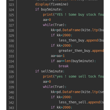
display
(
fivemine
)
if
 buy5minute
:
print
(
"YES ! Some buy stock found"
            aa
=
0
while
(
True
)
:
                kk
=
pd
.
DataFrame
(
kite
.
ltp
(
buy5m
if
 kk
<
2000
:
                    less_then_buy
.
append
(
buy5m
if
 kk
>
2000
:
                    greater_then_buy
.
append
(
bu
                aa
=
aa
+
1
if
 aa
==
len
(
buy5minute
)
:
break
if
 sell5minute
:
print
(
"yes ! some sell tock found"
            aa
=
0
while
(
True
)
:
                kk
=
pd
.
DataFrame
(
kite
.
ltp
(
sell5
if
 kk
<
2000
:
                    less_then_sell
.
append
(
sell
if
 kk
>
2000
: