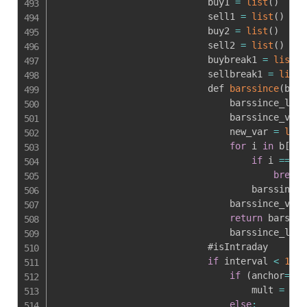
                            buy1 
=
list
(
)
                            sell1 
=
list
(
)
                            buy2 
=
list
(
)
                            sell2 
=
list
(
)
                            buybreak1 
=
list
(
)
                            sellbreak1 
=
list
(
                            def 
barssince
(
b
,
ba
                                barssince_lst 
                                barssince_var 
                                new_var 
=
len
(
for
 i 
in
 b
[
:
:
-
if
 i 
==
1
:
break
                                    barssince_
                                barssince_var 
return
 barssin
                                barssince_lst
.
                            #isIntraday

if
 interval 
<
1441
if
(
anchor
==
0
 
                                    mult 
=
1
else
: