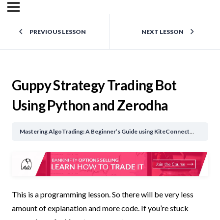
PREVIOUS LESSON
NEXT LESSON
Guppy Strategy Trading Bot
Using Python and Zerodha
Mastering AlgoTrading: A Beginner’s Guide using KiteConnect API
Gupp
This is a programming lesson. So there will be very less
amount of explanation and more code. If you’re stuck