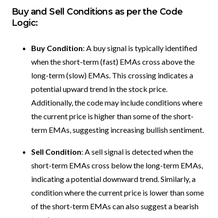
Buy and Sell Conditions as per the Code
Logic:
Buy Condition
: A buy signal is typically identified
when the short-term (fast) EMAs cross above the
long-term (slow) EMAs. This crossing indicates a
potential upward trend in the stock price.
Additionally, the code may include conditions where
the current price is higher than some of the short-
term EMAs, suggesting increasing bullish sentiment.
Sell Condition
: A sell signal is detected when the
short-term EMAs cross below the long-term EMAs,
indicating a potential downward trend. Similarly, a
condition where the current price is lower than some
of the short-term EMAs can also suggest a bearish