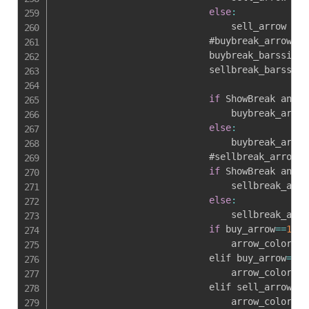
else
:
                                sell_arrow 
=
0
                            #buybreak_arrow

                            buybreak_barssince
                            sellbreak_barssinc
if
 ShowBreak and b
                                buybreak_arrow
else
:
                                buybreak_arrow
                            #sellbreak_arrow

if
 ShowBreak and s
                                sellbreak_arro
else
:
                                sellbreak_arro
if
 buy_arrow
==
1
 an
                                arrow_color 
=
                            elif buy_arrow
==
0
 
                                arrow_color 
=
                            elif sell_arrow
==
0
                                arrow_color 
=