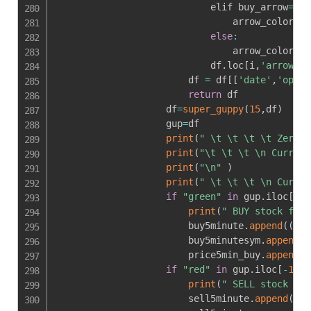
                            elif buy_arrow
==
0
                                arrow_color 
=
else
:
                                arrow_color 
=
                            df
.
loc
[
i
,
'arrow_co
                        df 
=
 df
[
[
'date'
,
'open'
return
 df

                    df
=
super_guppy
(
15
,
df
)
                    gup
=
df

print
(
" \t \t \t \t Zerodh
print
(
"\t \t \t \n Current
print
(
"\n"
)
print
(
" \t \t \t \n Curren
if
"green"
in
 gup
.
iloc
[
-
1
,
print
(
" BUY stock foun
                        buy5minute
.
append
(
(
tok
                        buy5minutesym
.
append
(
(
                        price5min_buy
.
append
(
g
if
"red"
in
 gup
.
iloc
[
-
1
,
5
]
print
(
" SELL stock fou
                        sell5minute
.
append
(
(
to