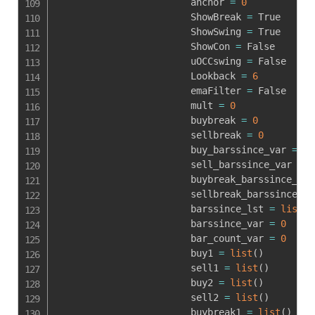
                        anchor 
=
0
                        ShowBreak 
=
 True

                        ShowSwing 
=
 True

                        ShowCon 
=
 False

                        uOCCswing 
=
 False

                        Lookback 
=
6
                        emaFilter 
=
 False

                        mult 
=
0
                        buybreak 
=
0
                        sellbreak 
=
0
                        buy_barssince_var 
=
0
                        sell_barssince_var 
=
0
                        buybreak_barssince_var
                        sellbreak_barssince_va
                        barssince_lst 
=
list
(
)
                        barssince_var 
=
0
                        bar_count_var 
=
0
                        buy1 
=
list
(
)
                        sell1 
=
list
(
)
                        buy2 
=
list
(
)
                        sell2 
=
list
(
)
                        buybreak1 
=
list
(
)