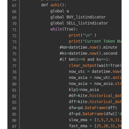
        def 
ashi
(
)
:
            global a

            global BUY_listindicator

            global SELL_listindicator

while
(
True
)
:
print
(
"\n"
)
print
(
"Current Token Numbe
                #km
=
datetime
.
now
(
)
.
minute

                #ks
=
datetime
.
now
(
)
.
second

                #
if
 km
%
1
==
0
 and ks
==
1
:
clear_output
(
wait
=
True
)
                    now_utc 
=
 datetime
.
now
(
tim
                    now_asia 
=
 now_utc
.
astimez
                    now_asia 
=
 now_asia
.
strfti
                    klp1
=
now_asia

                    #df
=
kite
.
historical_data
(
1
                    dff
=
kite
.
historical_data
(
t
                    dfw
=
pd
.
DataFrame
(
dff
)
                    df
=
pd
.
DataFrame
(
dfw
[
[
'date
                    slow_ema 
=
[
3
,
5
,
7
,
9
,
11
,
13
,
                    fast_ema 
=
[
25
,
28
,
31
,
34
,
37