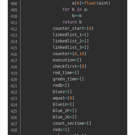
                    a
[
0
]
=
float
(
aint
)
for
 k 
in
 a
:
                    b
+=
k

return
 b

            counter_start
=
[
0
]
            linkedlist_1
=
[
]
            linkedlist_2
=
[
]
            linkedlist_3
=
[
]
            counter
=
[
0
,
10
]
            execution
=
[
]
            checkfirst
=
[
0
]
            red_time
=
[
]
            green_time
=
[
]
            redb
=
[
]
            bluez
=
[
]
            aqua1
=
[
0
]
            bluein
=
[
]
            blue_2F
=
[
]
            blue_2G
=
[
]
            count_sectime
=
[
]
            redc
=
[
]