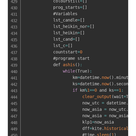
            colourstill
=
[
]
            prog_starts
=
[
]
            #Variables

            lst_candle
=
[
]
            lst_heikin_nor
=
[
]
            lst_heikin
=
[
]
            lst_cand
=
[
]
            lst_c
=
[
]
            countstart
=
0
            #programe start

            def 
ashis
(
)
:
while
(
True
)
:
                    km
=
datetime
.
now
(
)
.
minute

                    ks
=
datetime
.
now
(
)
.
second

if
 km
%
1
==
0
 and ks
==
1
:
clear_output
(
wait
=
True
                        now_utc 
=
 datetime
.
now
                        now_asia 
=
 now_utc
.
ast
                        now_asia 
=
 now_asia
.
st
                        klp1
=
now_asia

                        dff
=
kite
.
historical_da
                        #time
.
sleep
(
1
)