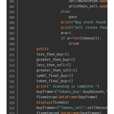
                        sell5minutesym
.
append
(
                        price5min_sell
.
append
(
else
:
                        pass

print
(
"Buy stock found  ar
print
(
"Sell stocks found  
                    a
=
a
+
1
if
 a
==
len
(
tokenall
)
:
break
ashi
(
)
        less_then_buy
=
[
]
        greater_then_buy
=
[
]
        less_then_sell
=
[
]
        greater_then_sell
=
[
]
        symbl_final_buy
=
[
]
        token_final_buy
=
[
]
print
(
" Scanning is complete "
)
        buyframe
=
{
"Tokens_buy"
:
buy5minute
,
"Sym
        fivemin
=
pd
.
DataFrame
(
buyframe
)
display
(
fivemin
)
        buyframee
=
{
"Tokens_sell"
:
sell5minutesy
        fivemine
=
pd
.
DataFrame
(
buyframee
)