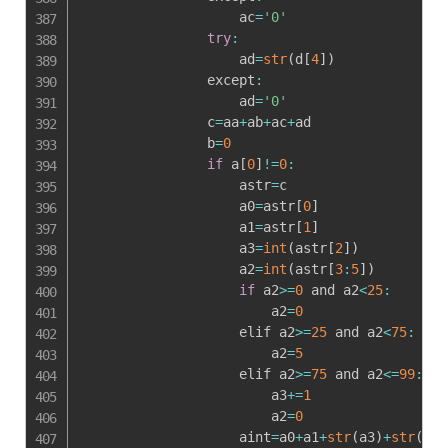
                    ac
=
'0'
try
:
                    ad
=
str
(
d
[
4
]
)
                except
:
                    ad
=
'0'
                c
=
aa
+
ab
+
ac
+
ad

                b
=
0
if
 a
[
0
]
!=
0
:
                    astr
=
c

                    a0
=
astr
[
0
]
                    a1
=
astr
[
1
]
                    a3
=
int
(
astr
[
2
]
)
                    a2
=
int
(
astr
[
3
:
5
]
)
if
 a2
>=
0
 and a2
<
25
:
                        a2
=
0
                    elif a2
>=
25
 and a2
<
75
:
                        a2
=
5
                    elif a2
>=
75
 and a2
<=
99
:
                        a3
+=
1
                        a2
=
0
                    aint
=
a0
+
a1
+
str
(
a3
)
+
str
(
a2
)