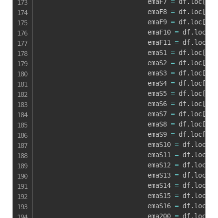
                            emaF7 
=
 df
.
loc
[
i
,
'
                            emaF8 
=
 df
.
loc
[
i
,
'
                            emaF9 
=
 df
.
loc
[
i
,
'
                            emaF10 
=
 df
.
loc
[
i
,
                            emaF11 
=
 df
.
loc
[
i
,
                            emaS1 
=
 df
.
loc
[
i
,
'
                            emaS2 
=
 df
.
loc
[
i
,
'
                            emaS3 
=
 df
.
loc
[
i
,
'
                            emaS4 
=
 df
.
loc
[
i
,
'
                            emaS5 
=
 df
.
loc
[
i
,
'
                            emaS6 
=
 df
.
loc
[
i
,
'
                            emaS7 
=
 df
.
loc
[
i
,
'
                            emaS8 
=
 df
.
loc
[
i
,
'
                            emaS9 
=
 df
.
loc
[
i
,
'
                            emaS10 
=
 df
.
loc
[
i
,
                            emaS11 
=
 df
.
loc
[
i
,
                            emaS12 
=
 df
.
loc
[
i
,
                            emaS13 
=
 df
.
loc
[
i
,
                            emaS14 
=
 df
.
loc
[
i
,
                            emaS15 
=
 df
.
loc
[
i
,
                            emaS16 
=
 df
.
loc
[
i
,
                            ema200 
=
 df
.
loc
[
i
,