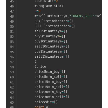
        countstart
=
0
        #programe start

        a
=
0
        #
:
sell10minutesym
,
"TOKENS_SELL"
:
sell10
        BUY_listindicator
=
[
]
        SELL_listindicator
=
[
]
        sell5minutesym
=
[
]
        buy5minutesym
=
[
]
        buy10minutesym
=
[
]
        sell10minutesym
=
[
]
        buy15minutesym
=
[
]
        sell15minutesym
=
[
]
        #

        #price

        price5min_buy
=
[
]
        price5min_sell
=
[
]
        price15min_buy
=
[
]
        price15min_sell
=
[
]
        price30min_buy
=
[
]
        price30min_sell
=
[
]
        priceedit
=
[
]
print
(
a
)