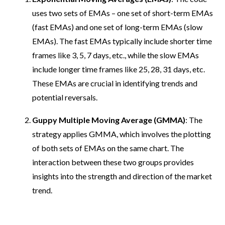
uses two sets of EMAs – one set of short-term EMAs
(fast EMAs) and one set of long-term EMAs (slow
EMAs). The fast EMAs typically include shorter time
frames like 3, 5, 7 days, etc., while the slow EMAs
include longer time frames like 25, 28, 31 days, etc.
These EMAs are crucial in identifying trends and
potential reversals.
Guppy Multiple Moving Average (GMMA)
: The
strategy applies GMMA, which involves the plotting
of both sets of EMAs on the same chart. The
interaction between these two groups provides
insights into the strength and direction of the market
trend.