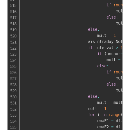
if
round
(
a
                                        mult 
=
else
:
                                        mult 
=
else
:
                                mult 
=
1
                            #isIntraday Not

if
 interval 
>
1441
if
(
anchor
==
0
 
                                    mult 
=
 mul
else
:
if
round
(
a
                                        mult 
=
else
:
                                        mult 
=
else
:
                                mult 
=
 mult

                            mult 
=
1
for
 i 
in
range
(
len
                                emaF1 
=
 df
.
loc
                                emaF2 
=
 df
.
loc