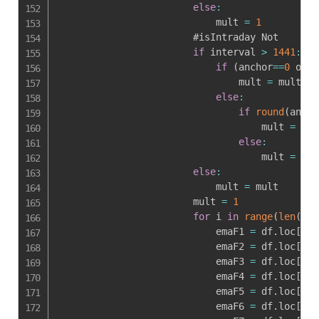
else
:
                            mult 
=
1
                        #isIntraday Not

if
 interval 
>
1441
:
if
(
anchor
==
0
 or i
                                mult 
=
 mult

else
:
if
round
(
ancho
                                    mult 
=
rou
else
:
                                    mult 
=
1
else
:
                            mult 
=
 mult

                        mult 
=
1
for
 i 
in
range
(
len
(
df
)
                            emaF1 
=
 df
.
loc
[
i
,
'
                            emaF2 
=
 df
.
loc
[
i
,
'
                            emaF3 
=
 df
.
loc
[
i
,
'
                            emaF4 
=
 df
.
loc
[
i
,
'
                            emaF5 
=
 df
.
loc
[
i
,
'
                            emaF6 
=
 df
.
loc
[
i
,
'