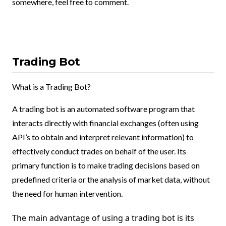
somewhere, feel free to comment.
Trading Bot
What is a Trading Bot?
A trading bot is an automated software program that
interacts directly with financial exchanges (often using
API’s to obtain and interpret relevant information) to
effectively conduct trades on behalf of the user. Its
primary function is to make trading decisions based on
predefined criteria or the analysis of market data, without
the need for human intervention.
The main advantage of using a trading bot is its