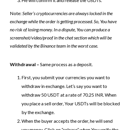
He will confirm it and release the USDTs.
Note:
Seller’s cryptocurrencies are always locked in the
exchange while the order is getting processed. So, You have
no risk of losing money. In a dispute, You can produce a
screenshot/video/proof in the chat section which will be
validated by the Binance team in the worst case.
Withdrawal –
Same process as a deposit.
First, you submit your currencies you want to
withdraw in exchange. Let’s say you want to
withdraw 50 USDT at a rate of 70.25 INR. When
you place a sell order, Your USDTs will be blocked
by the exchange.
When the buyer accepts the order, he will send
you money. Click on “release” when You verify the