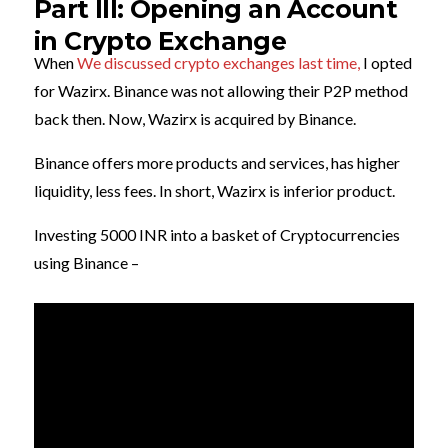
Part III: Opening an Account
in Crypto Exchange
When
We discussed crypto exchanges last time,
I opted
for Wazirx. Binance was not allowing their P2P method
back then. Now, Wazirx is acquired by Binance.
Binance offers more products and services, has higher
liquidity, less fees. In short, Wazirx is inferior product.
Investing 5000 INR into a basket of Cryptocurrencies
using Binance –