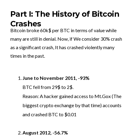
Part I: The History of Bitcoin
Crashes
Bitcoin broke 60k$ per BTC in terms of value while
many are still in denial. Now, if We consider 30% crash
as a significant crash, It has crashed violently many
times in the past.
June to November 2011, -93%
BTC fell from 29$ to 2$.
Reason: A hacker gained access to Mt.Gox (The
biggest crypto exchange by that time) accounts
and crashed BTC to $0.01
August 2012, -56.7%