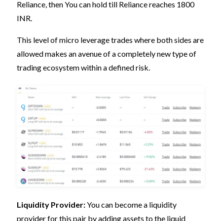
Reliance, then You can hold till Reliance reaches 1800
INR.
This level of micro leverage trades where both sides are
allowed makes an avenue of a completely new type of
trading ecosystem within a defined risk.
Liquidity Provider:
You can become a liquidity
provider for this pair by adding assets to the liquid