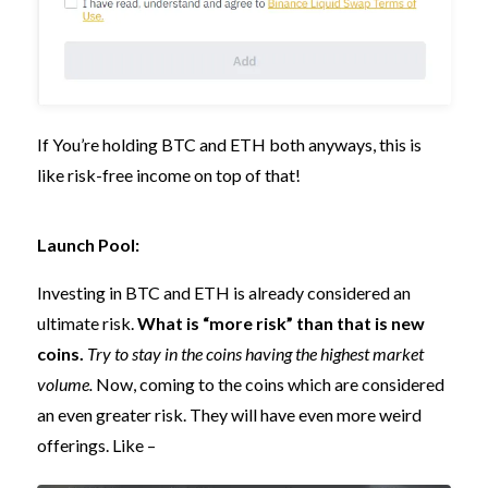
If You’re holding BTC and ETH both anyways, this is
like risk-free income on top of that!
Launch Pool:
Investing in BTC and ETH is already considered an
ultimate risk.
What is “more risk” than that is new
coins.
Try to stay in the coins having the highest market
volume.
Now, coming to the coins which are considered
an even greater risk. They will have even more weird
offerings. Like –