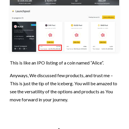
This is like an IPO listing of a coin named “Alice”.
Anyways, We discussed few products, and trust me –
This is just the tip of the iceberg. You will be amazed to
see the versatility of the options and products as You
move forward in your journey.