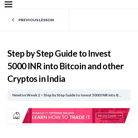
PREVIOUS LESSON
Step by Step Guide to Invest
5000 INR into Bitcoin and other
Cryptos in India
Newton Week 2
Step by Step Guide to Invest 5000 INR into Bitcoin and other Cryptos in India