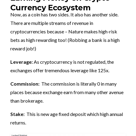
Currency Ecosystem
Now, as a coin has two sides. It also has another side.
There are multiple streams of revenue in
cryptocurrencies because – Nature makes high-risk
bets as high rewarding too! (Robbing a bank is a high
reward job!)
Leverage:
As cryptocurrency is not regulated, the
exchanges offer tremendous leverage like 125x.
Commission:
The commission is literally 0 in many
places because exchange earn from many other avenue
than brokerage.
Stake:
This is new age fixed deposit which high annual
returns.