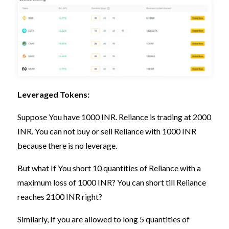
Leveraged Tokens:
Suppose You have 1000 INR. Reliance is trading at 2000
INR. You can not buy or sell Reliance with 1000 INR
because there is no leverage.
But what If You short 10 quantities of Reliance with a
maximum loss of 1000 INR? You can short till Reliance
reaches 2100 INR right?
Similarly, If you are allowed to long 5 quantities of