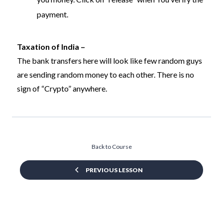
payment.
Taxation of India –
The bank transfers here will look like few random guys
are sending random money to each other. There is no
sign of “Crypto” anywhere.
Back to Course
PREVIOUS LESSON