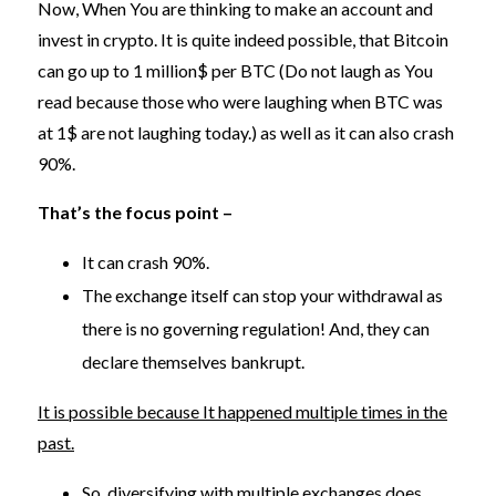
Now, When You are thinking to make an account and
invest in crypto. It is quite indeed possible, that Bitcoin
can go up to 1 million$ per BTC (Do not laugh as You
read because those who were laughing when BTC was
at 1$ are not laughing today.) as well as it can also crash
90%.
That’s the focus point –
It can crash 90%.
The exchange itself can stop your withdrawal as
there is no governing regulation! And, they can
declare themselves bankrupt.
It is possible because It happened multiple times in the
past.
So, diversifying with multiple exchanges does