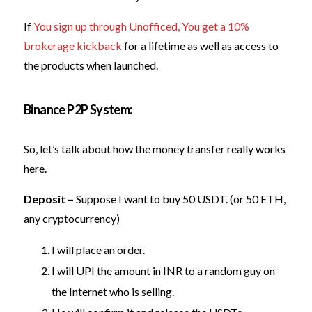
If
You sign up through Unofficed, You get a 10%
brokerage kickback
for a lifetime as well as access to
the products when launched.
Binance P2P System:
So, let’s talk about how the money transfer really works
here.
Deposit –
Suppose I want to buy 50 USDT. (or 50 ETH,
any cryptocurrency)
I will place an order.
I will UPI the amount in INR to a random guy on
the Internet who is selling.