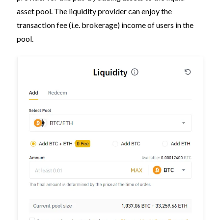
asset pool. The liquidity provider can enjoy the
transaction fee (i.e. brokerage) income of users in the
pool.