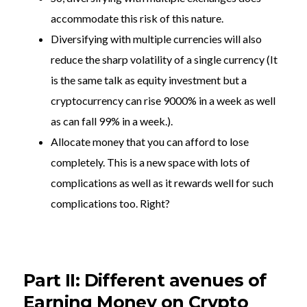
accommodate this risk of this nature.
Diversifying with multiple currencies will also
reduce the sharp volatility of a single currency (It
is the same talk as equity investment but a
cryptocurrency can rise 9000% in a week as well
as can fall 99% in a week.).
Allocate money that you can afford to lose
completely. This is a new space with lots of
complications as well as it rewards well for such
complications too. Right?
Part II: Different avenues of
Earning Money on Crypto