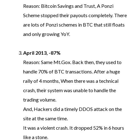
Reason: Bitcoin Savings and Trust, A Ponzi
Scheme stopped their payouts completely. There
are lots of Ponzi schemes in BTC that still floats
and only growing YoY.
April 2013, -87%
Reason: Same Mt.Gox. Back then, they used to
handle 70% of BTC transactions. After a huge
rally of 4 months, When there was a technical
crash, their system was unable to handle the
trading volume.
And, Hackers did a timely DDOS attack on the
site at the same time.
It was a violent crash. It dropped 52% in 6 hours
like a stone.