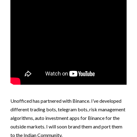
Unofficed has partnered with Binance. I’ve developed
different trading bots, telegram bots, risk management
algorithms, auto investment apps for Binance for the
outside markets. I will soon brand them and port them
to the Indian Community.