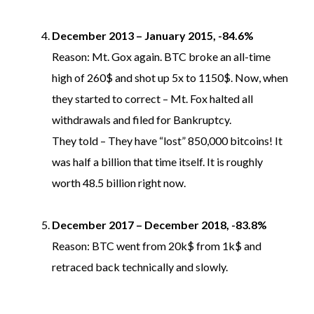
December 2013 – January 2015, -84.6%
Reason: Mt. Gox again. BTC broke an all-time
high of 260$ and shot up 5x to 1150$. Now, when
they started to correct – Mt. Fox halted all
withdrawals and filed for Bankruptcy.
They told – They have “lost” 850,000 bitcoins! It
was half a billion that time itself. It is roughly
worth 48.5 billion right now.
December 2017 – December 2018, -83.8%
Reason: BTC went from 20k$ from 1k$ and
retraced back technically and slowly.