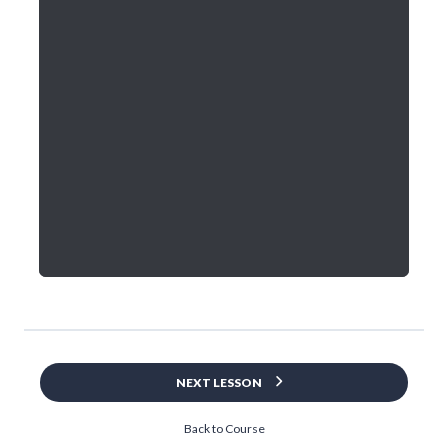
NEXT LESSON
Back to Course