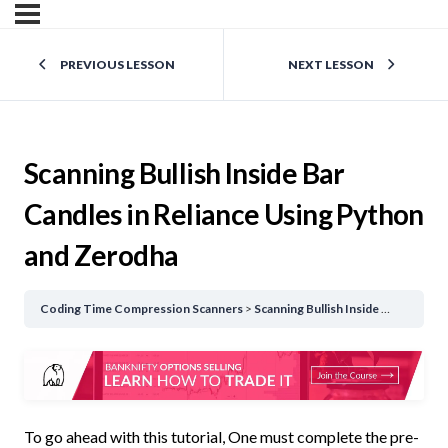
PREVIOUS LESSON
NEXT LESSON
Scanning Bullish Inside Bar
Candles in Reliance Using Python
and Zerodha
Coding Time Compression Scanners
Scanning Bullish Inside Bar Candles in Reliance Using Python and Zerodha
To go ahead with this tutorial, One must complete the pre-