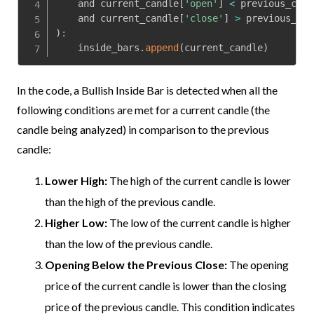
    and current_candle
[
'open'
]
<
 previous_cand
    and current_candle
[
'close'
]
>
 previous_can
)
:
    inside_bars
.
append
(
current_candle
)
In the code, a Bullish Inside Bar is detected when all the
following conditions are met for a current candle (the
candle being analyzed) in comparison to the previous
candle:
Lower High:
The high of the current candle is lower
than the high of the previous candle.
Higher Low:
The low of the current candle is higher
than the low of the previous candle.
Opening Below the Previous Close:
The opening
price of the current candle is lower than the closing
price of the previous candle. This condition indicates