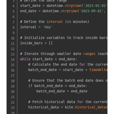
# Define the date range

start_date 
=
 datetime
.
strptime
(
'2023-01-01'
,
'
end_date 
=
 datetime
.
strptime
(
'2023-09-01'
,
'%Y
# Define the 
interval
(
in
 minutes
)
interval 
=
'day'
# Initialize variables to track inside bars

inside_bars 
=
[
]
# Iterate through smaller date 
ranges
(
each wi
while
 start_date 
<
 end_date
:
    # Calculate the end date 
for
 the current 
b
    batch_end_date 
=
 start_date 
+
timedelta
(
da
    # Ensure that the batch end date does not 
if
 batch_end_date 
>
 end_date
:
        batch_end_date 
=
 end_date

    # Fetch historical data 
for
 the current ba
    historical_data 
=
 kite
.
historical_data
(
ins