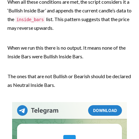
When all these conditions are met, the script considers it a
‘Bullish Inside Bar’ and appends the current candle’s data to
the
list. This pattern suggests that the price
inside_bars
may reverse upwards.
When we run this there is no output. It means none of the
Inside Bars were Bullish Inside Bars.
The ones that are not Bullish or Bearish should be declared
as Neutral Inside Bars.