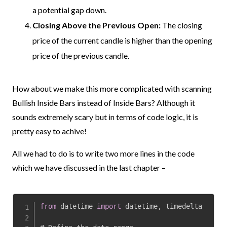
a potential gap down.
Closing Above the Previous Open:
The closing
price of the current candle is higher than the opening
price of the previous candle.
How about we make this more complicated with scanning
Bullish Inside Bars instead of Inside Bars?
Although it
sounds extremely scary but in terms of code logic, it is
pretty easy to achive!
All we had to do is to write two more lines in the code
which we have discussed in the last chapter –
from
 datetime 
import
 datetime
,
 timedelta
