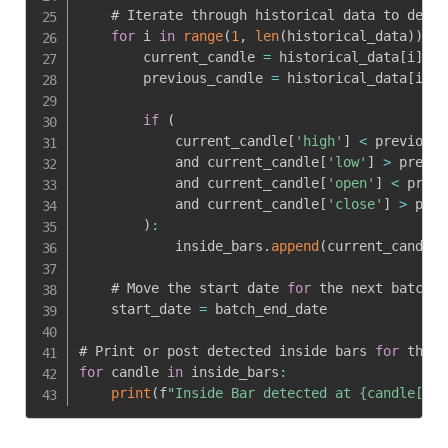
    # Iterate through historical data to detec
for
 i 
in
range
(
1
,
len
(
historical_data
)
)
:
        current_candle 
=
 historical_data
[
i
]
        previous_candle 
=
 historical_data
[
i 
-
if
(
            current_candle
[
'high'
]
<
 previous_
            and current_candle
[
'low'
]
>
 previo
            and current_candle
[
'open'
]
<
 previ
            and current_candle
[
'close'
]
>
 prev
)
:
            inside_bars
.
append
(
current_candle
)
    # Move the start date 
for
 the next batch

    start_date 
=
 batch_end_date

# Print or post detected inside bars 
for
for
 candle 
in
 inside_bars
:
print
(
f
"Inside Bar detected at {candle['da