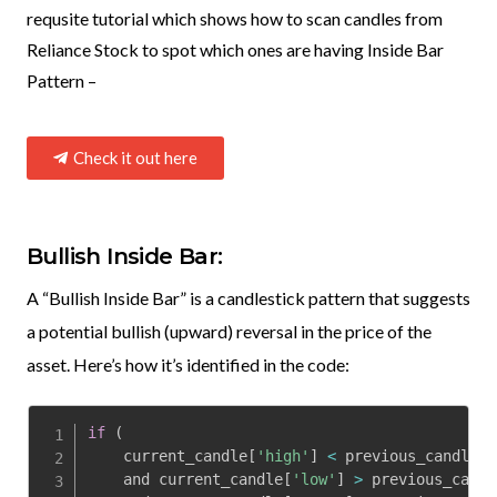
requsite tutorial which shows how to scan candles from
Reliance Stock to spot which ones are having Inside Bar
Pattern –
Check it out here
Bullish Inside Bar:
A “Bullish Inside Bar” is a candlestick pattern that suggests
a potential bullish (upward) reversal in the price of the
asset. Here’s how it’s identified in the code:
if
(
    current_candle
[
'high'
]
<
 previous_candle
[
'
    and current_candle
[
'low'
]
>
 previous_candl