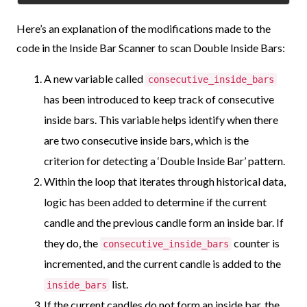
Here’s an explanation of the modifications made to the
code in the Inside Bar Scanner to scan Double Inside Bars:
A new variable called
consecutive_inside_bars
has been introduced to keep track of consecutive
inside bars. This variable helps identify when there
are two consecutive inside bars, which is the
criterion for detecting a ‘Double Inside Bar’ pattern.
Within the loop that iterates through historical data,
logic has been added to determine if the current
candle and the previous candle form an inside bar. If
they do, the
counter is
consecutive_inside_bars
incremented, and the current candle is added to the
list.
inside_bars
If the current candles do not form an inside bar, the