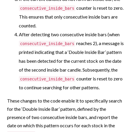
counter is reset to zero.
consecutive_inside_bars
This ensures that only consecutive inside bars are
counted.
After detecting two consecutive inside bars (when
reaches 2), a message is
consecutive_inside_bars
printed indicating that a ‘Double Inside Bar’ pattern
has been detected for the current stock on the date
of the second inside bar candle. Subsequently, the
counter is reset to zero
consecutive_inside_bars
to continue searching for other patterns.
These changes to the code enable it to specifically search
for the ‘Double Inside Bar’ pattern, defined by the
presence of two consecutive inside bars, and report the
date on which this pattern occurs for each stock in the