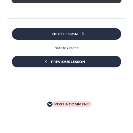
NEXT LESSON
Back to Course
PREVIOUS LESSON
POST A COMMENT