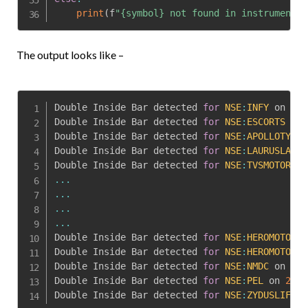
print
(
f
"{symbol} not found in instruments"
The output looks like –
Double Inside Bar detected 
for
NSE
:
INFY
 on 
202
Double Inside Bar detected 
for
NSE
:
ESCORTS
 on 
Double Inside Bar detected 
for
NSE
:
APOLLOTYRE
 
Double Inside Bar detected 
for
NSE
:
LAURUSLABS
 
Double Inside Bar detected 
for
NSE
:
TVSMOTOR
 on
...
...
...
...
Double Inside Bar detected 
for
NSE
:
HEROMOTOCO
 
Double Inside Bar detected 
for
NSE
:
HEROMOTOCO
 
Double Inside Bar detected 
for
NSE
:
NMDC
 on 
202
Double Inside Bar detected 
for
NSE
:
PEL
 on 
2023
Double Inside Bar detected 
for
NSE
:
ZYDUSLIFE
 o