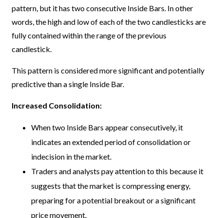
pattern, but it has two consecutive Inside Bars. In other
words, the high and low of each of the two candlesticks are
fully contained within the range of the previous
candlestick.
This pattern is considered more significant and potentially
predictive than a single Inside Bar.
Increased Consolidation:
When two Inside Bars appear consecutively, it
indicates an extended period of consolidation or
indecision in the market.
Traders and analysts pay attention to this because it
suggests that the market is compressing energy,
preparing for a potential breakout or a significant
price movement.