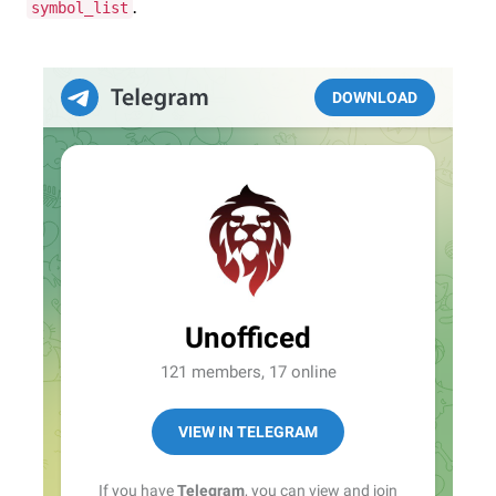
.
symbol_list