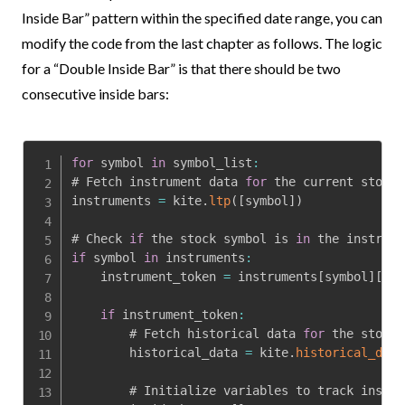
Inside Bar” pattern within the specified date range, you can
modify the code from the last chapter as follows. The logic
for a “Double Inside Bar” is that there should be two
consecutive inside bars:
for
 symbol 
in
 symbol_list
:
# Fetch instrument data 
for
 the current stock 
instruments 
=
 kite
.
ltp
(
[
symbol
]
)
# Check 
if
 the stock symbol is 
in
if
 symbol 
in
 instruments
:
    instrument_token 
=
 instruments
[
symbol
]
[
'in
if
 instrument_token
:
        # Fetch historical data 
for
 the stock

        historical_data 
=
 kite
.
historical_data
        # Initialize variables to track inside 