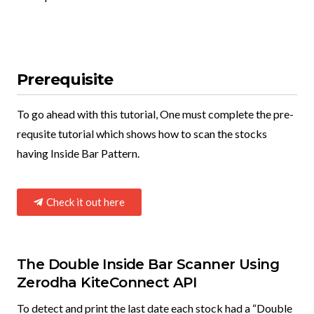
Prerequisite
To go ahead with this tutorial, One must complete the pre-
requsite tutorial which shows how to scan the stocks
having Inside Bar Pattern.
Check it out here
The Double Inside Bar Scanner Using
Zerodha KiteConnect API​
To detect and print the last date each stock had a “Double