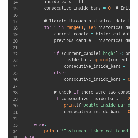
        inside_bars 
=
[
]
        consecutive_inside_bars 
=
0
  # Initial
        # Iterate through historical data to d
for
 i 
in
range
(
1
,
len
(
historical_data
)
            current_candle 
=
 historical_data
[
i
            previous_candle 
=
 historical_data
[
if
(
current_candle
[
'high'
]
<
 previ
                inside_bars
.
append
(
current_can
                consecutive_inside_bars 
+=
1
else
:
                consecutive_inside_bars 
=
0
  #
            # Check 
if
 there were two consecut
if
 consecutive_inside_bars 
==
2
:
print
(
f
"Double Inside Bar dete
                consecutive_inside_bars 
=
0
  #
else
:
print
(
f
"Instrument token not found for
else
: