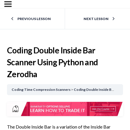
PREVIOUS LESSON
NEXT LESSON
Coding Double Inside Bar
Scanner Using Python and
Zerodha
Coding Time Compression Scanners
Coding Double Inside Bar Scanner Using Python and Zerodha
The Double Inside Bar is a variation of the Inside Bar