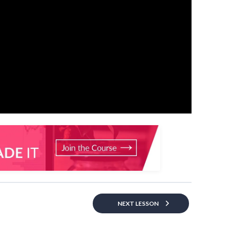
NEXT LESSON