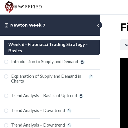
F
Newton Week 7
Week 6 - Fibonacci Trading Strategy -
N
Basics
Introduction to Supply and Demand
Explanation of Supply and Demand in
Charts
Trend Analysis – Basics of Uptrend
Trend Analysis – Downtrend
Trend Analysis – Downtrend