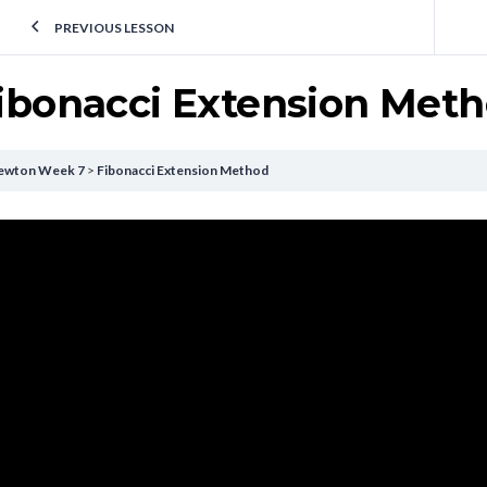
PREVIOUS LESSON
ibonacci Extension Met
ewton Week 7
Fibonacci Extension Method