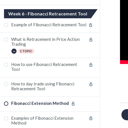
Week 6 - Fibonacci Retracement Tool
Example of Fibonacci Retracement Tool
What is Retracement in Price Action
Trading
1 TOPIC
How to use Fibonacci Retracement
Fibonacci Retracement trade in Justdial
Tool
June Contract
How to day trade using Fibonacci
Retracement Tool
Fibonacci Extension Method
Examples of Fibonacci Extension
Method