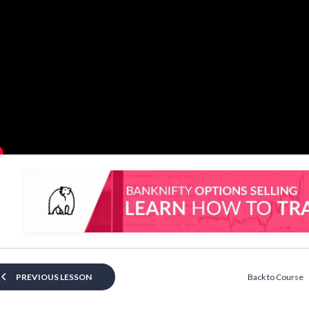
Back to Course
PREVIOUS LESSON