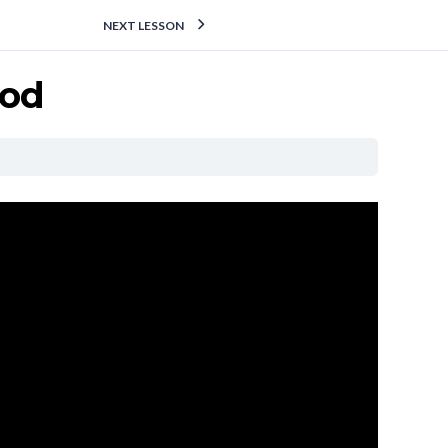
NEXT LESSON
hod