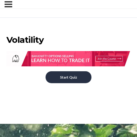
Volatility