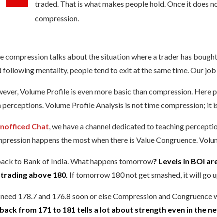
traded. That is what makes people hold. Once it does not h
compression.
 compression talks about the situation where a trader has bought/so
 following mentality, people tend to exit at the same time. Our job h
ver, Volume Profile is even more basic than compression. Here peop
 perceptions. Volume Profile Analysis is not time compression; it 
nofficed Chat
, we have a channel dedicated to teaching percepti
pression happens the most when there is Value Congruence. Volume
back to Bank of India. What happens tomorrow
? Levels in BOI ar
s trading above 180.
If tomorrow 180 not get smashed, it will go up
need 178.7 and 176.8 soon or else Compression and Congruence wil
lback from 171 to 181 tells a lot about strength even in the ne