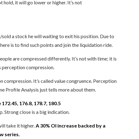
old, it will go lower or higher. It’s not
ld a stock he will waiting to exit his position. Due to
ere is to find such points and join the liquidation ride.
le are compressed differently. It’s not with time; it is
is perception compression.
on compression. It’s called value congruence. Perception
 Profile Analysis just tells more about them.
e 172.45, 176.8, 178.7, 180.5
. Strong close is a big indication.
l take it higher.
A 30% OI increase backed by a
w series.