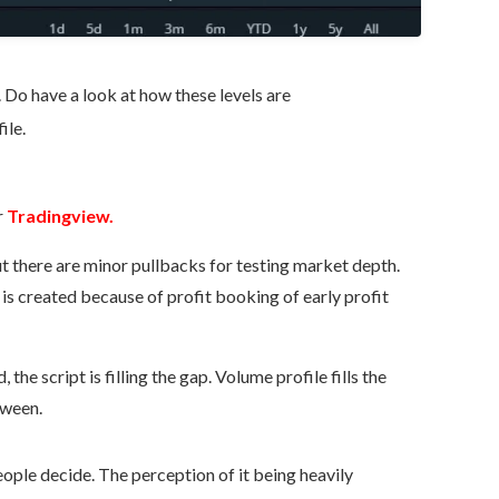
. Do have a look at how these levels are
ile.
r
Tradingview.
but there are minor pullbacks for testing market depth.
is created because of profit booking of early profit
the script is filling the gap. Volume profile fills the
tween.
People decide. The perception of it being heavily