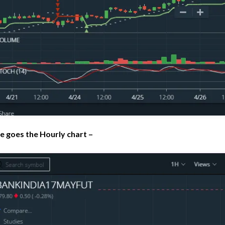
e goes the Hourly chart –