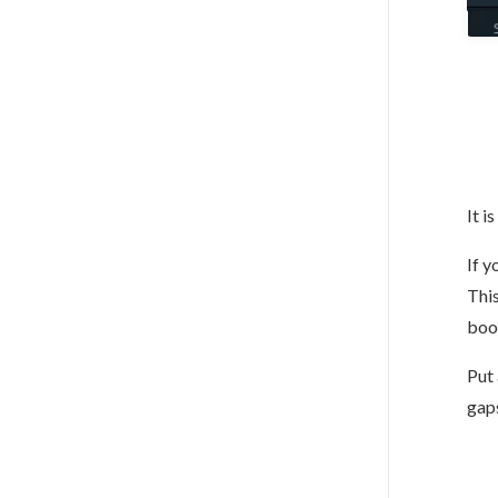
It i
If y
This
boo
Put 
gaps