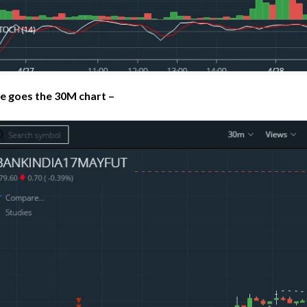
e goes the 30M chart –