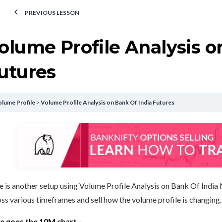
PREVIOUS LESSON
olume Profile Analysis o
utures
lume Profile
Volume Profile Analysis on Bank Of India Futures
 is another setup using Volume Profile Analysis on Bank Of India 
ss various timeframes and sell how the volume profile is changing.
e goes the 10M chart –