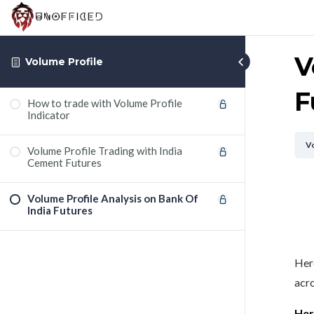
V
Volume Profile
F
How to trade with Volume Profile
Indicator
Vo
Volume Profile Trading with India
Cement Futures
Volume Profile Analysis on Bank Of
India Futures
Here
acro
Her