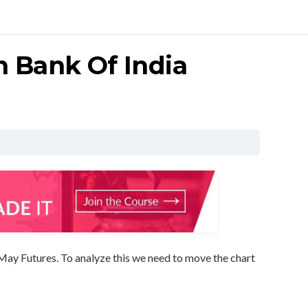
n Bank Of India
May Futures. To analyze this we need to move the chart