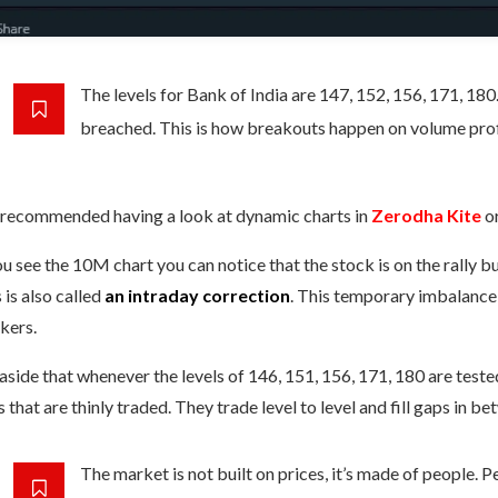
The levels for Bank of India are 147, 152, 156, 171, 180
breached. This is how breakouts happen on volume prof
s recommended having a look at dynamic charts in
Zerodha Kite
o
ou see the 10M chart you can notice that the stock is on the rally 
 is also called
an intraday correction
. This temporary imbalance 
kers.
aside that whenever the levels of 146, 151, 156, 171, 180 are tested, 
 that are thinly traded. They trade level to level and fill gaps in be
The market is not built on prices, it’s made of people. 