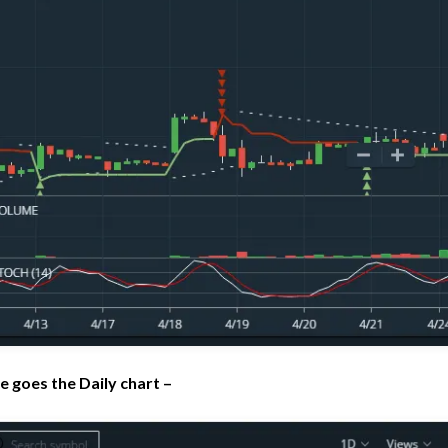
e goes the Daily chart –