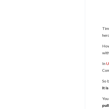
Time
herd
Howe
with
In
U
Com
So 
It i
You 
pul