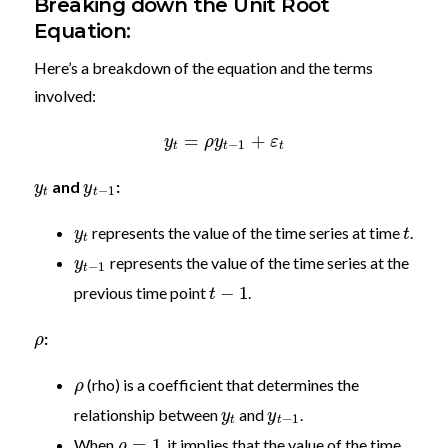
Breaking down the Unit Root
Equation:
Here’s a breakdown of the equation and the terms
involved:
=
+
y
ρ
y
ε
−
1
t
t
t
and
:
y
y
−
1
t
t
represents the value of the time series at time
.
y
t
t
represents the value of the time series at the
y
−
1
t
−
1
previous time point
.
t
:
ρ
(rho) is a coefficient that determines the
ρ
relationship between
and
.
y
y
−
1
t
t
=
1
When
, it implies that the value of the time
ρ