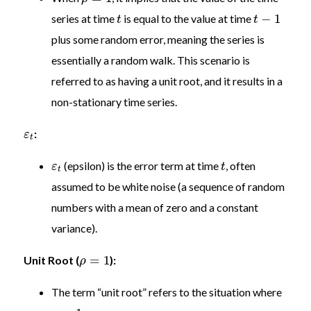
−
1
series at time
is equal to the value at time
t
t
plus some random error, meaning the series is
essentially a random walk. This scenario is
referred to as having a unit root, and it results in a
non-stationary time series.
:
ε
t
(epsilon) is the error term at time
, often
ε
t
t
assumed to be white noise (a sequence of random
numbers with a mean of zero and a constant
variance).
=
1
Unit Root (
):
ρ
The term “unit root” refers to the situation where