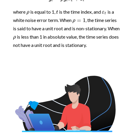
−
1
t
t
t
where
is equal to 1,
is the time index, and
is a
ρ
t
ε
t
=
1
white noise error term. When
, the time series
ρ
is said to have a unit root and is non-stationary. When
is less than 1 in absolute value, the time series does
ρ
not have a unit root and is stationary.