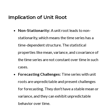
Implication of Unit Root
Non-Stationarity:
A unit root leads to non-
stationarity, which means the time series has a
time-dependent structure. The statistical
properties like mean, variance, and covariance of
the time series are not constant over time in such
cases.
Forecasting Challenges:
Time series with unit
roots are unpredictable and present challenges
for forecasting. They don’t have a stable mean or
variance, and they can exhibit unpredictable
behavior over time.