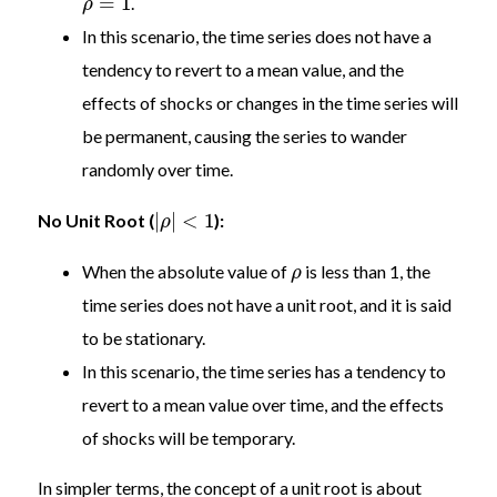
=
1
.
ρ
In this scenario, the time series does not have a
tendency to revert to a mean value, and the
effects of shocks or changes in the time series will
be permanent, causing the series to wander
randomly over time.
|
|
<
1
No Unit Root (
):
ρ
When the absolute value of
is less than 1, the
ρ
time series does not have a unit root, and it is said
to be stationary.
In this scenario, the time series has a tendency to
revert to a mean value over time, and the effects
of shocks will be temporary.
In simpler terms, the concept of a unit root is about