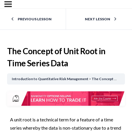
PREVIOUS LESSON
NEXT LESSON
The Concept of Unit Root in
Time Series Data
Introduction to Quantitative Risk Management
The Concept of Unit Root in Time Series Data
A unit root is a technical term for a feature of a time
series whereby the data is non-stationary due to a trend