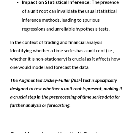
Impact on Statistical Inference:
The presence
of a unit root can invalidate the usual statistical
inference methods, leading to spurious
regressions and unreliable hypothesis tests.
In the context of trading and financial analysis,
identifying whether a time series has a unit root (i.e.,
whether it is non-stationary) is crucial as it affects how
one would model and forecast the data.
The Augmented Dickey-Fuller (ADF) test is specifically
designed to test whether a unit root is present, making it
a crucial step in the preprocessing of time series data for
further analysis or forecasting.