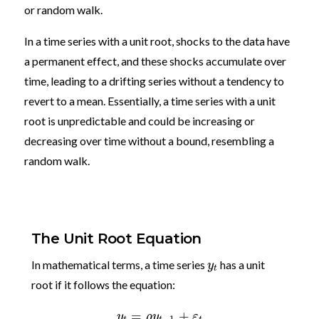
or random walk.
In a time series with a unit root, shocks to the data have
a permanent effect, and these shocks accumulate over
time, leading to a drifting series without a tendency to
revert to a mean. Essentially, a time series with a unit
root is unpredictable and could be increasing or
decreasing over time without a bound, resembling a
random walk.
The Unit Root Equation
In mathematical terms, a time series
has a unit
y
t
root if it follows the equation:
=
+
y
ρ
y
ε