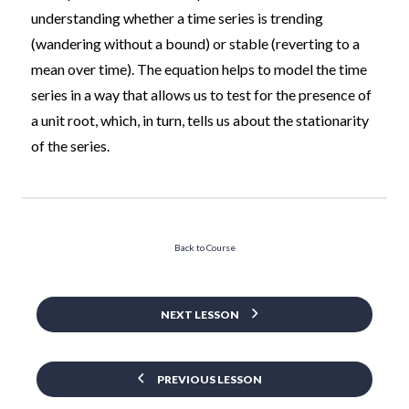
understanding whether a time series is trending
(wandering without a bound) or stable (reverting to a
mean over time). The equation helps to model the time
series in a way that allows us to test for the presence of
a unit root, which, in turn, tells us about the stationarity
of the series.
Back to Course
NEXT LESSON
PREVIOUS LESSON